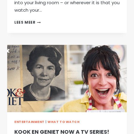
into your living room – or wherever it is that you
watch your…
WILD
LEES MEER
&
WRAGTAG:
NEW
SEASON
ENTERTAINMENT
|
WHAT TO WATCH
KOOK EN GENIET NOW A TV SERIES!