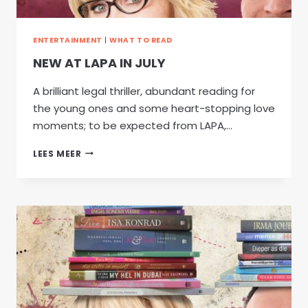
ENTERTAINMENT
|
WHAT TO READ
NEW AT LAPA IN JULY
A brilliant legal thriller, abundant reading for
the young ones and some heart-stopping love
moments; to be expected from LAPA,…
NEW
LEES MEER
AT
LAPA
IN
JULY