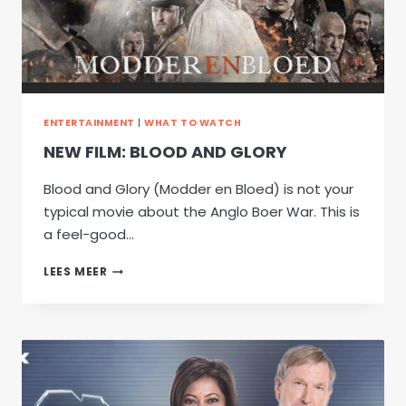
ENTERTAINMENT
|
WHAT TO WATCH
NEW FILM: BLOOD AND GLORY
Blood and Glory (Modder en Bloed) is not your
typical movie about the Anglo Boer War. This is
a feel-good…
NEW
LEES MEER
FILM:
BLOOD
AND
GLORY