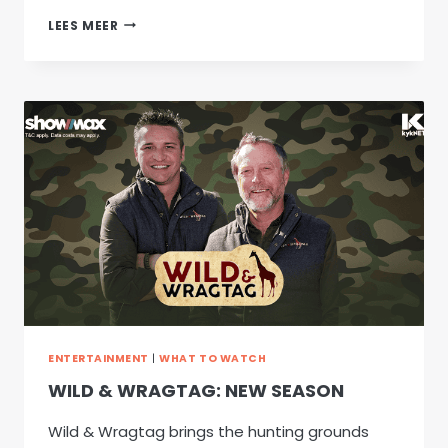
TREURGROND
LEES MEER
–
NEW
FILM
ENTERTAINMENT
|
WHAT TO WATCH
WILD & WRAGTAG: NEW SEASON
Wild & Wragtag brings the hunting grounds