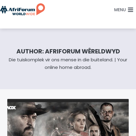
Skip
MENU
to
content
AUTHOR: AFRIFORUM WÊRELDWYD
Die tuiskomplek vir ons mense in die buiteland. | Your
online home abroad.