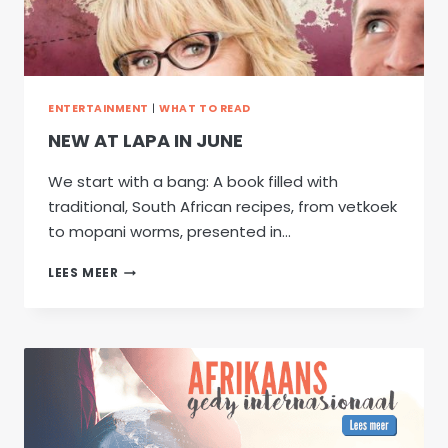
ENTERTAINMENT
|
WHAT TO READ
NEW AT LAPA IN JUNE
We start with a bang: A book filled with
traditional, South African recipes, from vetkoek
to mopani worms, presented in…
NEW
LEES MEER
AT
LAPA
IN
JUNE