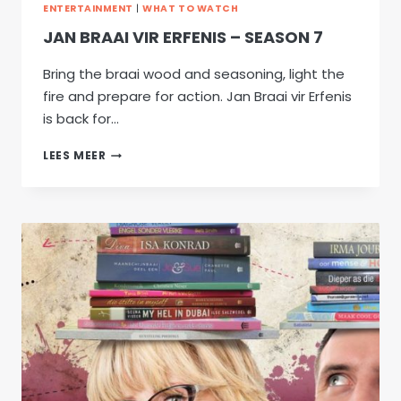
ENTERTAINMENT
|
WHAT TO WATCH
JAN BRAAI VIR ERFENIS – SEASON 7
Bring the braai wood and seasoning, light the
fire and prepare for action. Jan Braai vir Erfenis
is back for…
JAN
LEES MEER
BRAAI
VIR
ERFENIS
–
SEASON
7