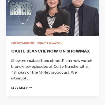
ENTERTAINMENT
|
WHAT TO WATCH
CARTE BLANCHE NOW ON SHOWMAX
Showmax subscribers abroad* can now watch
brand-new episodes of Carte Blanche within
48 hours of the M-Net broadcast. We
interrupt…
CARTE
LEES MEER
BLANCHE
NOW
ON