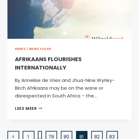
NEWS
|
NEWS FLASH
AFRIKAANS FLOURISHES
INTERNATIONALLY
By Annelise de Vries and Jhua-Nine Wyrley-
Birch Afrikaans may be on the wane or
disrespected in South Africa – the…
AFRIKAANS
LEES MEER
FLOURISHES
INTERNATIONALLY
PAGE
Previous
1
…
79
80
81
82
83