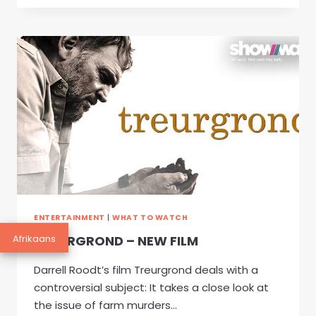
SY
KLINK
SOOS
LENTE
ENTERTAINMENT
|
WHAT TO WATCH
Afrikaans
TREURGROND – NEW FILM
Darrell Roodt’s film Treurgrond deals with a
controversial subject: It takes a close look at
the issue of farm murders…