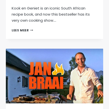
Kook en Geniet is an iconic South African
recipe book, and now this bestseller has its
very own cooking show….
KOOK
LEES MEER
EN
GENIET
NOW
A
TV
SERIES!