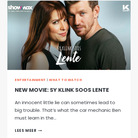
SHOWMAX
ENTERTAINMENT
|
WHAT TO WATCH
NEW MOVIE: SY KLINK SOOS LENTE
An innocent little lie can sometimes lead to
big trouble. That’s what the car mechanic Ben
must learn in the…
NEW
LEES MEER
MOVIE: