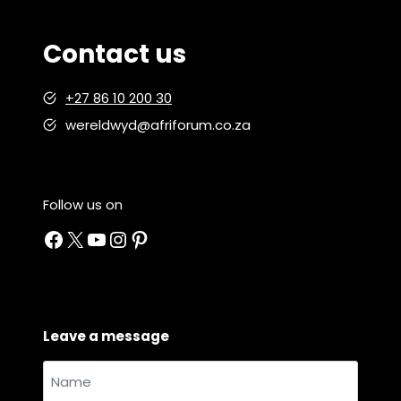
Contact us
+27 86 10 200 30
wereldwyd@afriforum.co.za
Follow us on
Facebook
X
YouTube
Instagram
Pinterest
Leave a message
Name
and