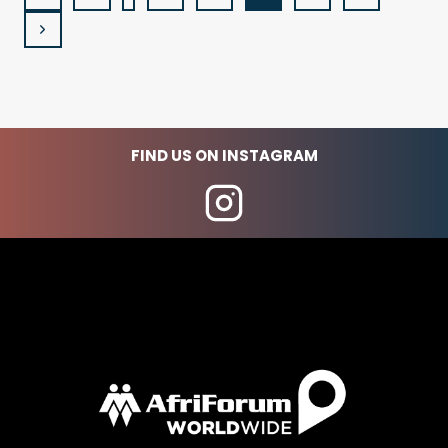
Page
NAVIGATION
Next
Page
FIND US ON INSTAGRAM