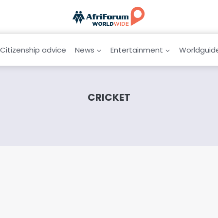
Citizenship advice
News
Entertainment
Worldguid
CRICKET