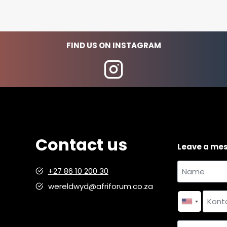
FIND US ON INSTAGRAM
Contact us
Leave a me
Name
+27 86 10 200 30
and
wereldwyd@afriforum.co.za
Name
surname
*
Contact
number
*
Country