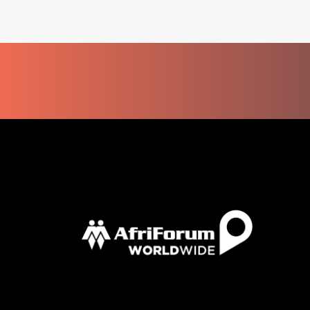
KOCK’S
DECISION