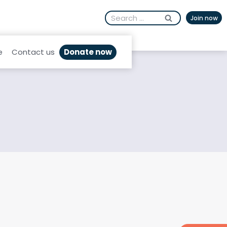
Search
Join now
for:
Donate now
e
Contact us