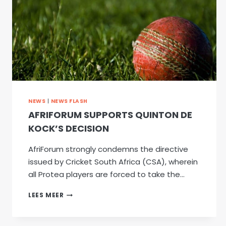
NEWS
|
NEWS FLASH
AFRIFORUM SUPPORTS QUINTON DE
KOCK’S DECISION
AfriForum strongly condemns the directive
issued by Cricket South Africa (CSA), wherein
all Protea players are forced to take the…
AFRIFORUM
LEES MEER
SUPPORTS
QUINTON
DE