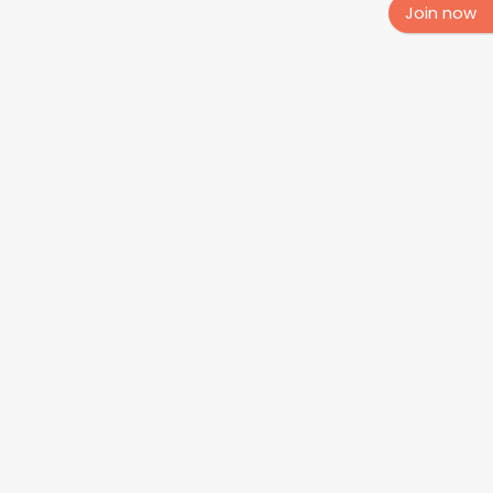
Join now