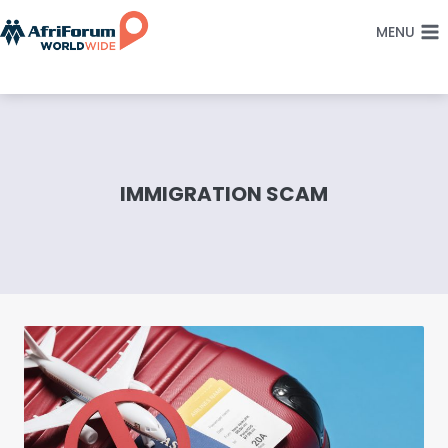
Skip
MENU
to
content
IMMIGRATION SCAM