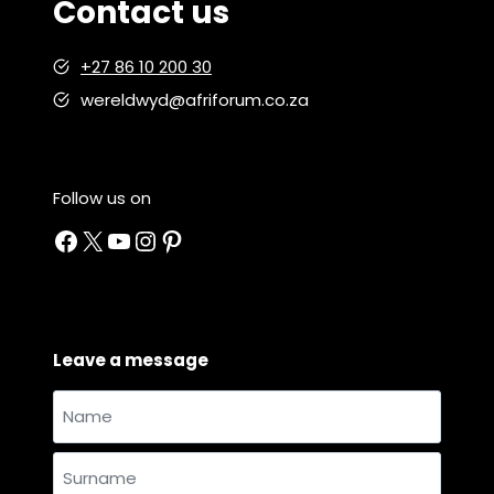
Contact us
+27 86 10 200 30
wereldwyd@afriforum.co.za
Follow us on
Facebook
X
YouTube
Instagram
Pinterest
Leave a message
Name
and
Name
surname
*