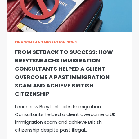
FINANCIAL AND MIGRATION NEWS
FROM SETBACK TO SUCCESS: HOW
BREYTENBACHS IMMIGRATION
CONSULTANTS HELPED A CLIENT
OVERCOME A PAST IMMIGRATION
SCAM AND ACHIEVE BRITISH
CITIZENSHIP
Learn how Breytenbachs Immigration
Consultants helped a client overcome a UK
immigration scam and achieve British
citizenship despite past illegal…