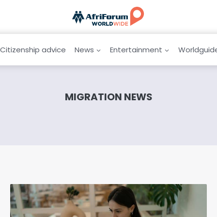
Citizenship advice
News
Entertainment
Worldguid
MIGRATION NEWS