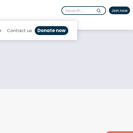
Search
Join now
for:
Donate now
e
Contact us