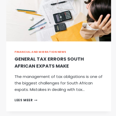
FINANCIAL AND MIGRATION NEWS
GENERAL TAX ERRORS SOUTH
AFRICAN EXPATS MAKE
The management of tax obligations is one of
the biggest challenges for South African
expats. Mistakes in dealing with tax…
GENERAL
LEES MEER
TAX
ERRORS
SOUTH