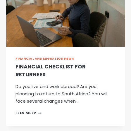
FINANCIAL AND MIGRATION NEWS
FINANCIAL CHECKLIST FOR
RETURNEES
Do you live and work abroad? Are you
planning to return to South Africa? You will
face several changes when…
FINANCIAL
LEES MEER
CHECKLIST
FOR
RETURNEES