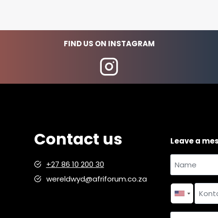
FIND US ON INSTAGRAM
Contact us
Leave a me
Name
+27 86 10 200 30
and
wereldwyd@afriforum.co.za
Name
surname
*
Contact
number
*
Country