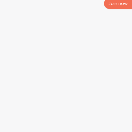
Join now