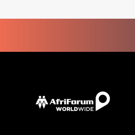
AFRICAN
EXPATS
MAKE