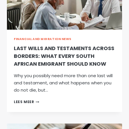
FINANCIAL AND MIGRATION NEWS
LAST WILLS AND TESTAMENTS ACROSS
BORDERS: WHAT EVERY SOUTH
AFRICAN EMIGRANT SHOULD KNOW
Why you possibly need more than one last will
and testament, and what happens when you
do not die, but…
LAST
LEES MEER
WILLS
AND
TESTAMENTS
ACROSS