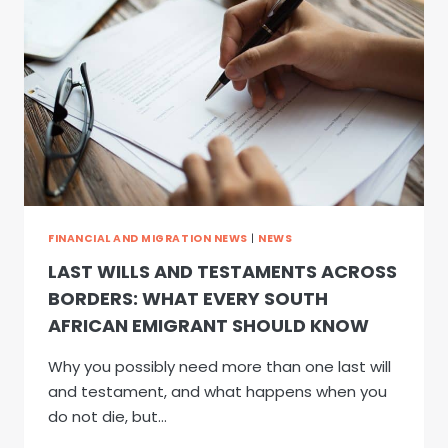
BORDERS:
WHAT
EVERY
SOUTH
AFRICAN
EMIGRANT
SHOULD
KNOW
FINANCIAL AND MIGRATION NEWS
|
NEWS
LAST WILLS AND TESTAMENTS ACROSS
BORDERS: WHAT EVERY SOUTH
AFRICAN EMIGRANT SHOULD KNOW
Why you possibly need more than one last will
and testament, and what happens when you
do not die, but…