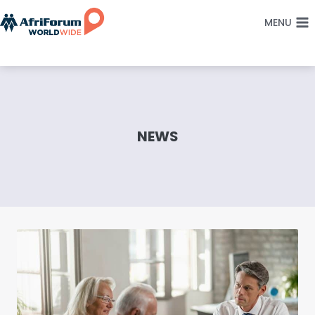
Skip
MENU
to
content
NEWS