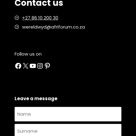
Contact us
+27 86 10 200 30
wereldwyd@afriforum.co.za
Follow us on
Facebook
X
YouTube
Instagram
Pinterest
Leave a message
Name
and
Name
surname
*