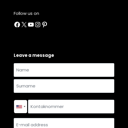
Follow us on
Facebook
X
YouTube
Instagram
Pinterest
Leave a message
Name
and
Name
surname
*
Surname
Contact
number
*
E-