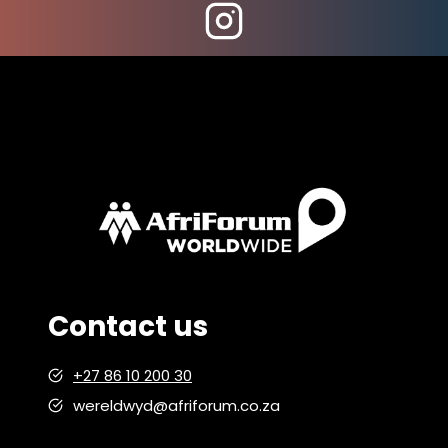
RELAXATION
Contact us
+27 86 10 200 30
wereldwyd@afriforum.co.za