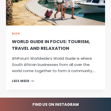
BLOG
WORLD GUIDE IN FOCUS: TOURISM,
TRAVEL AND RELAXATION
AfriForum Worldwide’s World Guide is where
South African businesses from all over the
world come together to form a community….
WORLD
LEES MEER
GUIDE
IN
FOCUS:
TOURISM,
FIND US ON INSTAGRAM
TRAVEL
AND