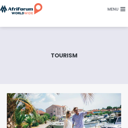
Skip
MENU
to
content
TOURISM