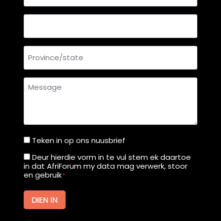
mail
address
Country
Province/state
Message
Teken in op ons nuusbrief
Teken
in
Deur hierdie vorm in te vul stem ek daartoe
Deur
in dat AfriForum my data mag verwerk, stoor
op
hierdie
en gebruik
*
ons
vorm
nuusbrief
in
DIEN IN
te