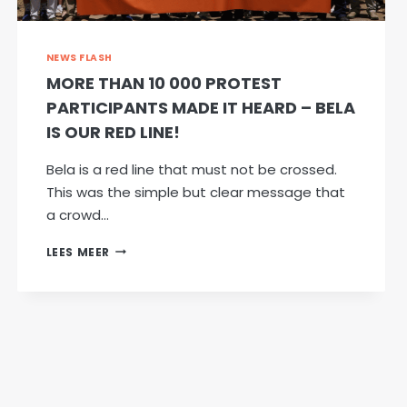
EXPROPRIATION
WITHOUT
COMPENSATION
NEWS FLASH
MORE THAN 10 000 PROTEST
PARTICIPANTS MADE IT HEARD – BELA
IS OUR RED LINE!
Bela is a red line that must not be crossed.
This was the simple but clear message that
a crowd…
MORE
LEES MEER
THAN
10
000
PROTEST
PARTICIPANTS
MADE
IT
HEARD