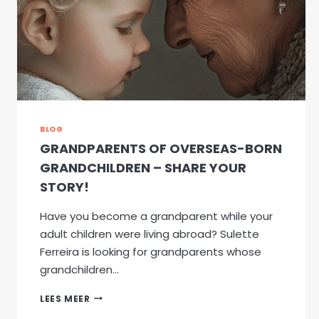
BLOG
GRANDPARENTS OF OVERSEAS-BORN
GRANDCHILDREN – SHARE YOUR
STORY!
Have you become a grandparent while your
adult children were living abroad? Sulette
Ferreira is looking for grandparents whose
grandchildren…
GRANDPARENTS
LEES MEER
OF