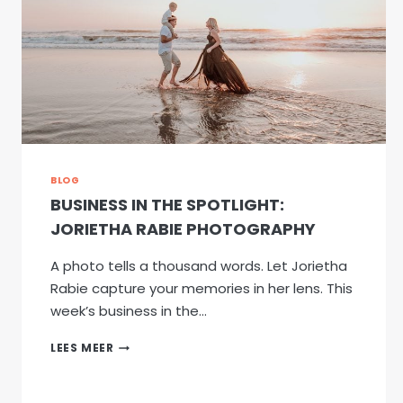
BLOG
BUSINESS IN THE SPOTLIGHT:
JORIETHA RABIE PHOTOGRAPHY
A photo tells a thousand words. Let Jorietha
Rabie capture your memories in her lens. This
week’s business in the…
BUSINESS
LEES MEER
IN
THE
SPOTLIGHT: