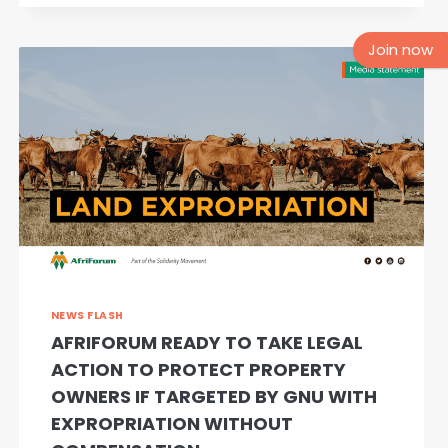
FESTIVALS
AND
Join now
GATHERINGS
NEWS FLASH
AFRIFORUM READY TO TAKE LEGAL
ACTION TO PROTECT PROPERTY
OWNERS IF TARGETED BY GNU WITH
EXPROPRIATION WITHOUT