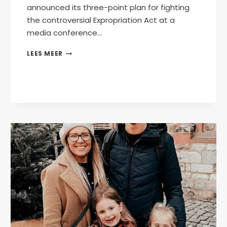
announced its three-point plan for fighting
the controversial Expropriation Act at a
media conference…
AFRIFORUM
LEES MEER
ANNOUNCES
THREE-
POINT
PLAN
TO
FIGHT
EXPROPRIATION
ACT