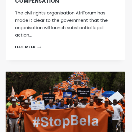
COMPENSATION
The civil rights organisation AfriForum has
made it clear to the government that the
organisation will launch substantial legal
action…
AFRIFORUM
LEES MEER
READY
TO
TAKE
LEGAL
ACTION
TO
PROTECT
PROPERTY
OWNERS
IF
TARGETED
BY
GNU
WITH