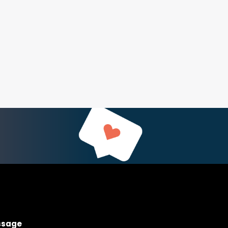
ssage