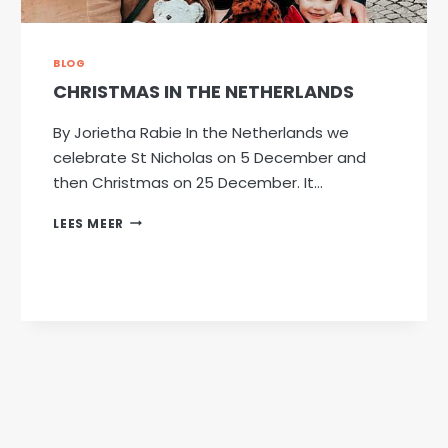
BLOG
CHRISTMAS IN THE NETHERLANDS
By Jorietha Rabie In the Netherlands we
celebrate St Nicholas on 5 December and
then Christmas on 25 December. It…
CHRISTMAS
LEES MEER
IN
THE
NETHERLANDS