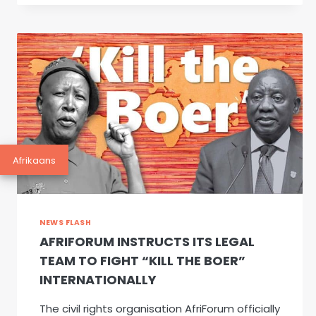
JORIETHA
RABIE
PHOTOGRAPHY
Afrikaans
NEWS FLASH
AFRIFORUM INSTRUCTS ITS LEGAL
TEAM TO FIGHT “KILL THE BOER”
INTERNATIONALLY
The civil rights organisation AfriForum officially