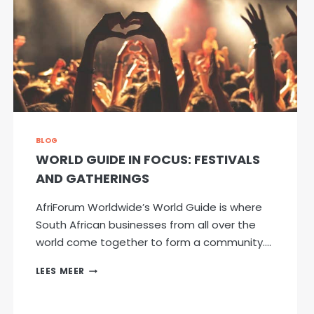
BLOG
WORLD GUIDE IN FOCUS: FESTIVALS
AND GATHERINGS
AfriForum Worldwide’s World Guide is where
South African businesses from all over the
world come together to form a community….
WORLD
LEES MEER
GUIDE
IN
FOCUS: