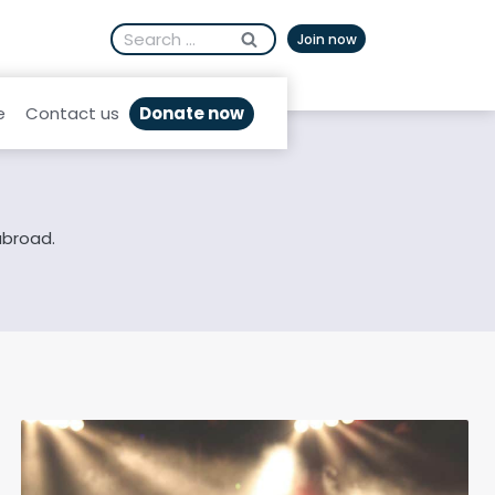
Search
Afrikaans
Join now
for:
Donate now
e
Contact us
abroad.