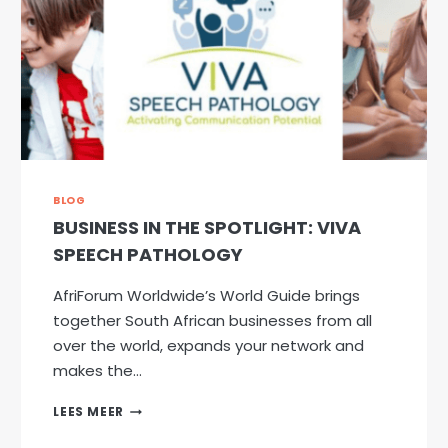
BLOG
BUSINESS IN THE SPOTLIGHT: VIVA
SPEECH PATHOLOGY
AfriForum Worldwide’s World Guide brings
together South African businesses from all
over the world, expands your network and
makes the…
BUSINESS
LEES MEER
IN
THE