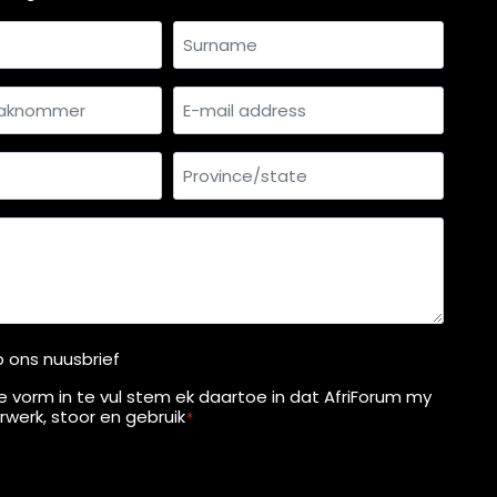
Surname
E-
mail
address
Province/state
p ons nuusbrief
ie vorm in te vul stem ek daartoe in dat AfriForum my
werk, stoor en gebruik
*