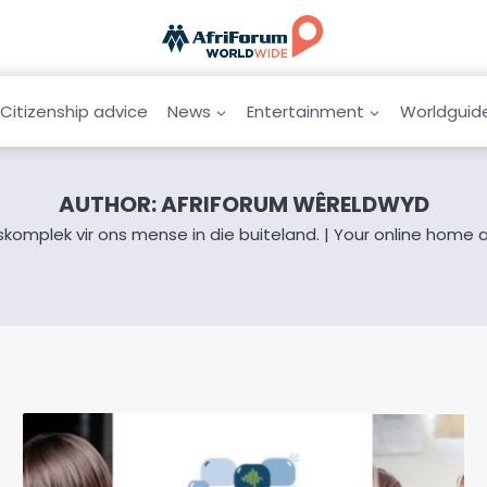
Citizenship advice
News
Entertainment
Worldguid
AUTHOR: AFRIFORUM WÊRELDWYD
iskomplek vir ons mense in die buiteland. | Your online home 