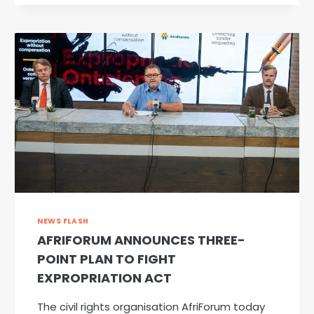
SPOTLIGHT:
VIVA
SPEECH
PATHOLOGY
NEWS FLASH
AFRIFORUM ANNOUNCES THREE-
POINT PLAN TO FIGHT
EXPROPRIATION ACT
The civil rights organisation AfriForum today