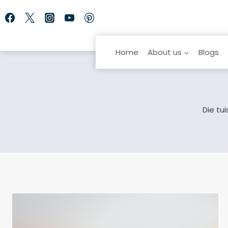
Skip
to
content
Home
About us
Blogs
Die tu