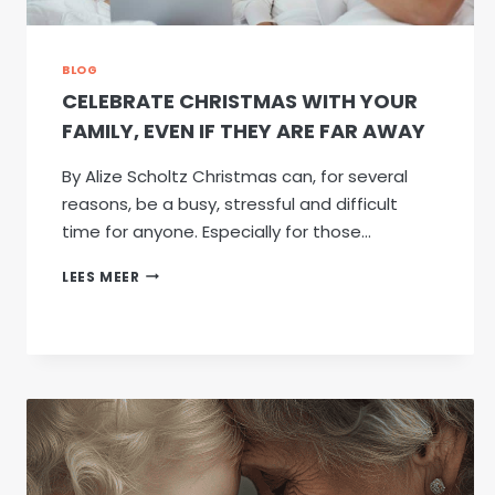
BLOG
CELEBRATE CHRISTMAS WITH YOUR
FAMILY, EVEN IF THEY ARE FAR AWAY
By Alize Scholtz Christmas can, for several
reasons, be a busy, stressful and difficult
time for anyone. Especially for those…
CELEBRATE
LEES MEER
CHRISTMAS
WITH
YOUR
FAMILY,
EVEN
IF
THEY
ARE
FAR
AWAY