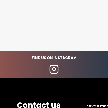
FIND US ON INSTAGRAM
Contact us
Leave a me