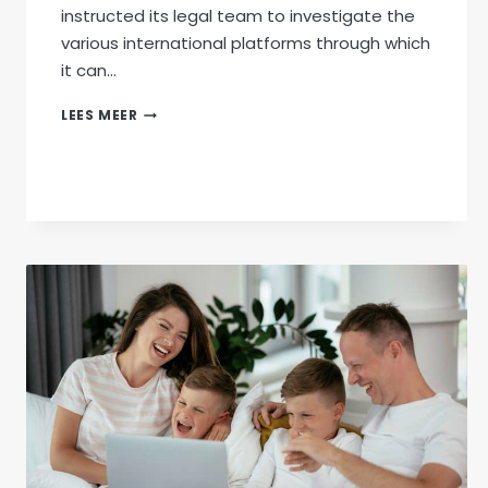
instructed its legal team to investigate the
various international platforms through which
it can…
AFRIFORUM
LEES MEER
INSTRUCTS
ITS
LEGAL
TEAM
TO
FIGHT
“KILL
THE
BOER”
INTERNATIONALLY