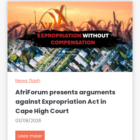
e
s
u
r
e
t
o
d
e
c
News flash
l
a
AfriForum presents arguments
r
against Expropriation Act in
e
Cape High Court
t
h
03/08/2026
e
s
A
Lees meer