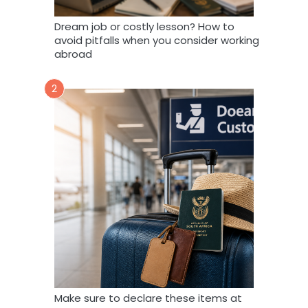
Dream job or costly lesson? How to
avoid pitfalls when you consider working
abroad
2
Make sure to declare these items at