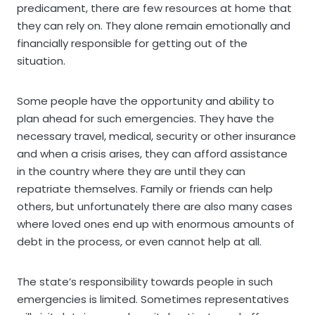
predicament, there are few resources at home that
they can rely on. They alone remain emotionally and
financially responsible for getting out of the
situation.
Some people have the opportunity and ability to
plan ahead for such emergencies. They have the
necessary travel, medical, security or other insurance
and when a crisis arises, they can afford assistance
in the country where they are until they can
repatriate themselves. Family or friends can help
others, but unfortunately there are also many cases
where loved ones end up with enormous amounts of
debt in the process, or even cannot help at all.
The state’s responsibility towards people in such
emergencies is limited. Sometimes representatives