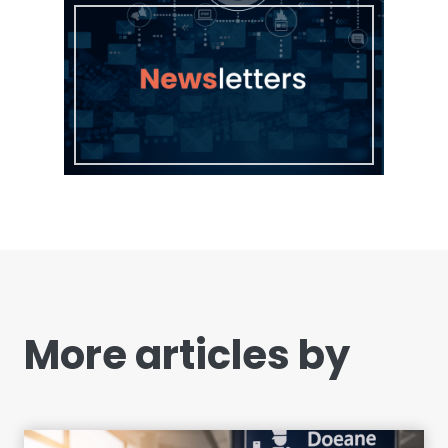
More articles by