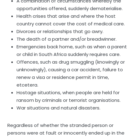
A combination of circumstances whereby the
opportunities offered, suddenly dematerialise.
Health crises that arise and where the host
country cannot cover the cost of medical care.
Divorces or relationships that go awry.
The death of a partner and/or breadwinner.
Emergencies back home, such as when a parent
or child in South Africa suddenly requires care.
Offences, such as drug smuggling (knowingly or
unknowingly), causing a car accident, failure to
renew a visa or residence permit in time,
etcetera.
Hostage situations, when people are held for
ransom by criminals or terrorist organisations.
War situations and natural disasters.
Regardless of whether the stranded person or
persons were at fault or innocently ended up in the