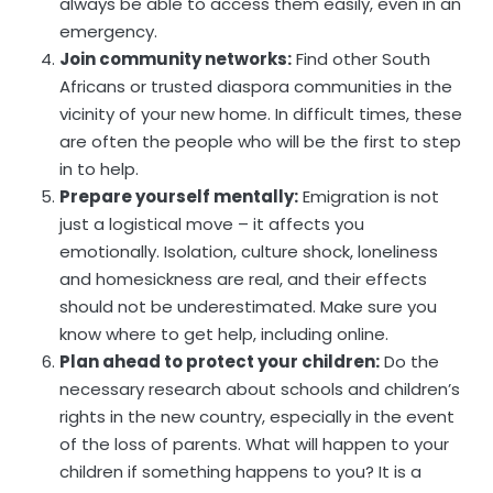
always be able to access them easily, even in an
emergency.
Join community networks:
Find other South
Africans or trusted diaspora communities in the
vicinity of your new home. In difficult times, these
are often the people who will be the first to step
in to help.
Prepare yourself mentally:
Emigration is not
just a logistical move – it affects you
emotionally. Isolation, culture shock, loneliness
and homesickness are real, and their effects
should not be underestimated. Make sure you
know where to get help, including online.
Plan ahead to protect your children:
Do the
necessary research about schools and children’s
rights in the new country, especially in the event
of the loss of parents. What will happen to your
children if something happens to you? It is a