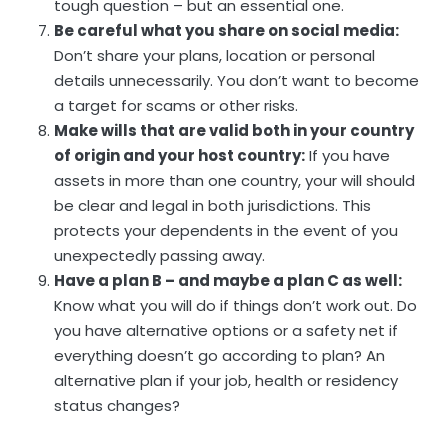
tough question – but an essential one.
Be careful what you share on social media:
Don’t share your plans, location or personal
details unnecessarily. You don’t want to become
a target for scams or other risks.
Make wills that are valid both in your country
of origin and your host country:
If you have
assets in more than one country, your will should
be clear and legal in both jurisdictions. This
protects your dependents in the event of you
unexpectedly passing away.
Have a plan B – and maybe a plan C as well:
Know what you will do if things don’t work out. Do
you have alternative options or a safety net if
everything doesn’t go according to plan? An
alternative plan if your job, health or residency
status changes?