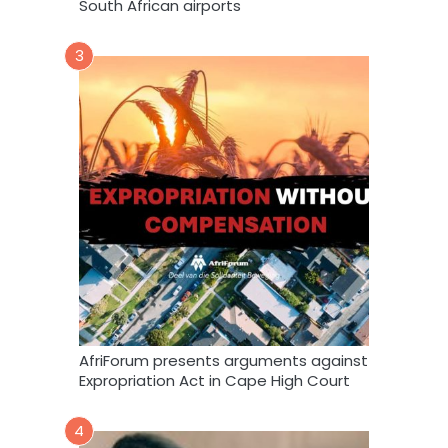
South African airports
3
AfriForum presents arguments against
Expropriation Act in Cape High Court
4