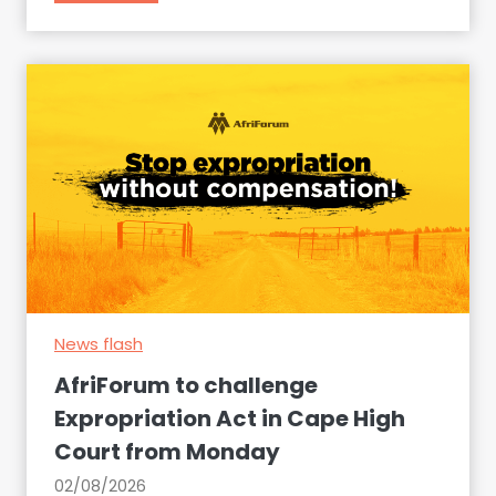
e
f
i
r
t
i
e
F
m
o
s
r
a
u
t
m
S
p
o
r
u
e
t
s
h
News flash
e
A
n
AfriForum to challenge
f
t
Expropriation Act in Cape High
r
s
Court from Monday
i
a
c
r
02/08/2026