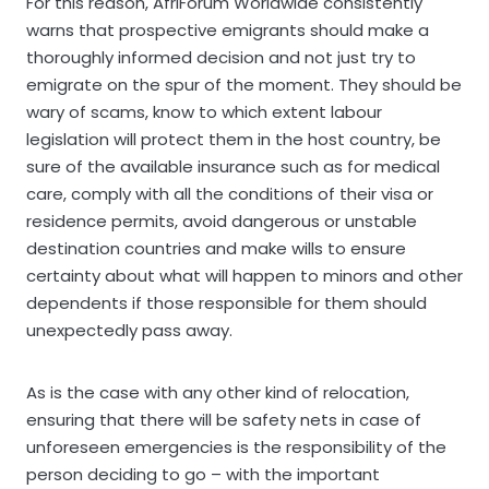
For this reason, AfriForum Worldwide consistently
warns that prospective emigrants should make a
thoroughly informed decision and not just try to
emigrate on the spur of the moment. They should be
wary of scams, know to which extent labour
legislation will protect them in the host country, be
sure of the available insurance such as for medical
care, comply with all the conditions of their visa or
residence permits, avoid dangerous or unstable
destination countries and make wills to ensure
certainty about what will happen to minors and other
dependents if those responsible for them should
unexpectedly pass away.
As is the case with any other kind of relocation,
ensuring that there will be safety nets in case of
unforeseen emergencies is the responsibility of the
person deciding to go – with the important