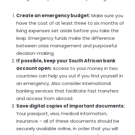
Create an emergency budget:
Make sure you
have the cost of at least three to six months of
living expenses set aside before you take the
leap. Emergency funds make the difference
between crisis management and purposeful
decision-making.
If possible, keep your South African bank
account open:
Access to your money in two
countries can help you out if you find yourself in
an emergency. Also consider international
banking services that facilitate fast transfers
and access from abroad.
Save digital copies of important documents:
Your passport, visa, medical information,
insurance – all of these documents should be
securely available online, in order that you will