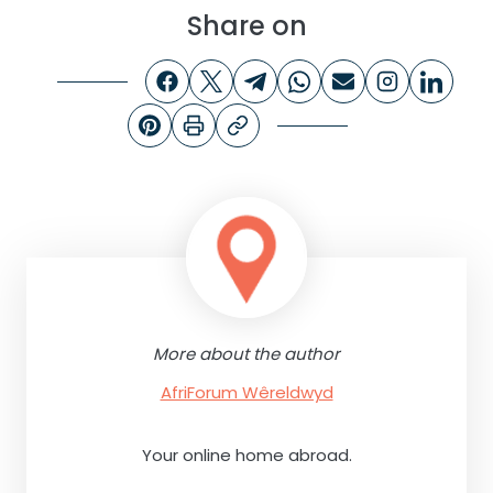
Share on
More about the author
AfriForum Wêreldwyd
Your online home abroad.