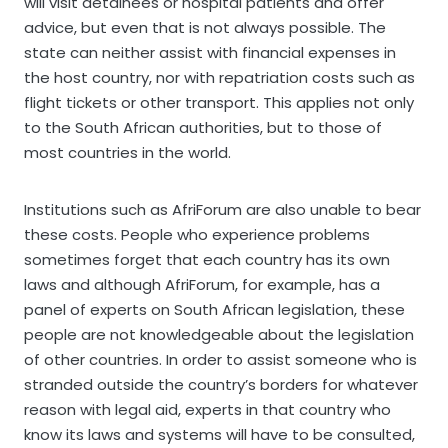
will visit detainees or hospital patients and offer
advice, but even that is not always possible. The
state can neither assist with financial expenses in
the host country, nor with repatriation costs such as
flight tickets or other transport. This applies not only
to the South African authorities, but to those of
most countries in the world.
Institutions such as AfriForum are also unable to bear
these costs. People who experience problems
sometimes forget that each country has its own
laws and although AfriForum, for example, has a
panel of experts on South African legislation, these
people are not knowledgeable about the legislation
of other countries. In order to assist someone who is
stranded outside the country’s borders for whatever
reason with legal aid, experts in that country who
know its laws and systems will have to be consulted,