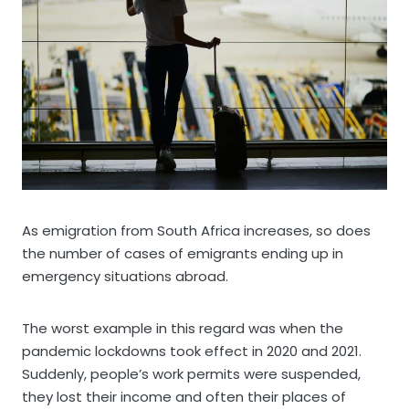
As emigration from South Africa increases, so does
the number of cases of emigrants ending up in
emergency situations abroad.
The worst example in this regard was when the
pandemic lockdowns took effect in 2020 and 2021.
Suddenly, people’s work permits were suspended,
they lost their income and often their places of