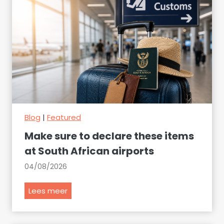
Blog
|
Featured
Make sure to declare these items
at South African airports
04/08/2026
M
Lees meer
a
k