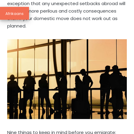
exception that any unexpected setbacks abroad will
have far more perilous and costly consequences
Afrikaans
than if your domestic move does not work out as
planned.
Nine things to keep in mind before you emigrate: