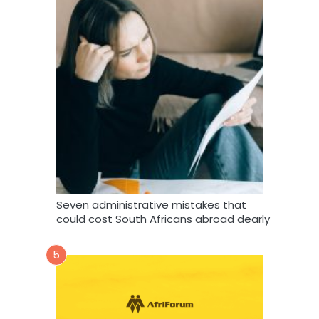
Seven administrative mistakes that
could cost South Africans abroad dearly
5