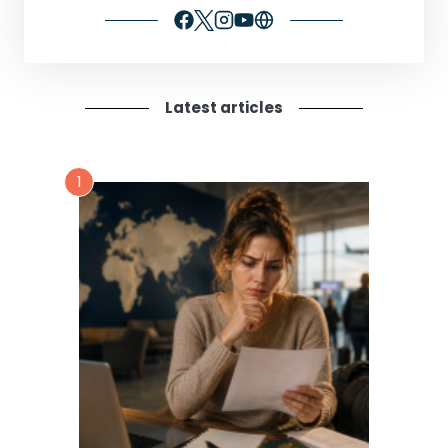
Latest articles
1