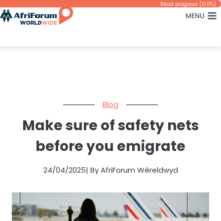
Skip
Read progress (100%)
MENU
to
content
Blog
Make sure of safety nets
before you emigrate
24/04/2025
| By AfriForum Wêreldwyd