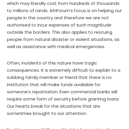
which may literally cost from hundreds of thousands
to millions of rands. AfriForum’s focus is on helping our
people in the country and therefore we are not
authorised to incur expenses of such magnitude
outside the borders. This also applies to rescuing
people from natural disaster or violent situations, as
well as assistance with medical emergencies.
Often, incidents of this nature have tragic
consequences. It is extremely difficult to explain to a
sobbing family member or friend that there is no
institution that will make funds available for
someone’s repatriation. Even commercial banks will
require some form of security before granting loans.
Our hearts break for the situations that are
sometimes brought to our attention.