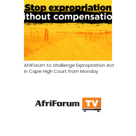
AfriForum to challenge Expropriation Act
in Cape High Court from Monday