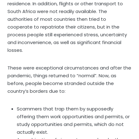
residence. In addition, flights or other transport to
South Africa were not readily available. The
authorities of most countries then tried to
cooperate to repatriate their citizens, but in the
process people still experienced stress, uncertainty
and inconvenience, as well as significant financial
losses.
These were exceptional circumstances and after the
pandemic, things returned to “normal”. Now, as
before, people become stranded outside the
country’s borders due to:
Scammers that trap them by supposedly
offering them work opportunities and permits, or
study opportunities and permits, which do not
actually exist.