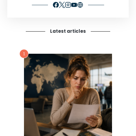
Latest articles
1