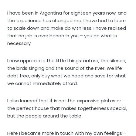
I have been in Argentina for eighteen years now, and
the experience has changed me. I have had to learn
to scale down and make do with less. I have realised
that no job is ever beneath you – you do what is
necessary.
I now appreciate the little things: nature, the silence,
the birds singing and the sound of the river. We life
debt free, only buy what we need and save for what
we cannot immediately afford.
I also learned that it is not the expensive plates or
the perfect house that makes togetherness special,
but the people around the table.
Here I became more in touch with my own feelings –