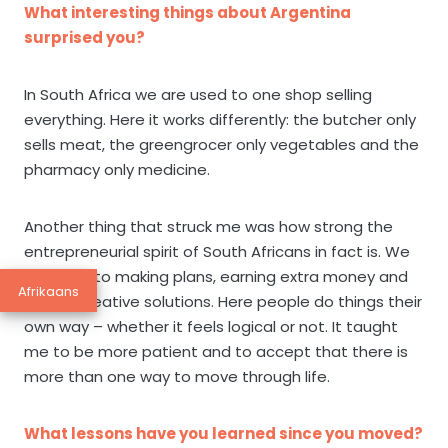
What interesting things about Argentina
surprised you?
In South Africa we are used to one shop selling
everything. Here it works differently: the butcher only
sells meat, the greengrocer only vegetables and the
pharmacy only medicine.
Another thing that struck me was how strong the
entrepreneurial spirit of South Africans in fact is. We
are used to making plans, earning extra money and
Afrikaans
finding creative solutions. Here people do things their
own way – whether it feels logical or not. It taught
me to be more patient and to accept that there is
more than one way to move through life.
What lessons have you learned since you moved?