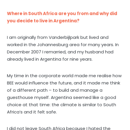
Where in South Africa are you from and why did
you decide to live in Argentina?
I am originally from Vanderbijlpark but lived and
worked in the Johannesburg area for many years. In
December 2007 I remarried, and my husband had
already lived in Argentina for nine years.
My time in the corporate world made me realise how
BEE would influence the future, and it made me think
of a different path – to build and manage a
guesthouse myself. Argentina seemed like a good
choice at that time: the climate is similar to South
Africa’s and it felt safe.
I did not leave South Africa because I hated the