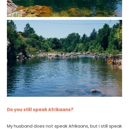
Do you still speak Afrikaans?
My husband does not speak Afrikaans, but I still speak