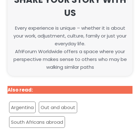
US
Every experience is unique – whether it is about
your work, adjustment, culture, family or just your
everyday life.
AfriForum Worldwide offers a space where your
perspective makes sense to others who may be
walking similar paths
Also read:
Out and about: an email from Adelaide
Argentina
Out and about
South Africans abroad