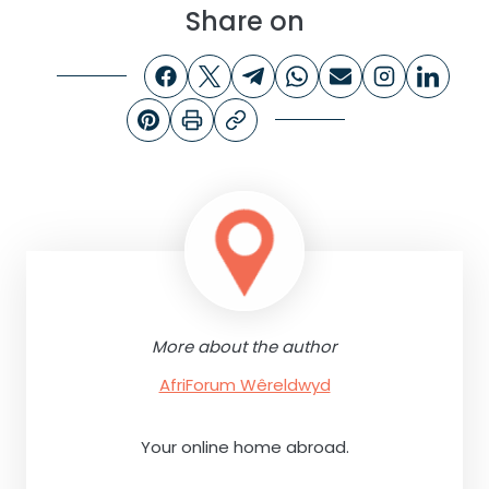
Share on
More about the author
AfriForum Wêreldwyd
Your online home abroad.