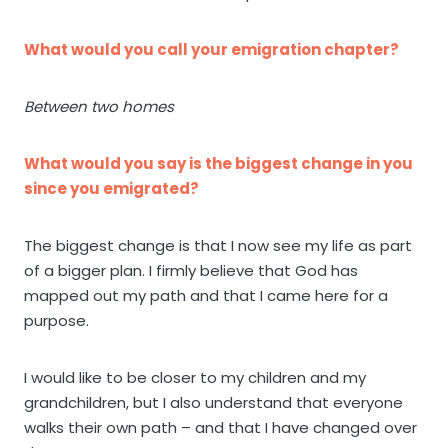
What would you call your emigration chapter?
Between two homes
What would you say is the biggest change in you
since you emigrated?
The biggest change is that I now see my life as part
of a bigger plan. I firmly believe that God has
mapped out my path and that I came here for a
purpose.
I would like to be closer to my children and my
grandchildren, but I also understand that everyone
walks their own path – and that I have changed over