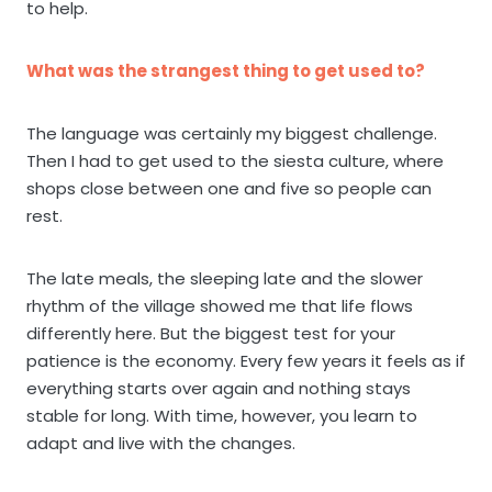
to help.
What was the strangest thing to get used to?
The language was certainly my biggest challenge.
Then I had to get used to the siesta culture, where
shops close between one and five so people can
rest.
The late meals, the sleeping late and the slower
rhythm of the village showed me that life flows
differently here. But the biggest test for your
patience is the economy. Every few years it feels as if
everything starts over again and nothing stays
stable for long. With time, however, you learn to
adapt and live with the changes.