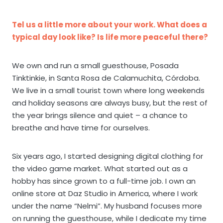
Tel us a little more about your work. What does a
typical day look like? Is life more peaceful there?
We own and run a small guesthouse, Posada
Tinktinkie, in Santa Rosa de Calamuchita, Córdoba.
We live in a small tourist town where long weekends
and holiday seasons are always busy, but the rest of
the year brings silence and quiet – a chance to
breathe and have time for ourselves.
Six years ago, I started designing digital clothing for
the video game market. What started out as a
hobby has since grown to a full-time job. I own an
online store at Daz Studio in America, where I work
under the name “Nelmi”. My husband focuses more
on running the guesthouse, while I dedicate my time