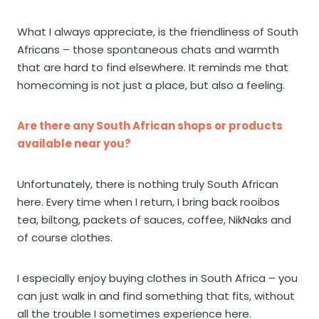
What I always appreciate, is the friendliness of South
Africans – those spontaneous chats and warmth
that are hard to find elsewhere. It reminds me that
homecoming is not just a place, but also a feeling.
Are there any South African shops or products
available near you?
Unfortunately, there is nothing truly South African
here. Every time when I return, I bring back rooibos
tea, biltong, packets of sauces, coffee, NikNaks and
of course clothes.
I especially enjoy buying clothes in South Africa – you
can just walk in and find something that fits, without
all the trouble I sometimes experience here.