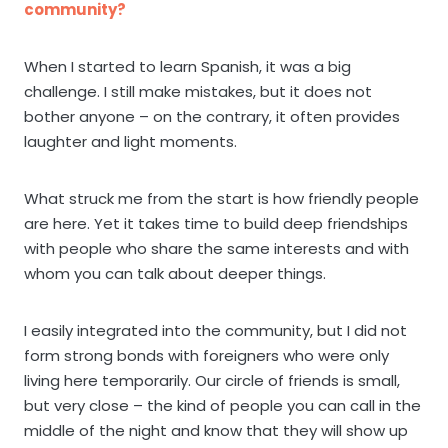
community?
When I started to learn Spanish, it was a big
challenge. I still make mistakes, but it does not
bother anyone – on the contrary, it often provides
laughter and light moments.
What struck me from the start is how friendly people
are here. Yet it takes time to build deep friendships
with people who share the same interests and with
whom you can talk about deeper things.
I easily integrated into the community, but I did not
form strong bonds with foreigners who were only
living here temporarily. Our circle of friends is small,
but very close – the kind of people you can call in the
middle of the night and know that they will show up