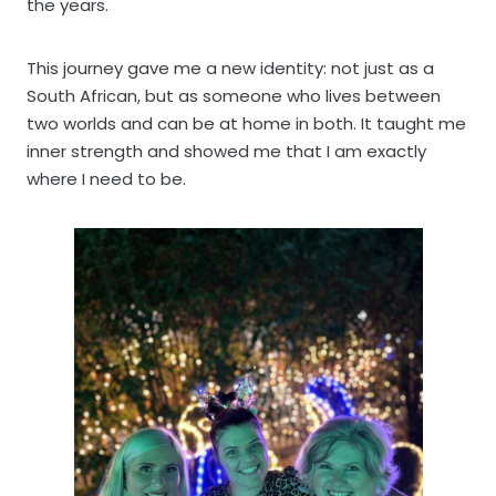
the years.
This journey gave me a new identity: not just as a
South African, but as someone who lives between
two worlds and can be at home in both. It taught me
inner strength and showed me that I am exactly
where I need to be.