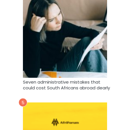
Seven administrative mistakes that
could cost South Africans abroad dearly
5