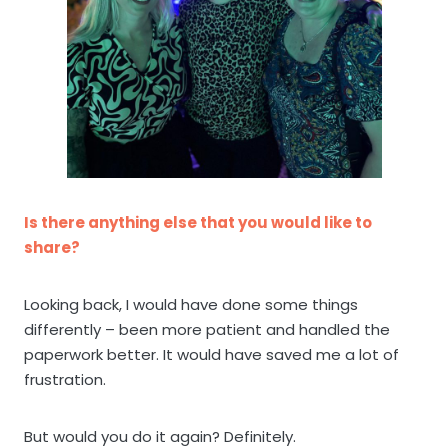
Is there anything else that you would like to
share?
Looking back, I would have done some things
differently – been more patient and handled the
paperwork better. It would have saved me a lot of
frustration.
But would you do it again? Definitely.