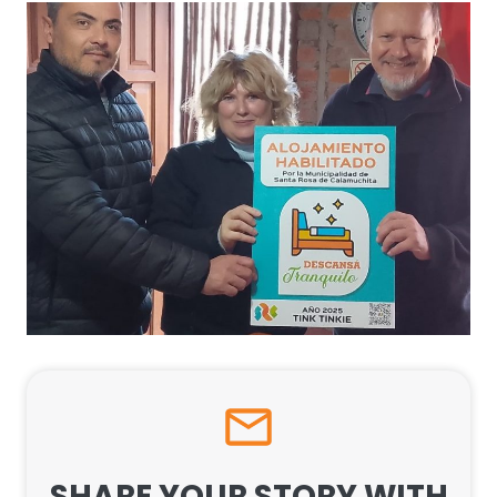
SHARE YOUR STORY WITH