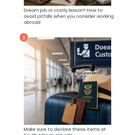
Dream job or costly lesson? How to
avoid pitfalls when you consider working
abroad
2
Make sure to declare these items at