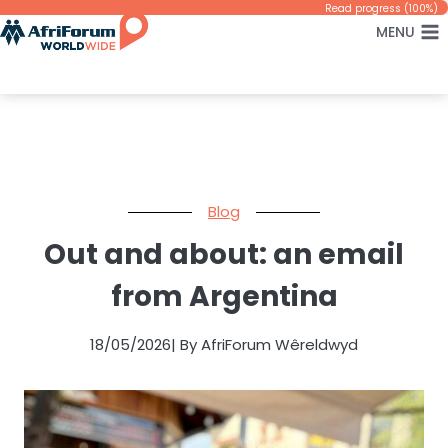
Skip
Read progress (100%)
MENU
to
content
Blog
Out and about: an email
from Argentina
18/05/2026
| By AfriForum Wêreldwyd