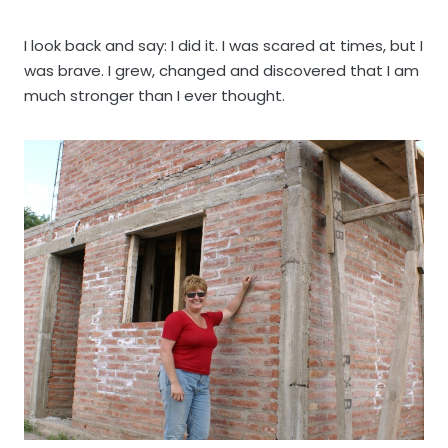
I look back and say: I did it. I was scared at times, but I
was brave. I grew, changed and discovered that I am
much stronger than I ever thought.