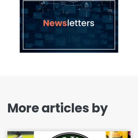
More articles by