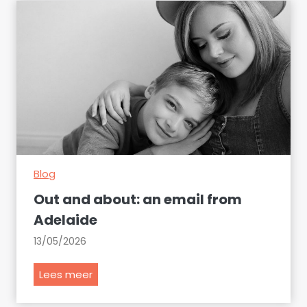
i
n
e
s
s
i
n
t
h
e
Blog
s
p
Out and about: an email from
o
Adelaide
t
13/05/2026
l
i
O
Lees meer
g
u
h