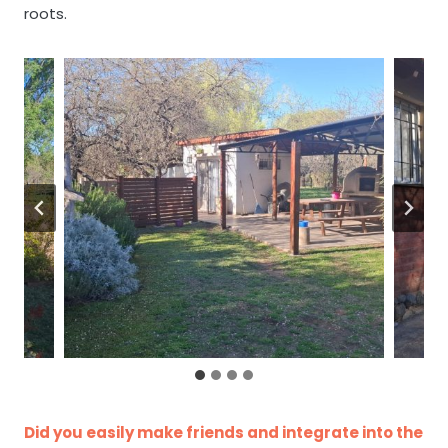
roots.
Did you easily make friends and integrate into the