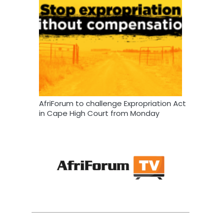
AfriForum to challenge Expropriation Act
in Cape High Court from Monday