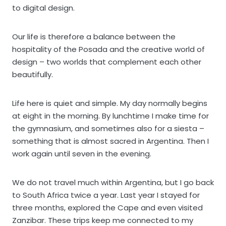
to digital design.
Our life is therefore a balance between the
hospitality of the Posada and the creative world of
design – two worlds that complement each other
beautifully.
Life here is quiet and simple. My day normally begins
at eight in the morning. By lunchtime I make time for
the gymnasium, and sometimes also for a siesta –
something that is almost sacred in Argentina. Then I
work again until seven in the evening.
We do not travel much within Argentina, but I go back
to South Africa twice a year. Last year I stayed for
three months, explored the Cape and even visited
Zanzibar. These trips keep me connected to my