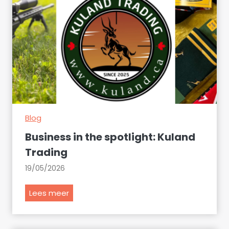
Blog
Business in the spotlight: Kuland
Trading
19/05/2026
B
Lees meer
u
s