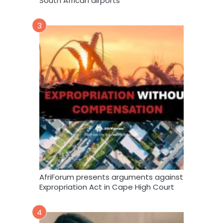
South African airports
3
AfriForum presents arguments against
Expropriation Act in Cape High Court
4