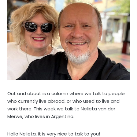
Out and about is a column where we talk to people
who currently live abroad, or who used to live and
work there. This week we talk to Nelieta van der
Merwe, who lives in Argentina.
Hallo Nelieta, it is very nice to talk to you!