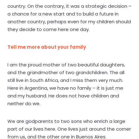
country. On the contrary, it was a strategic decision –
a chance for a new start and to build a future in
another country, perhaps even for my children should
they decide to come here one day.
Tell me more about your family
I am the proud mother of two beautiful daughters,
and the grandmother of two grandchildren. The all
still live in South Africa, and I miss them very much.
Here in Argentina, we have no family – it is just me
and my husband. He does not have children and
neither do we.
We are godparents to two sons who enrich a large
part of our lives here. One lives just around the corner
from us, and the other one in Buenos Aires.