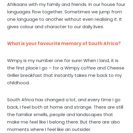
Afrikaans with my family and friends. In our house four
languages flow together. Sometimes we jump from
one language to another without even realising it. It
gives colour and character to our daily lives.
What is your favourite memory of South Africa?
Wimpy is my number one for sure! When I land, it is
the first place I go – for a Wimpy coffee and Cheese
Griller breakfast that instantly takes me back to my
childhood.
South Africa has changed a lot, and every time I go
back, I feel both at home and strange. There are still
the familiar smells, people and landscapes that
make me feel like I belong there. But there are also
moments where I feel like an outsider.