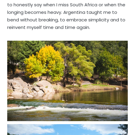
to honestly say when I miss South Africa or when the
longing becomes heavy. Argentina taught me to
bend without breaking, to embrace simplicity and to
reinvent myself time and time again.