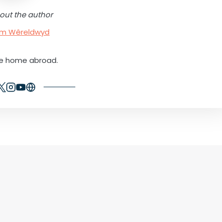
out the author
rum Wêreldwyd
ne home abroad.