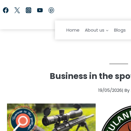
Skip
to
content
Home
About us
Blogs
Business in the spo
19/05/2026
| By