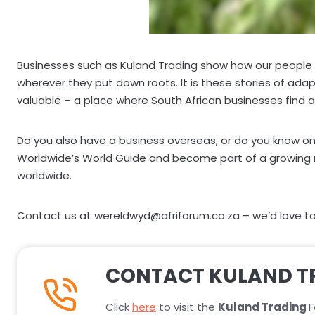
Businesses such as Kuland Trading show how our people tak
wherever they put down roots. It is these stories of ada
valuable – a place where South African businesses find a
Do you also have a business overseas, or do you know on
Worldwide’s World Guide and become part of a growing net
worldwide.
Contact us at wereldwyd@afriforum.co.za – we’d love to 
CONTACT KULAND T
Click
here
to visit the
Kuland Trading
F