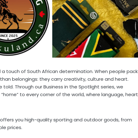
d a touch of South African determination. When people pack
than belongings: they carry creativity, culture and heart.
told. Through our Business in the Spotlight series, we
 “home” to every corner of the world, where language, heart
offers you high-quality sporting and outdoor goods, from
le prices.