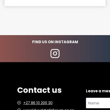
u
t
a
n
d
a
b
FIND US ON INSTAGRAM
o
u
t
:
a
n
e
Contact us
m
Leave a me
a
i
Name
+27 86 10 200 30
l
and