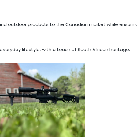
le and outdoor products to the Canadian market while ensurin
veryday lifestyle, with a touch of South African heritage.