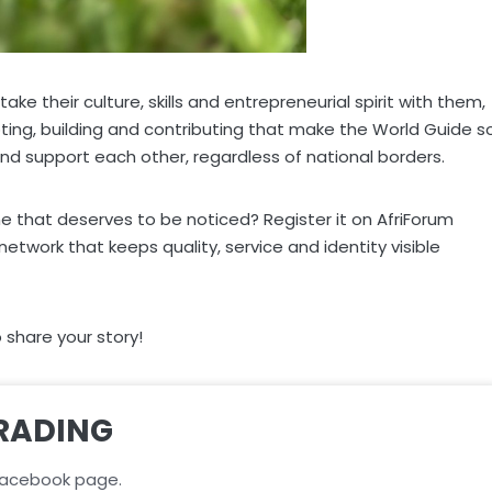
e their culture, skills and entrepreneurial spirit with them,
pting, building and contributing that make the World Guide s
nd support each other, regardless of national borders.
e that deserves to be noticed? Register it on AfriForum
work that keeps quality, service and identity visible
share your story!
RADING
acebook page.