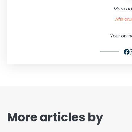
More ab
AfriFo
Your onli
More articles by