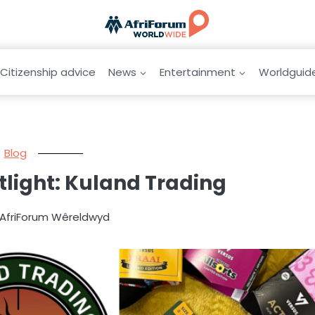
Citizenship advice
News
Entertainment
Worldguid
Blog
tlight: Kuland Trading
 AfriForum Wêreldwyd