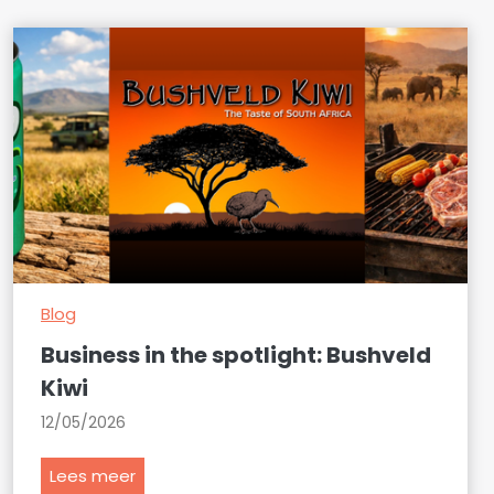
Blog
Business in the spotlight: Bushveld
Kiwi
12/05/2026
B
Lees meer