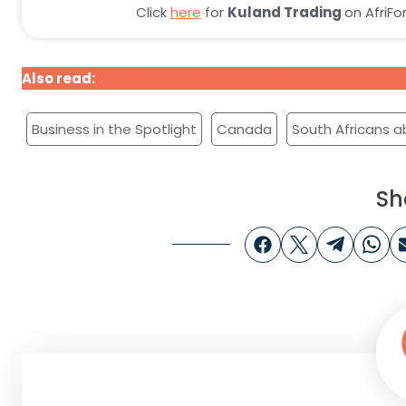
Click
here
for
Kuland Trading
on AfriF
Also read:
Business in the spotlight: Bushveld Kiwi – Af
Business in the Spotlight
Canada
South Africans 
Sh