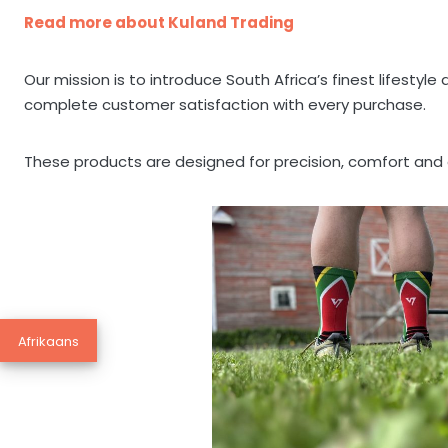
Read more about Kuland Trading
Our mission is to introduce South Africa’s finest lifesty
complete customer satisfaction with every purchase.
These products are designed for precision, comfort and e
Afrikaans