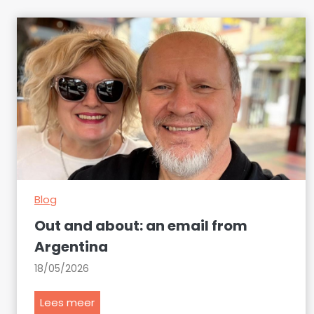
Blog
Out and about: an email from
Argentina
18/05/2026
O
Lees meer