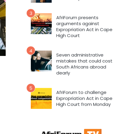
3
AfriForum presents
arguments against
Expropriation Act in Cape
High Court
4
Seven administrative
mistakes that could cost
South Africans abroad
dearly
5
AfriForum to challenge
Expropriation Act in Cape
High Court from Monday