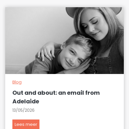
Blog
Out and about: an email from
Adelaide
13/05/2026
O
Lees meer