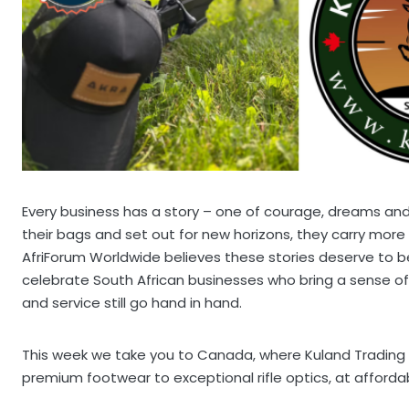
Every business has a story – one of courage, dreams an
their bags and set out for new horizons, they carry more 
AfriForum Worldwide believes these stories deserve to be 
celebrate South African businesses who bring a sense of
and service still go hand in hand.
This week we take you to Canada, where Kuland Trading 
premium footwear to exceptional rifle optics, at affordab