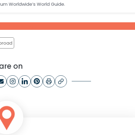
orum Worldwide’s World Guide.
riForum Wêreldwyd
abroad
are on