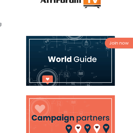
g
Join now