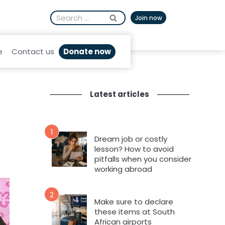
Search
Afrikaans
Join now
for:
Donate now
e
Contact us
Latest articles
1
Dream job or costly
lesson? How to avoid
pitfalls when you consider
working abroad
2
Make sure to declare
these items at South
African airports