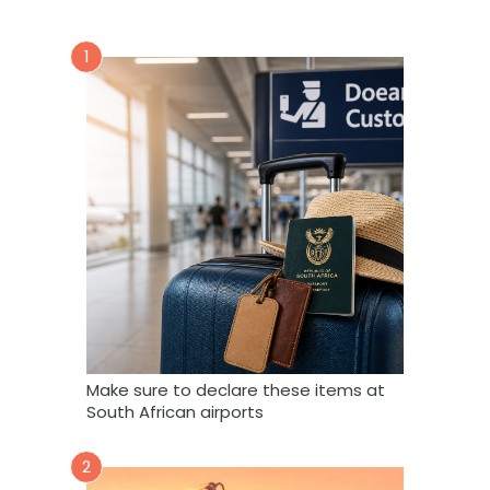
1
Make sure to declare these items at
South African airports
2