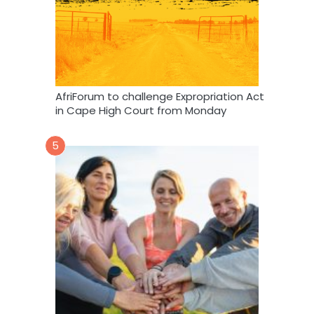
AfriForum to challenge Expropriation Act
in Cape High Court from Monday
5