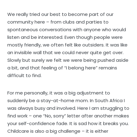
We really tried our best to become part of our
community here – from clubs and parties to
spontaneous conversations with anyone who would
listen and be interested. Even though people were
mostly friendly, we often felt like outsiders. It was like
an invisible wall that we could never quite get over.
Slowly but surely we felt we were being pushed aside
a bit, and that feeling of “I belong here” remains
difficult to find.
For me personally, it was a big adjustment to
suddenly be a stay-at-home mom. In South Africa I
was always busy and involved. Here I am struggling to
find work – one “No, sorry” letter after another makes
your self-confidence fade. It is sad how it breaks you.
Childcare is also a big challenge – it is either