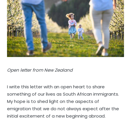
Open letter from New Zealand
I write this letter with an open heart to share
something of our lives as South African immigrants.
My hope is to shed light on the aspects of
emigration that we do not always expect after the
initial excitement of a new beginning abroad.