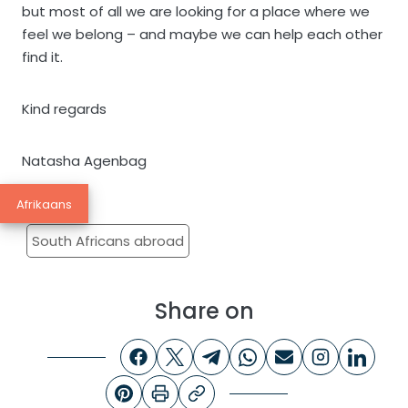
but most of all we are looking for a place where we
feel we belong – and maybe we can help each other
find it.
Kind regards
Natasha Agenbag
Afrikaans
South Africans abroad
Share on