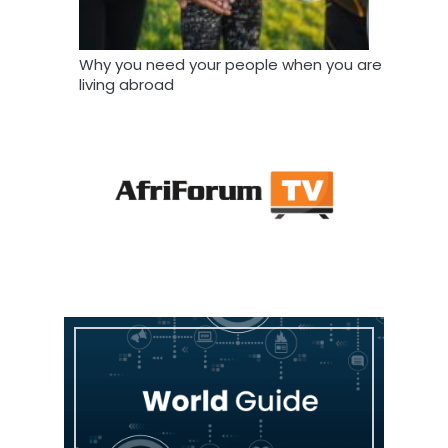
Why you need your people when you are
living abroad