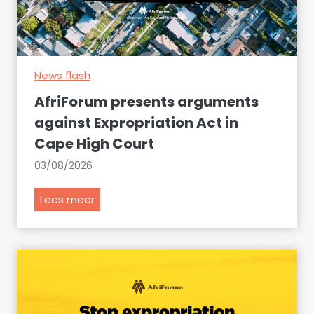
o
d
e
c
News flash
l
a
AfriForum presents arguments
r
against Expropriation Act in
e
Cape High Court
t
h
03/08/2026
e
s
A
Lees meer
e
f
i
r
t
i
e
F
m
o
s
r