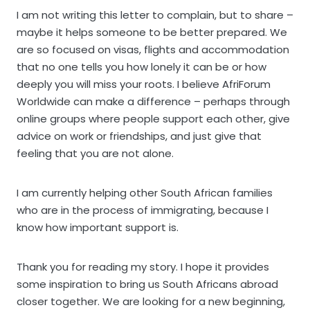
I am not writing this letter to complain, but to share –
maybe it helps someone to be better prepared. We
are so focused on visas, flights and accommodation
that no one tells you how lonely it can be or how
deeply you will miss your roots. I believe AfriForum
Worldwide can make a difference – perhaps through
online groups where people support each other, give
advice on work or friendships, and just give that
feeling that you are not alone.
I am currently helping other South African families
who are in the process of immigrating, because I
know how important support is.
Thank you for reading my story. I hope it provides
some inspiration to bring us South Africans abroad
closer together. We are looking for a new beginning,