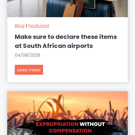
Blog
|
Featured
Make sure to declare these items
at South African airports
04/08/2026
M
Lees meer
a
k
e
s
u
r
e
t