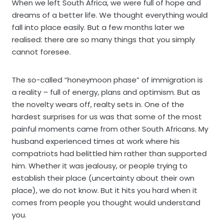
When we left South Africa, we were full of hope and
dreams of a better life. We thought everything would
fall into place easily. But a few months later we
realised: there are so many things that you simply
cannot foresee.
The so-called “honeymoon phase” of immigration is
a reality – full of energy, plans and optimism. But as
the novelty wears off, realty sets in. One of the
hardest surprises for us was that some of the most
painful moments came from other South Africans. My
husband experienced times at work where his
compatriots had belittled him rather than supported
him. Whether it was jealousy, or people trying to
establish their place (uncertainty about their own
place), we do not know. But it hits you hard when it
comes from people you thought would understand
you.