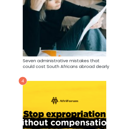
Seven administrative mistakes that
could cost South Africans abroad dearly
4