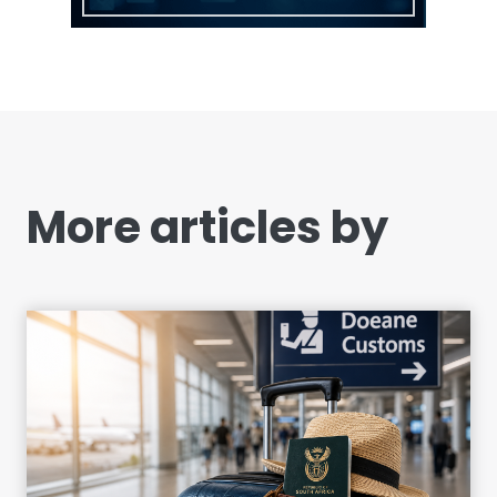
More articles by