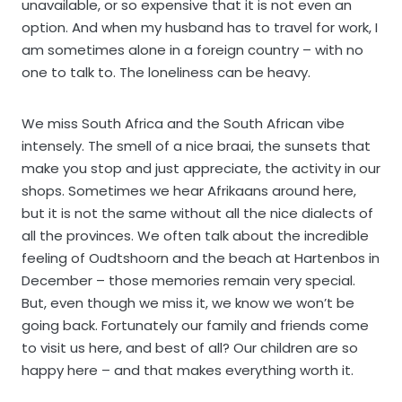
unavailable, or so expensive that it is not even an
option. And when my husband has to travel for work, I
am sometimes alone in a foreign country – with no
one to talk to. The loneliness can be heavy.
We miss South Africa and the South African vibe
intensely. The smell of a nice braai, the sunsets that
make you stop and just appreciate, the activity in our
shops. Sometimes we hear Afrikaans around here,
but it is not the same without all the nice dialects of
all the provinces. We often talk about the incredible
feeling of Oudtshoorn and the beach at Hartenbos in
December – those memories remain very special.
But, even though we miss it, we know we won’t be
going back. Fortunately our family and friends come
to visit us here, and best of all? Our children are so
happy here – and that makes everything worth it.