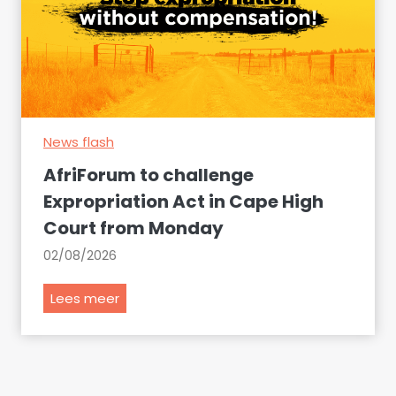
a
u
t
m
S
p
o
r
u
e
t
s
h
News flash
e
A
n
AfriForum to challenge
f
t
Expropriation Act in Cape High
r
s
Court from Monday
i
a
c
r
02/08/2026
a
g
n
u
A
Lees meer
a
m
f
i
e
r
r
n
i
p
t
F