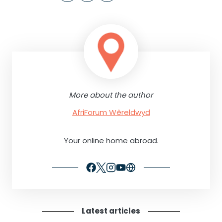
More about the author
AfriForum Wêreldwyd
Your online home abroad.
Latest articles