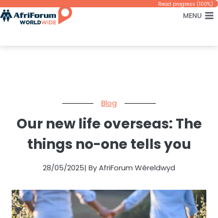
Skip
Read progress (100%)
MENU
to
content
Blog
Our new life overseas: The
things no-one tells you
28/05/2025
| By AfriForum Wêreldwyd