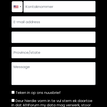
Contact
u
e
r
H
number
*
t
i
E-
g
mail
h
address
C
Country
o
u
Province/state
r
t
f
Message
r
o
m
M
Teken in op ons nuusbrief
Teken
o
n
in
Deur hierdie vorm in te vul stem ek daartoe
Deur
in dat AfriForum my data mag verwerk, stoor
d
op