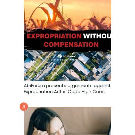
AfriForum presents arguments against
Expropriation Act in Cape High Court
3