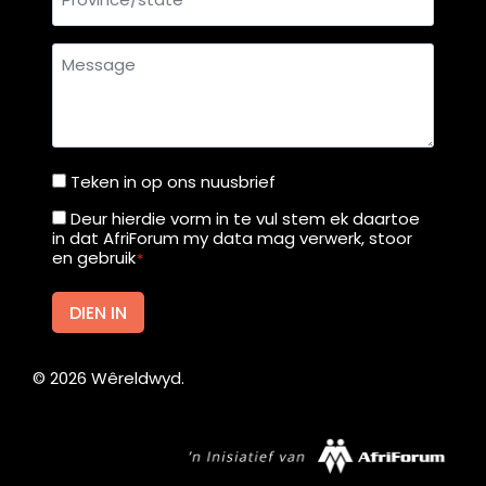
Message
Teken in op ons nuusbrief
Teken
in
Deur hierdie vorm in te vul stem ek daartoe
Deur
in dat AfriForum my data mag verwerk, stoor
op
hierdie
en gebruik
*
ons
vorm
nuusbrief
in
DIEN IN
te
vul
©
2026
Wêreldwyd.
stem
ek
daartoe