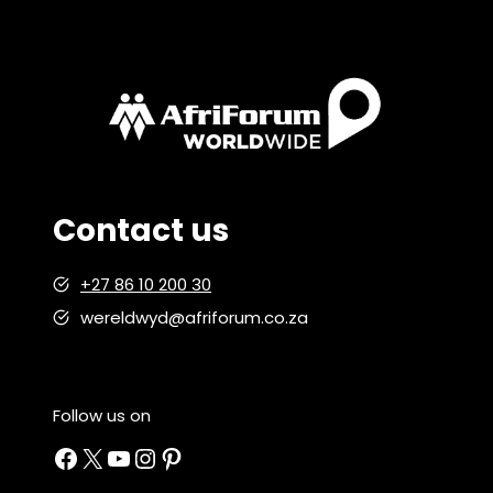
Contact us
+27 86 10 200 30
wereldwyd@afriforum.co.za
Follow us on
Facebook
X
YouTube
Instagram
Pinterest