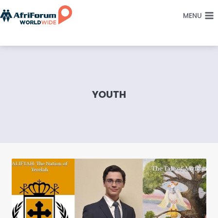
Skip
MENU
to
content
YOUTH