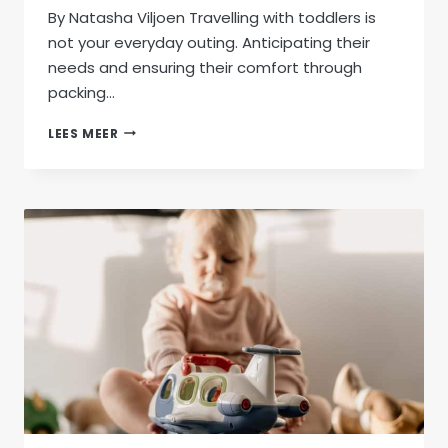
By Natasha Viljoen Travelling with toddlers is
not your everyday outing. Anticipating their
needs and ensuring their comfort through
packing…
ESSENTIAL
LEES MEER
PACKING
GUIDE
FOR
STRESS-
FREE
TODDLER
TRAVEL