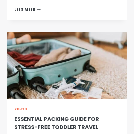
THE
LEES MEER
13TH
DAY
IN
CHENGDU
YOUTH
ESSENTIAL PACKING GUIDE FOR
STRESS-FREE TODDLER TRAVEL