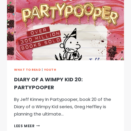
BIG
IMAGINATION:
MATTHEW
ESSER’S
LITERARY
JOURNEY
FROM
SCOTLAND
WHAT TO READ
|
YOUTH
DIARY OF A WIMPY KID 20:
PARTYPOOPER
By Jeff Kinney In Partypooper, book 20 of the
Diary of a Wimpy Kid series, Greg Heffley is
planning the ultimate…
DIARY
LEES MEER
OF