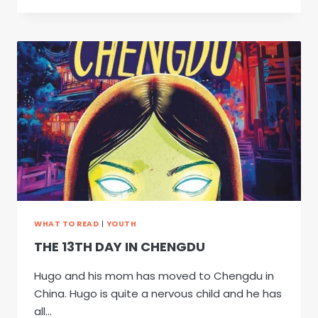
A
WIMPY
KID
20:
PARTYPOOPER
WHAT TO READ
|
YOUTH
THE 13TH DAY IN CHENGDU
Hugo and his mom has moved to Chengdu in
China. Hugo is quite a nervous child and he has
all…