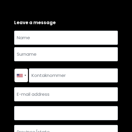
Leave a message
Name
and
Name
surname
*
Surname
Contact
number
*
E-
mail
address
Country
Province/state