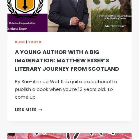
BLOG
|
YOUTH
A YOUNG AUTHOR WITH A BIG
IMAGINATION: MATTHEW ESSER’S
LITERARY JOURNEY FROM SCOTLAND
By Sue-Ann de Wet It is quite exceptional to
publish a book when you’re 13 years old. To
come up…
A
LEES MEER
YOUNG
AUTHOR
WITH
A