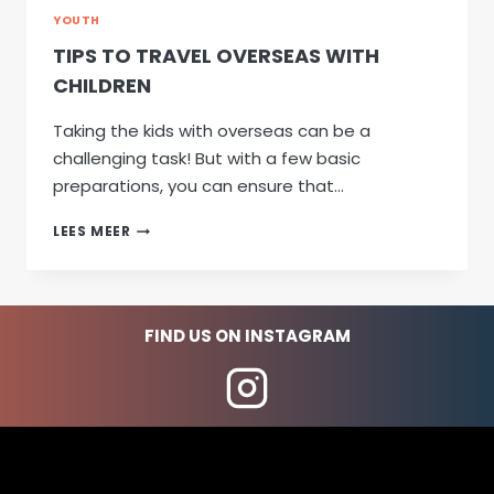
YOUTH
TIPS TO TRAVEL OVERSEAS WITH
CHILDREN
Taking the kids with overseas can be a
challenging task! But with a few basic
preparations, you can ensure that…
TIPS
LEES MEER
TO
TRAVEL
OVERSEAS
WITH
FIND US ON INSTAGRAM
CHILDREN