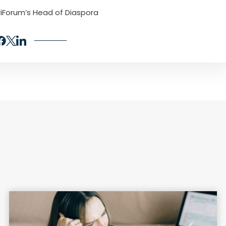
iForum’s Head of Diaspora