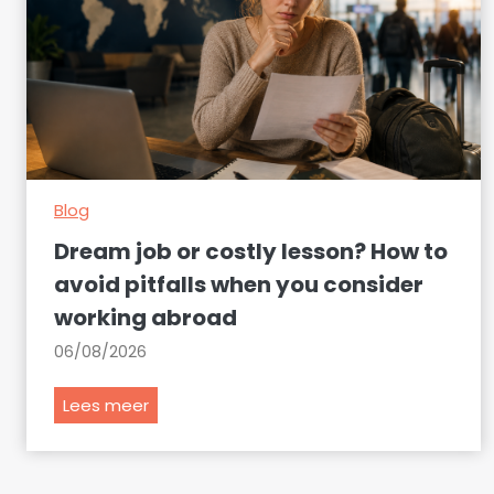
Blog
Dream job or costly lesson? How to
avoid pitfalls when you consider
working abroad
06/08/2026
D
Lees meer
r
e
a