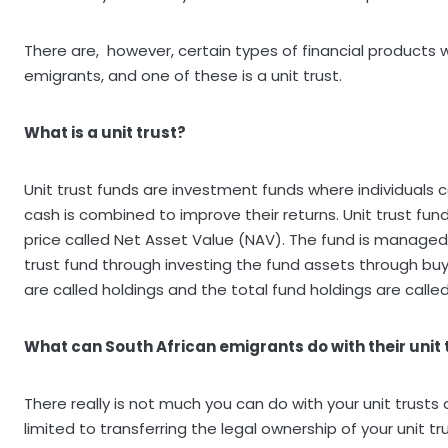
There are, however, certain types of financial products w
emigrants, and one of these is a unit trust.
What is a unit trust?
Unit trust funds are investment funds where individuals c
cash is combined to improve their returns. Unit trust fu
price called Net Asset Value (NAV). The fund is managed
trust fund through investing the fund assets through bu
are called holdings and the total fund holdings are called
What can South African emigrants do with their unit 
There really is not much you can do with your unit trusts a
limited to transferring the legal ownership of your unit t