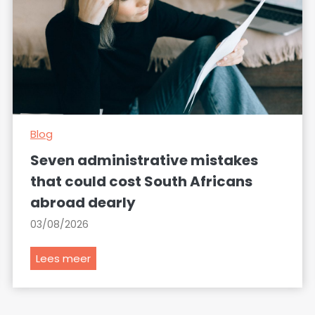
Blog
Seven administrative mistakes
that could cost South Africans
abroad dearly
03/08/2026
S
Lees meer
e
v
e