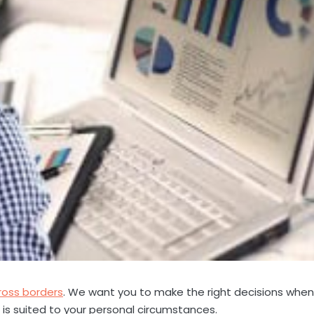
ross borders
. We want you to make the right decisions when 
is suited to your personal circumstances.