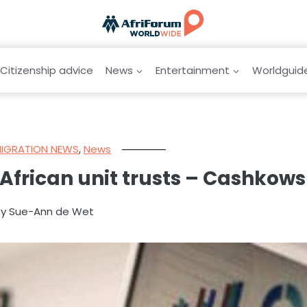
Citizenship advice
News
Entertainment
Worldguid
MIGRATION NEWS
,
News
African unit trusts – Cashkows
By Sue-Ann de Wet