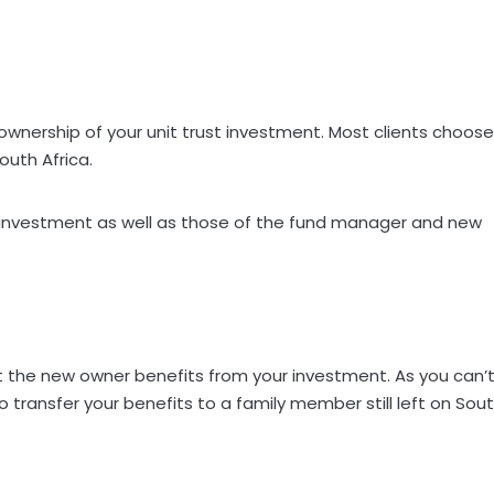
ownership of your unit trust investment. Most clients choose
outh Africa.
our investment as well as those of the fund manager and new
at the new owner benefits from your investment. As you can’
 transfer your benefits to a family member still left on Sou