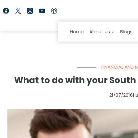
Skip
to
content
Home
About us
Blogs
FINANCIAL AND 
What to do with your South 
21/07/2016
| 