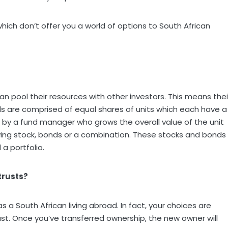
hich don’t offer you a world of options to South African
an pool their resources with other investors. This means thei
nds are comprised of equal shares of units which each have a
 by a fund manager who grows the overall value of the unit
ying stock, bonds or a combination. These stocks and bonds
 a portfolio.
trusts?
s a South African living abroad. In fact, your choices are
rust. Once you’ve transferred ownership, the new owner will