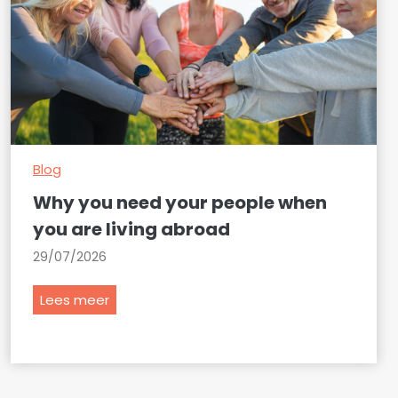
Blog
Why you need your people when
you are living abroad
29/07/2026
W
Lees meer
h
y
y
o