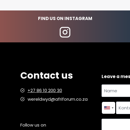
n
a
FIND US ON INSTAGRAM
d
m
i
n
i
s
t
r
Contact us
Leave a me
a
t
Name
+27 86 10 200 30
i
and
wereldwyd@afriforum.co.za
v
Name
surname
*
Contact
e
number
*
m
i
Country
Follow us on
s