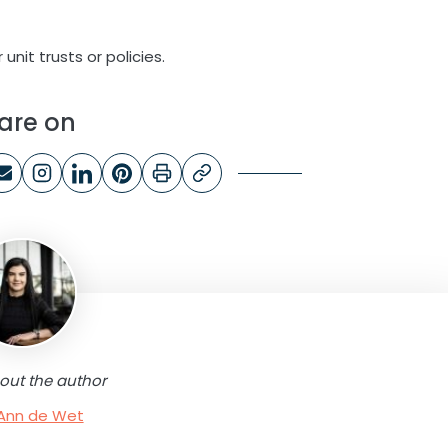
unit trusts or policies.
are on
out the author
Ann de Wet