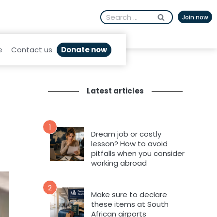
Search
Join now
for:
Donate now
e
Contact us
Latest articles
1
Dream job or costly
lesson? How to avoid
pitfalls when you consider
working abroad
2
Make sure to declare
these items at South
African airports