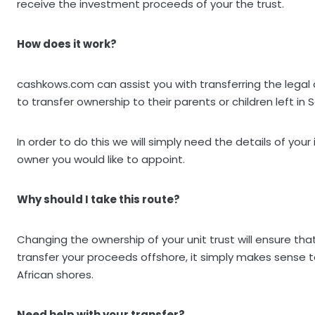
receive the investment proceeds of your the trust.
How does it work?
cashkows.com can assist you with transferring the legal 
to transfer ownership to their parents or children left in S
In order to do this we will simply need the details of y
owner you would like to appoint.
Why should I take this route?
Changing the ownership of your unit trust will ensure th
transfer your proceeds offshore, it simply makes sense to
African shores.
Need help with your transfer?