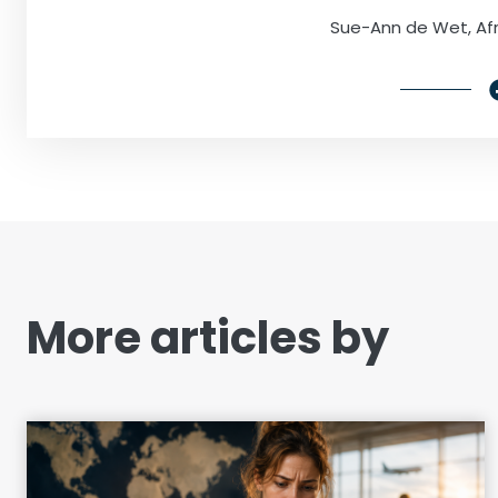
Sue-Ann de Wet, Afr
More articles by