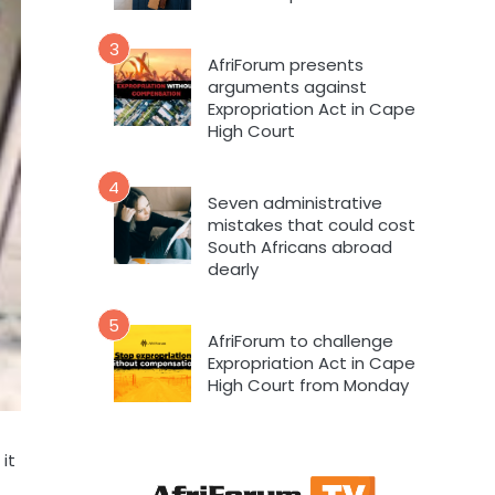
3
AfriForum presents
arguments against
Expropriation Act in Cape
High Court
4
Seven administrative
mistakes that could cost
South Africans abroad
dearly
5
AfriForum to challenge
Expropriation Act in Cape
High Court from Monday
it