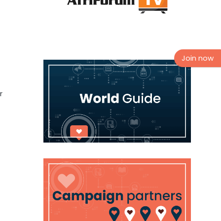
Join now
r