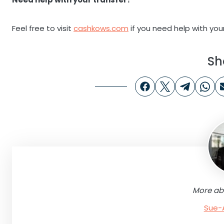
Feel free to visit
cashkows.com
if you need help with your 
Sh
More ab
Sue-