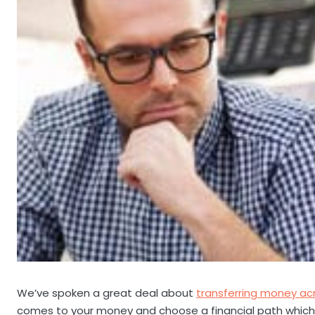
We’ve spoken a great deal about
transferring money ac
comes to your money and choose a financial path which 