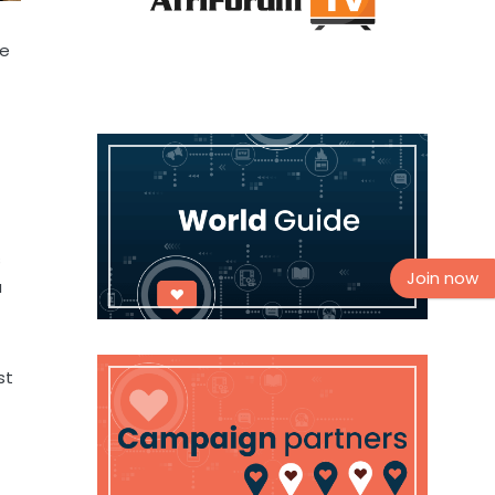
ne
s
Join now
a
st