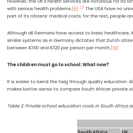
However, the UK’s health services are notorious for its 
,
[7]
with serious health problems.
[6]
The USA have no univ
part of its citizens’ medical costs; for the rest, people
Although all Germans have access to basic healthcare, it
similar systems as in Germany dictates that Dutch citiz
between €100 and €120 per person per month.
[10]
The children must go to school: What now?
It is easier to bend the twig through quality education. A
makes better sense to compare South African private sch
Table 2: Private school education costs in South Africa a
South Africa
UK