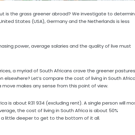
, but is the grass greener abroad? We investigate to determi
 United States (USA), Germany and the Netherlands is less
asing power, average salaries and the quality of live must
rices, a myriad of South Africans crave the greener pasture
ion elsewhere? Let’s compare the cost of living in South Afric
 a move makes any sense from this point of view.
frica is about R31 934 (excluding rent). A single person will mo
erage, the cost of living in South Africa is about 50%
a little deeper to get to the bottom of it all.