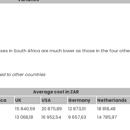
nses in South Africa are much lower as those in the four othe
ed to other countries
Average cost in ZAR
ica
UK
USA
Germany
Netherlands
15 840,59
20 875,89
12 873,01
18 818,48
13 068,18
16 952,54
9 657,63
14 785,97