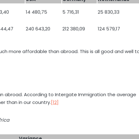
3,40
14 480,75
5 716,31
25 830,33
644,47
240 643,20
212 380,09
124 579,17
uch more affordable than abroad. This is all good and well t
t than abroad. According to Intergate Immigration the average
er than in our country.
[12]
rica
Variance