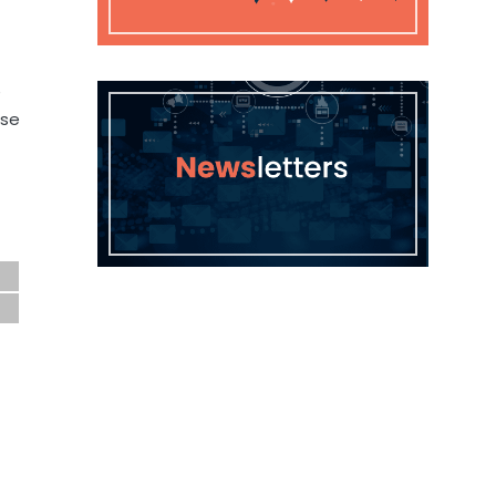
e
ose