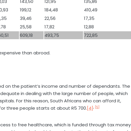
3,03
143,50
121,95
135,86
0,93
199,12
184,48
410,49
,35
39,46
22,56
17,35
,78
25,58
17,82
12,88
0,51
609,18
493,75
722,85
s expensive than abroad.
sed on the patient’s income and number of dependants. The
nadequate in dealing with the large number of people, which
tals. For this reason, South Africans who can afford it,
,
[5]
for three people starts at about R5 700.
[4]
 access to free healthcare, which is funded through tax money