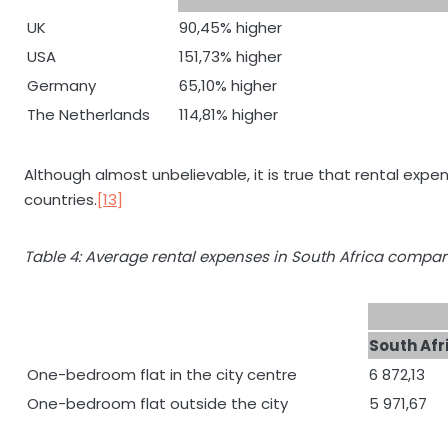
UK
90,45% higher
USA
151,73% higher
Germany
65,10% higher
The Netherlands
114,81% higher
Although almost unbelievable, it is true that rental expe
countries.
[13]
Table 4: Average rental expenses in South Africa compar
South Afr
One-bedroom flat in the city centre
6 872,13
One-bedroom flat outside the city
5 971,67