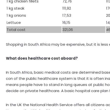
1 kg chicken fillets
72,76
11
1 kg steak
111,92
17
1 kg onions
17,53
20
Lettuce
16,15
14
Total cost
321,06
46
Shopping in South Africa may be expensive, but it is les
What does healthcare cost aboard?
In South Africa, basic medical costs are determined ba
con of the public healthcare system is that it is often i
means people have to stand in long queues at public hospi
decide on private healthcare. A basic hospital care plan 
In the UK the National Health Service offers all citizens