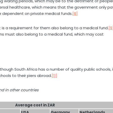
long waiting periods, which may be to the detriment of people
ersal healthcare, which means that the government only pa
 are dependent on private medical funds.
[8]
 is a requirement for them also belong to a medical fund.
[9
ens must also belong to a medical fund, which may cost
lthough South Africa has a number of quality public schools, i
ools to their piers abroad.
[11]
nd in other countries
Average cost in ZAR
USA
Germany
Netherlands