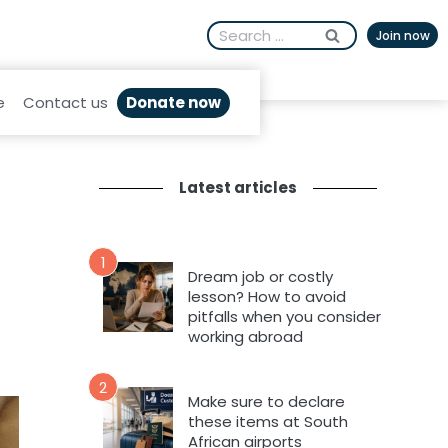
Search
Join now
for:
Donate now
e
Contact us
Latest articles
1
Dream job or costly
lesson? How to avoid
pitfalls when you consider
working abroad
2
Make sure to declare
these items at South
African airports