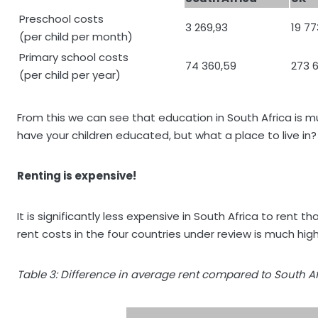
Preschool costs
3 269,93
19 77
(per child per month)
Primary school costs
74 360,59
273 
(per child per year)
From this we can see that education in South Africa is m
have your children educated, but what a place to live in?
Renting is expensive!
It is significantly less expensive in South Africa to ren
rent costs in the four countries under review is much high
Table 3: Difference in average rent compared to South Af