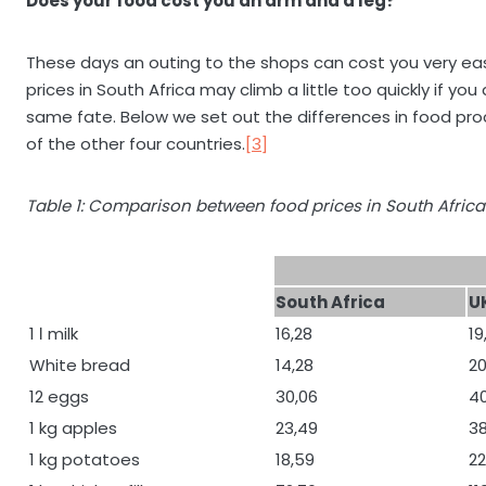
Does your food cost you an arm and a leg?
These days an outing to the shops can cost you very easi
prices in South Africa may climb a little too quickly if y
same fate. Below we set out the differences in food pr
of the other four countries.
[3]
Table 1: Comparison between food prices in South Africa
South Africa
U
1 ℓ milk
16,28
19
White bread
14,28
20
12 eggs
30,06
4
1 kg apples
23,49
38
1 kg potatoes
18,59
22