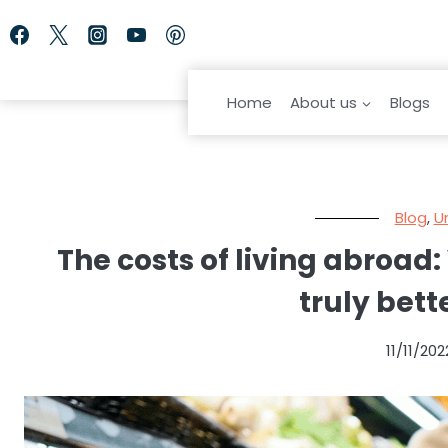
Skip
to
content
Home
About us
Blogs
Blog
,
U
The costs of living abroad:
truly bett
11/11/202