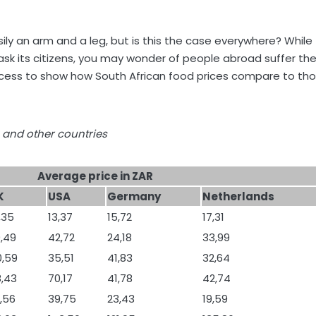
ly an arm and a leg, but is this the case everywhere? While
ou ask its citizens, you may wonder of people abroad suffer th
ocess to show how South African food prices compare to th
 and other countries
Average price in ZAR
K
USA
Germany
Netherlands
,35
13,37
15,72
17,31
,49
42,72
24,18
33,99
0,59
35,51
41,83
32,64
,43
70,17
41,78
42,74
,56
39,75
23,43
19,59