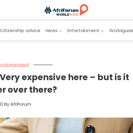
Citizenship advice
News
Entertainment
Worldguid
ncategorised
 Very expensive here – but is it
er over there?
2
| By AfriForum