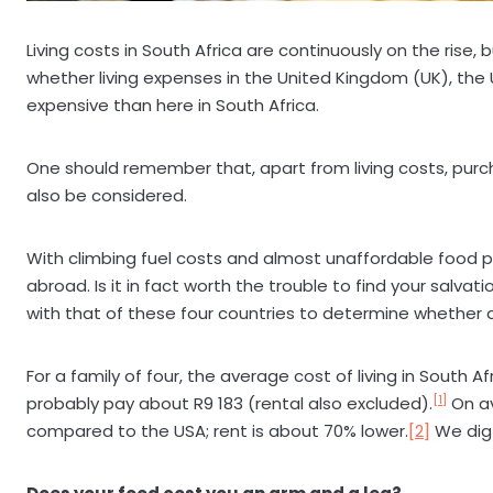
Living costs in South Africa are continuously on the rise
whether living expenses in the United Kingdom (UK), the
expensive than here in South Africa.
One should remember that, apart from living costs, purch
also be considered.
With climbing fuel costs and almost unaffordable food p
abroad. Is it in fact worth the trouble to find your salvat
with that of these four countries to determine whether
For a family of four, the average cost of living in South A
[1]
probably pay about R9 183 (rental also excluded).
On av
compared to the USA; rent is about 70% lower.
[2]
We dig 