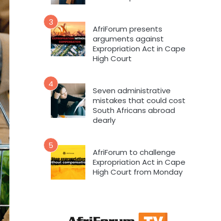
3
AfriForum presents
arguments against
Expropriation Act in Cape
High Court
4
Seven administrative
mistakes that could cost
South Africans abroad
dearly
5
AfriForum to challenge
Expropriation Act in Cape
High Court from Monday