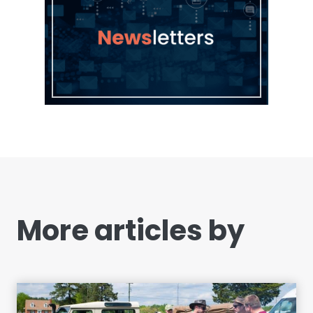
More articles by