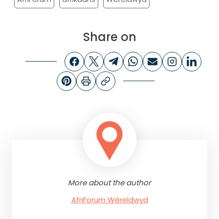
Share on
More about the author
AfriForum Wêreldwyd