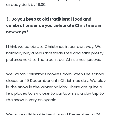
already dark by 18:00.
3. Do you keep to old traditional food and
celebrations or do you celebrate Christmas in
new ways?
I think we celebrate Christmas in our own way. We
normally buy a real Christmas tree and take pretty
pictures next to the tree in our Christmas jerseys.
We watch Christmas movies from when the school
closes on 19 December until Christmas day. We play
in the snow in the winter holiday. There are quite a
few places to ski close to our town, so a day trip to
the snow is very enjoyable.
We have a Biblical Advent from 1 December to 24