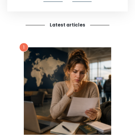
Latest articles
1