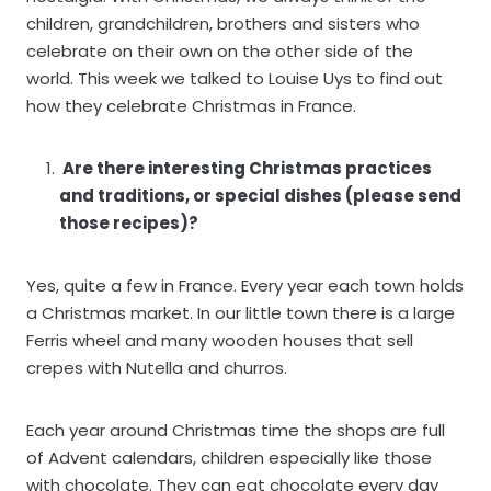
children, grandchildren, brothers and sisters who
celebrate on their own on the other side of the
world. This week we talked to Louise Uys to find out
how they celebrate Christmas in France.
Are there interesting Christmas practices
and traditions, or special dishes (please send
those recipes)?
Yes, quite a few in France. Every year each town holds
a Christmas market. In our little town there is a large
Ferris wheel and many wooden houses that sell
crepes with Nutella and churros.
Each year around Christmas time the shops are full
of Advent calendars, children especially like those
with chocolate. They can eat chocolate every day