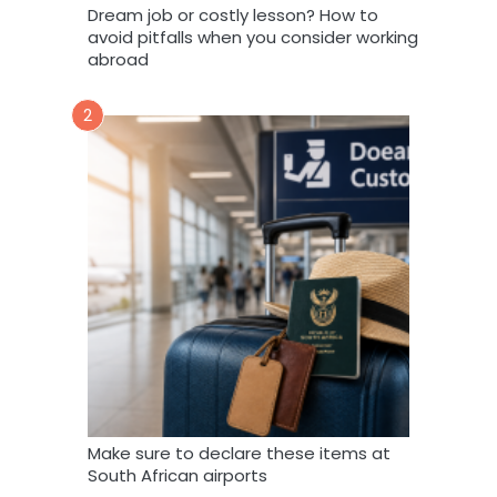
Dream job or costly lesson? How to
avoid pitfalls when you consider working
abroad
2
Make sure to declare these items at
South African airports