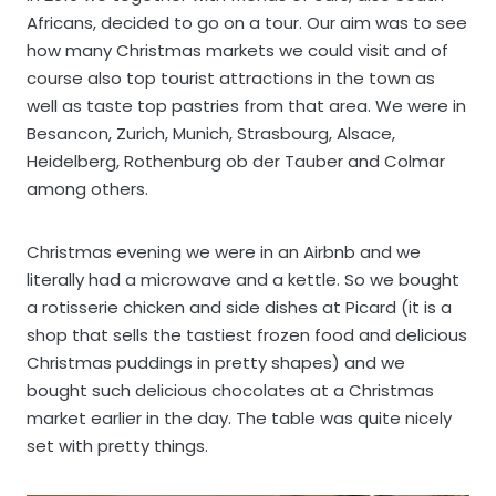
Africans, decided to go on a tour. Our aim was to see
how many Christmas markets we could visit and of
course also top tourist attractions in the town as
well as taste top pastries from that area. We were in
Besancon, Zurich, Munich, Strasbourg, Alsace,
Heidelberg, Rothenburg ob der Tauber and Colmar
among others.
Christmas evening we were in an Airbnb and we
literally had a microwave and a kettle. So we bought
a rotisserie chicken and side dishes at Picard (it is a
shop that sells the tastiest frozen food and delicious
Christmas puddings in pretty shapes) and we
bought such delicious chocolates at a Christmas
market earlier in the day. The table was quite nicely
set with pretty things.