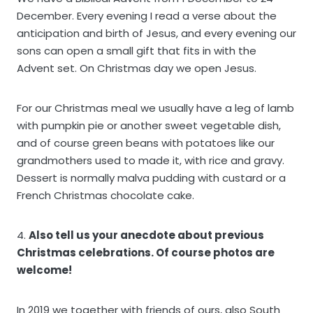
December. Every evening I read a verse about the
anticipation and birth of Jesus, and every evening our
sons can open a small gift that fits in with the
Advent set. On Christmas day we open Jesus.
For our Christmas meal we usually have a leg of lamb
with pumpkin pie or another sweet vegetable dish,
and of course green beans with potatoes like our
grandmothers used to made it, with rice and gravy.
Dessert is normally malva pudding with custard or a
French Christmas chocolate cake.
4.
Also tell us your anecdote about previous
Christmas celebrations. Of course photos are
welcome!
In 2019 we together with friends of ours, also South