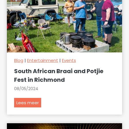
Blog
|
Entertainment
|
Events
South African Braai and Potjie
Fest in Richmond
08/05/2024
S
Lees meer
o
u
t