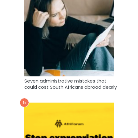
Seven administrative mistakes that
could cost South Africans abroad dearly
5