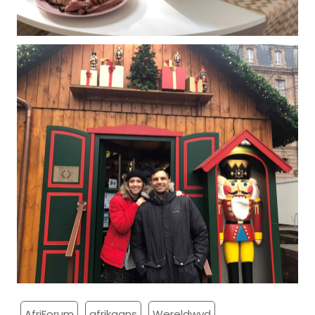
AfriForum
afrikaans
Wereldwyd