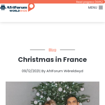
Skip
Read progress (100%)
MENU
to
content
Blog
Christmas in France
09/12/2021
| By AfriForum Wêreldwyd