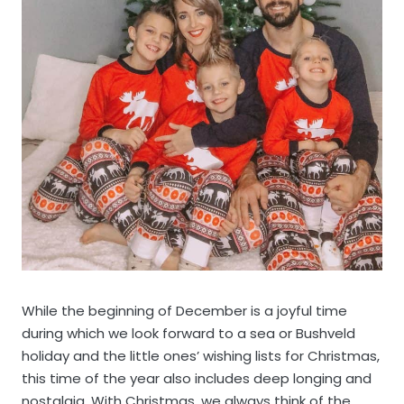
While the beginning of December is a joyful time
during which we look forward to a sea or Bushveld
holiday and the little ones’ wishing lists for Christmas,
this time of the year also includes deep longing and
nostalgia. With Christmas, we always think of the