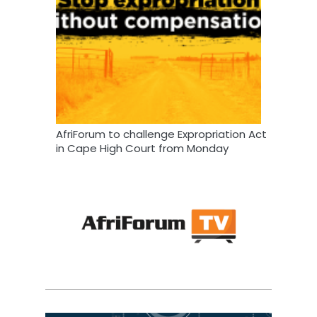
AfriForum to challenge Expropriation Act
in Cape High Court from Monday