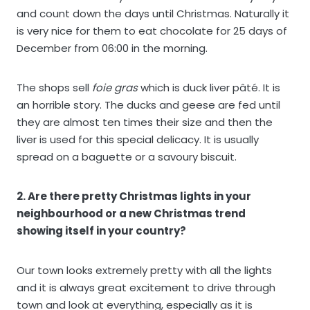
and count down the days until Christmas. Naturally it
is very nice for them to eat chocolate for 25 days of
December from 06:00 in the morning.
The shops sell
foie gras
which is duck liver pâté. It is
an horrible story. The ducks and geese are fed until
they are almost ten times their size and then the
liver is used for this special delicacy. It is usually
spread on a baguette or a savoury biscuit.
2. Are there pretty Christmas lights in your
neighbourhood or a new Christmas trend
showing itself in your country?
Our town looks extremely pretty with all the lights
and it is always great excitement to drive through
town and look at everything, especially as it is