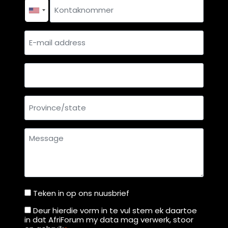
Contact
number
*
E-
mail
address
Country
Province/state
Message
Teken in op ons nuusbrief
Teken
in
Deur hierdie vorm in te vul stem ek daartoe
Deur
in dat AfriForum my data mag verwerk, stoor
op
hierdie