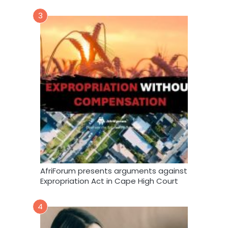
3
AfriForum presents arguments against
Expropriation Act in Cape High Court
4