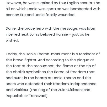
However, he was surprised by four English scouts. The
hill on which Danie was spotted was bombarded with
cannon fire and Danie fatally wounded.
Danie, the brave hero with the message, was later
interred next to his beloved Hannie – just as he
wished.
Today, the Danie Theron-monument is a reminder of
this brave fighter. And according to the plague at
the foot of the monument, the flame at the tip of
the obelisk symbolises the flame of freedom that
had burnt in the hearts of Danie Theron and the
Boers who defended their freedom, independence
and Vierkleur (the flag of the Zuid-Afrikaansche
Republiek, or Transvaal).