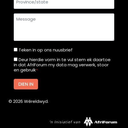
Message
Teken in op ons nuusbrief
Teken
in
Deur hierdie vorm in te vul stem ek daartoe
Deur
in dat AfriForum my data mag verwerk, stoor
op
hierdie
en gebruik
*
ons
vorm
nuusbrief
in
DIEN IN
te
vul
©
2026
Wêreldwyd.
stem
ek
daartoe