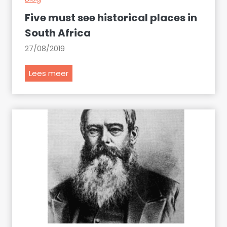
s
Five must see historical places in
o
South Africa
m
27/08/2019
e
t
F
Lees meer
h
i
i
v
n
e
g
m
u
s
t
s
e
e
h
i