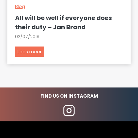
Blog
s
t
All will be well if everyone does
o
their duty – Jan Brand
r
02/07/2019
i
c
A
Lees meer
a
l
l
l
p
w
l
i
a
l
c
FIND US ON INSTAGRAM
l
e
b
s
e
i
w
n
e
S
l
o