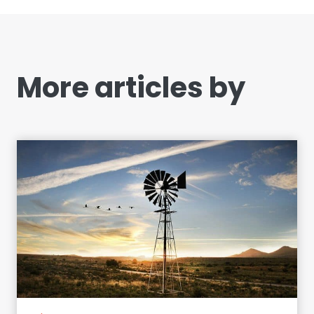
More articles by