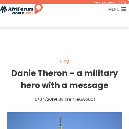
Skip
Read progress (100%)
MENU
to
content
Blog
Danie Theron – a military
hero with a message
10/04/2019
| By Ilze Nieuwoudt