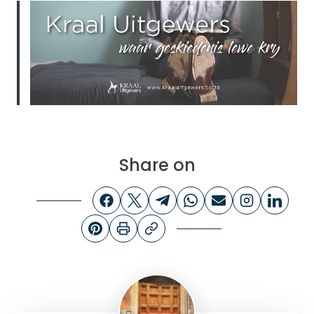
Share on