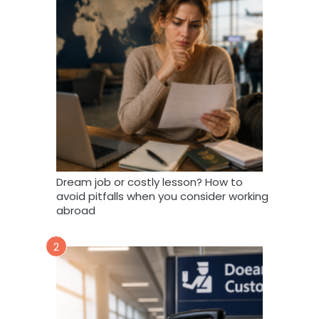
Dream job or costly lesson? How to
avoid pitfalls when you consider working
abroad
2