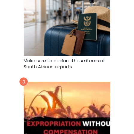
Make sure to declare these items at
South African airports
3