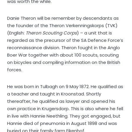
was worth the while.
Danie Theron will be remember by descendants as
the founder of the Theron Verkenningskorps (TVK)
(English:
Theron Scouting Corps
) – a unit that is
regarded as the precursor of the SA Defence Force’s
reconnaissance division. Theron fought in the Anglo
Boer War together with about 100 scouts, scouting
on bicycles and compiling information on the British
forces.
He was born in Tulbagh on 9 May 1872. He qualified as
a teacher and taught in Kroonstad. Shortly
thereafter, he qualified as lawyer and opened his
own practice in Krugersdorp. This is also where he fell
in live with Hannie Neethling. They got engaged, but
Hannie died of pneumonia in August 1898 and was
buried on their family farm Eikenhof.