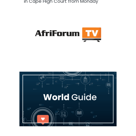
in Cape High Court from Monday