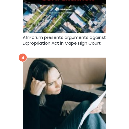
AfriForum presents arguments against
Expropriation Act in Cape High Court
4