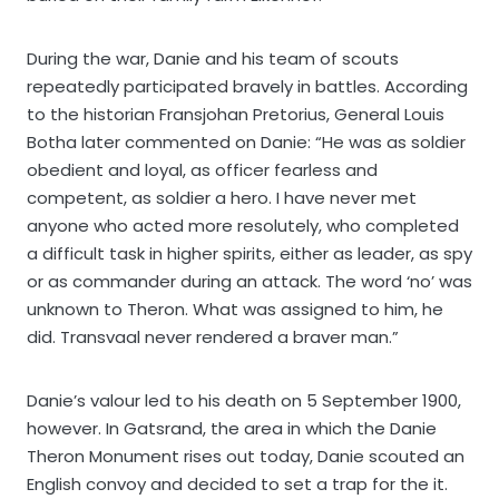
During the war, Danie and his team of scouts
repeatedly participated bravely in battles. According
to the historian Fransjohan Pretorius, General Louis
Botha later commented on Danie: “He was as soldier
obedient and loyal, as officer fearless and
competent, as soldier a hero. I have never met
anyone who acted more resolutely, who completed
a difficult task in higher spirits, either as leader, as spy
or as commander during an attack. The word ‘no’ was
unknown to Theron. What was assigned to him, he
did. Transvaal never rendered a braver man.”
Danie’s valour led to his death on 5 September 1900,
however. In Gatsrand, the area in which the Danie
Theron Monument rises out today, Danie scouted an
English convoy and decided to set a trap for the it.