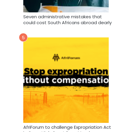
Seven administrative mistakes that
could cost South Africans abroad dearly
5
AfriForum to challenge Expropriation Act