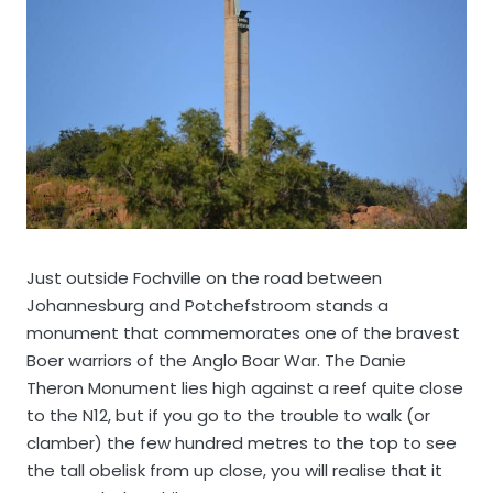
Just outside Fochville on the road between
Johannesburg and Potchefstroom stands a
monument that commemorates one of the bravest
Boer warriors of the Anglo Boar War. The Danie
Theron Monument lies high against a reef quite close
to the N12, but if you go to the trouble to walk (or
clamber) the few hundred metres to the top to see
the tall obelisk from up close, you will realise that it