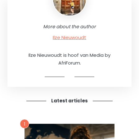
More about the author
Ilze Nieuwoudt
Ilze Nieuwoudt is hoof van Media by
AfriForum.
Latest articles
1