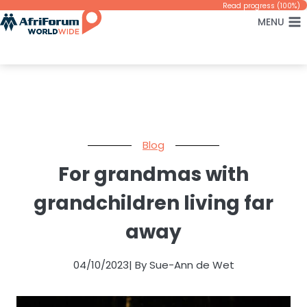
Skip
Read progress (100%)
MENU
to
content
Blog
For grandmas with
grandchildren living far
away
04/10/2023
| By Sue-Ann de Wet