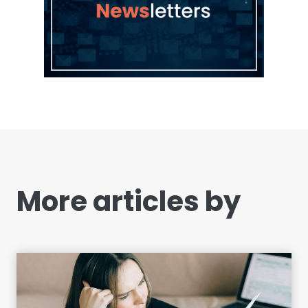
More articles by