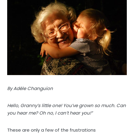
By Adéle Changuion
Hello, Granny’s little one! You’ve grown so much. Can
you hear me? Oh no, I can’t hear you!”
These are only a few of the frustrations