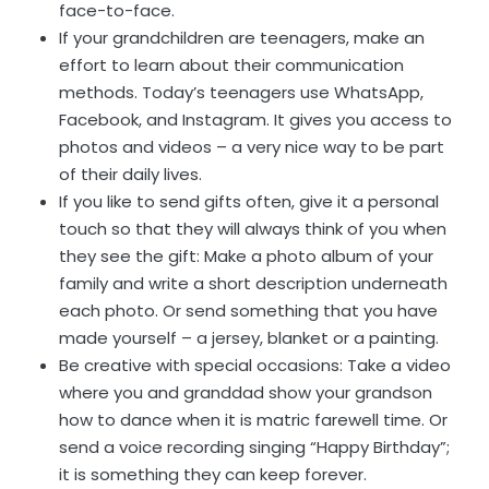
face-to-face.
If your grandchildren are teenagers, make an
effort to learn about their communication
methods. Today’s teenagers use WhatsApp,
Facebook, and Instagram. It gives you access to
photos and videos – a very nice way to be part
of their daily lives.
If you like to send gifts often, give it a personal
touch so that they will always think of you when
they see the gift: Make a photo album of your
family and write a short description underneath
each photo. Or send something that you have
made yourself – a jersey, blanket or a painting.
Be creative with special occasions: Take a video
where you and granddad show your grandson
how to dance when it is matric farewell time. Or
send a voice recording singing “Happy Birthday”;
it is something they can keep forever.