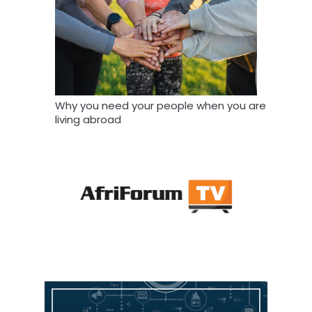
Why you need your people when you are
living abroad