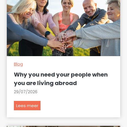
n
a
d
m
i
n
i
s
t
Blog
r
a
Why you need your people when
t
you are living abroad
i
29/07/2026
v
e
W
Lees meer
m
h
i
y
s
y