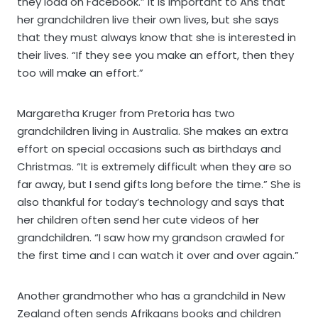
they load on Facebook.” It is important to Ans that
her grandchildren live their own lives, but she says
that they must always know that she is interested in
their lives. “If they see you make an effort, then they
too will make an effort.”
Margaretha Kruger from Pretoria has two
grandchildren living in Australia. She makes an extra
effort on special occasions such as birthdays and
Christmas. “It is extremely difficult when they are so
far away, but I send gifts long before the time.” She is
also thankful for today’s technology and says that
her children often send her cute videos of her
grandchildren. “I saw how my grandson crawled for
the first time and I can watch it over and over again.”
Another grandmother who has a grandchild in New
Zealand often sends Afrikaans books and children