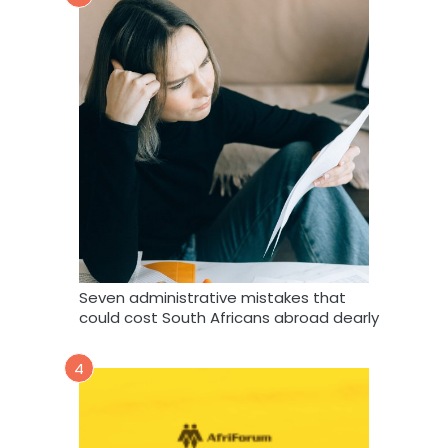
Seven administrative mistakes that
could cost South Africans abroad dearly
4