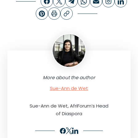
More about the author
Sue-Ann de Wet
Sue-Ann de Wet, AfriForum’s Head
of Diaspora