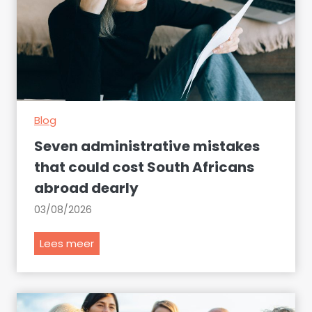
Blog
Seven administrative mistakes
that could cost South Africans
abroad dearly
03/08/2026
S
Lees meer
e
v
e