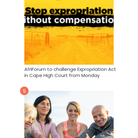
AfriForum to challenge Expropriation Act
in Cape High Court from Monday
5