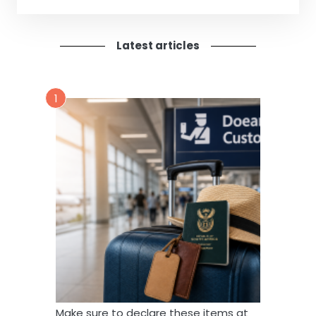
Latest articles
1
Make sure to declare these items at