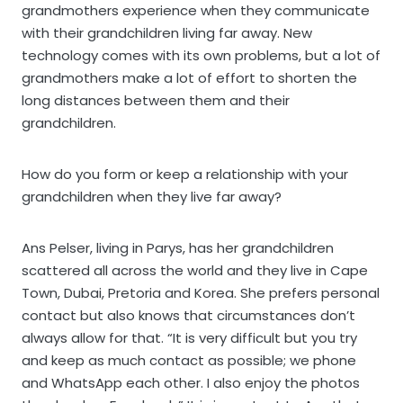
grandmothers experience when they communicate
with their grandchildren living far away. New
technology comes with its own problems, but a lot of
grandmothers make a lot of effort to shorten the
long distances between them and their
grandchildren.
How do you form or keep a relationship with your
grandchildren when they live far away?
Ans Pelser, living in Parys, has her grandchildren
scattered all across the world and they live in Cape
Town, Dubai, Pretoria and Korea. She prefers personal
contact but also knows that circumstances don’t
always allow for that. “It is very difficult but you try
and keep as much contact as possible; we phone
and WhatsApp each other. I also enjoy the photos