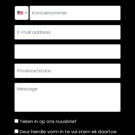
p
Surname
a
Contact
r
number
*
e
E-
n
mail
t
address
s
Country
?
Province/state
Message
Teken in op ons nuusbrief
Teken
in
Deur hierdie vorm in te vul stem ek daartoe
Deur