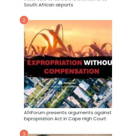
South African airports
2
AfriForum presents arguments against
Expropriation Act in Cape High Court
3