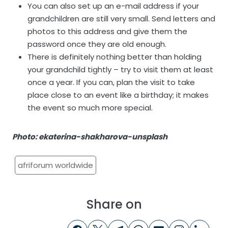
You can also set up an e-mail address if your
grandchildren are still very small. Send letters and
photos to this address and give them the
password once they are old enough.
There is definitely nothing better than holding
your grandchild tightly – try to visit them at least
once a year. If you can, plan the visit to take
place close to an event like a birthday; it makes
the event so much more special.
Photo: ekaterina-shakharova-unsplash
afriforum worldwide
Share on