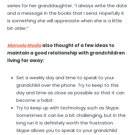
series for her granddaughter. “I always write the date
and a message in the books that I send. Hopefully it
is something she will appreciate when she is a little
bit older.”
Maroela Media
also thought of a few ideas to
maintain a good relationship with grandchildren
living far away:
Set a weekly day and time to speak to your
grandchild over the phone. Try to keep to this
day and time as close as possible so that it can
become a habit.
Try to keep up with technology such as Skype.
Sometimes it can be a bit challenging, but in the
long run it is definitely worth the frustration.
Skype allows you to speak to your grandchild