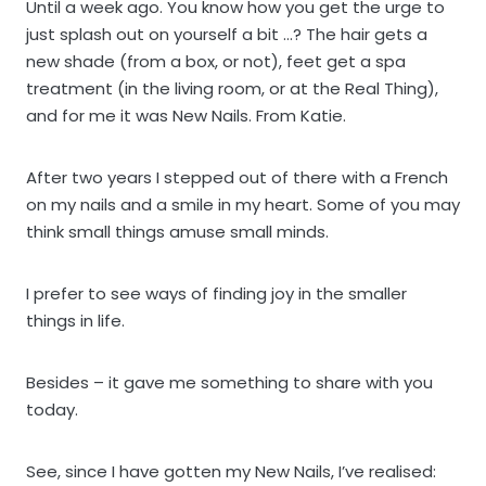
Until a week ago. You know how you get the urge to
just splash out on yourself a bit …? The hair gets a
new shade (from a box, or not), feet get a spa
treatment (in the living room, or at the Real Thing),
and for me it was New Nails. From Katie.
After two years I stepped out of there with a French
on my nails and a smile in my heart. Some of you may
think small things amuse small minds.
I prefer to see ways of finding joy in the smaller
things in life.
Besides – it gave me something to share with you
today.
See, since I have gotten my New Nails, I’ve realised: