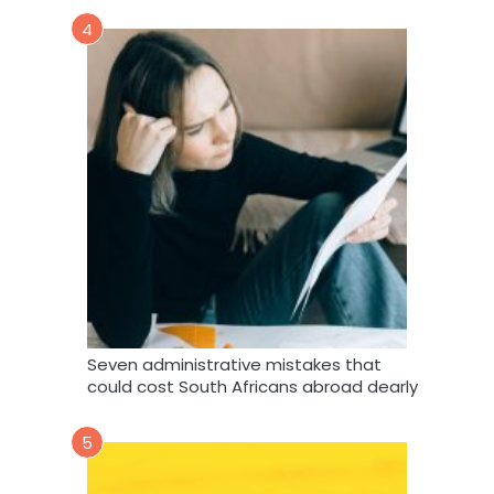
4
Seven administrative mistakes that
could cost South Africans abroad dearly
5