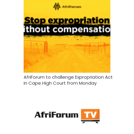
AfriForum to challenge Expropriation Act
in Cape High Court from Monday