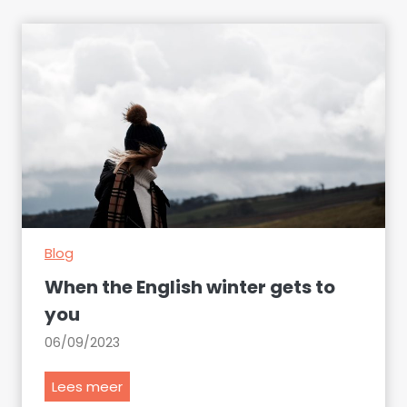
Blog
When the English winter gets to
you
06/09/2023
W
Lees meer