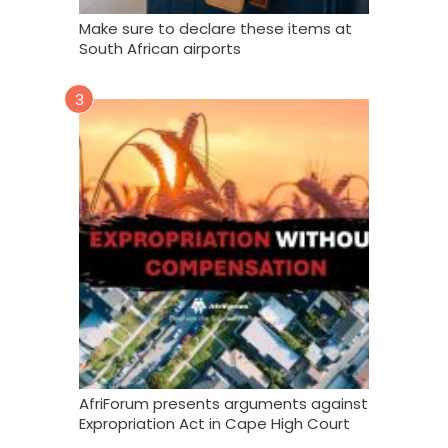
Make sure to declare these items at
South African airports
3
AfriForum presents arguments against
Expropriation Act in Cape High Court