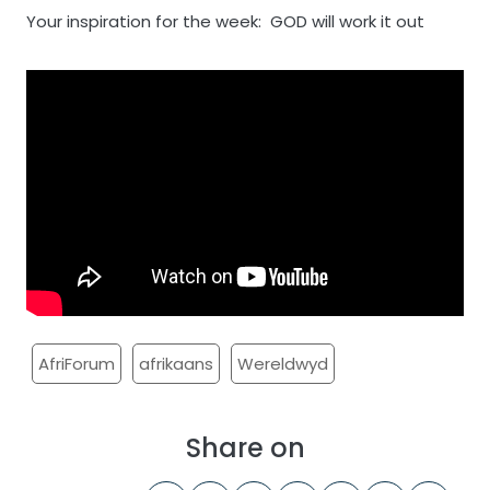
Your inspiration for the week: GOD will work it out
AfriForum
afrikaans
Wereldwyd
Share on