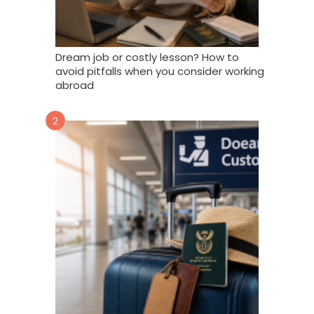
Dream job or costly lesson? How to
avoid pitfalls when you consider working
abroad
2