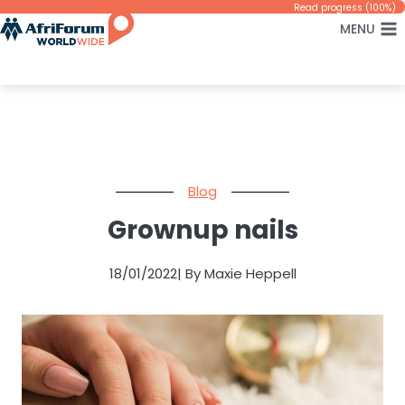
Skip
Read progress (100%)
MENU
to
content
Blog
Grownup nails
18/01/2022
| By Maxie Heppell