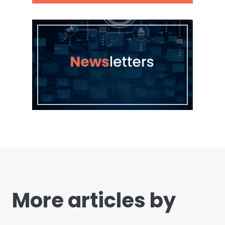
More articles by