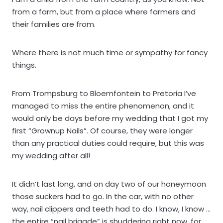
from a farm, but from a place where farmers and
their families are from.
Where there is not much time or sympathy for fancy
things.
From Trompsburg to Bloemfontein to Pretoria I’ve
managed to miss the entire phenomenon, and it
would only be days before my wedding that I got my
first “Grownup Nails”. Of course, they were longer
than any practical duties could require, but this was
my wedding after all!
It didn’t last long, and on day two of our honeymoon
those suckers had to go. In the car, with no other
way, nail clippers and teeth had to do. I know, I know …
the entire “nail brigade” is shuddering right now, for