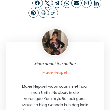
More about the author
Maxie Heppell
Maxie Heppell woon saam met haar
man Èmil in Newbury in die
Verenigde Koninkryk. Besoek gerus
Maxie se blog Genade is ’n dag lank: