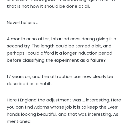
that is not how it should be done at all.
Nevertheless …
A month or so after, I started considering giving it a
second try. The length could be tamed a bit, and
perhaps I could afford it a longer induction period
before classifying the experiment as a failure?
17 years on, and the attraction can now clearly be
described as a habit.
Here I England the adjustment was … interesting. Here
you can find Adams whose job it is to keep the Eves’
hands looking beautiful, and that was interesting. As
mentioned.