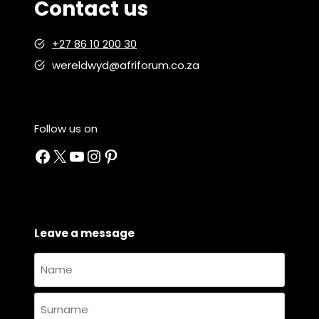
Contact us
o
p
+27 86 10 200 30
p
i
wereldwyd@afriforum.co.za
n
g
Follow us on
Facebook
X
YouTube
Instagram
Pinterest
Leave a message
Name
and
Name
surname
*