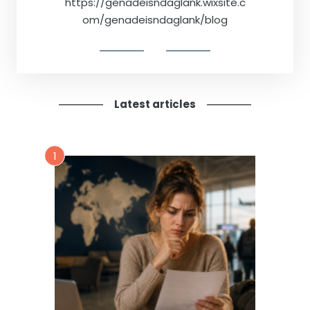
https://genadeisndaglank.wixsite.c
om/genadeisndaglank/blog
Latest articles
1