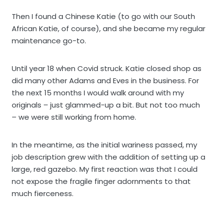
Then I found a Chinese Katie (to go with our South
African Katie, of course), and she became my regular
maintenance go-to.
Until year 18 when Covid struck. Katie closed shop as
did many other Adams and Eves in the business. For
the next 15 months I would walk around with my
originals – just glammed-up a bit. But not too much
– we were still working from home.
In the meantime, as the initial wariness passed, my
job description grew with the addition of setting up a
large, red gazebo. My first reaction was that I could
not expose the fragile finger adornments to that
much fierceness.