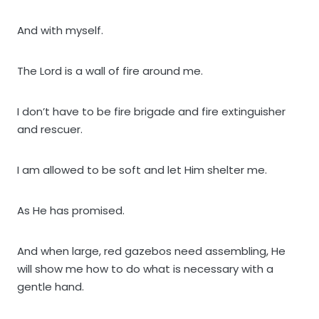
And with myself.
The Lord is a wall of fire around me.
I don’t have to be fire brigade and fire extinguisher
and rescuer.
I am allowed to be soft and let Him shelter me.
As He has promised.
And when large, red gazebos need assembling, He
will show me how to do what is necessary with a
gentle hand.