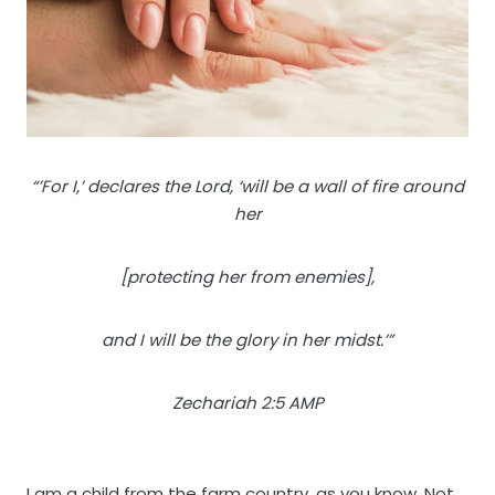
“’For I,’ declares the Lord, ‘will be a wall of fire around
her
[protecting her from enemies],
and I will be the glory in her midst.’”
Zechariah 2:5 AMP
I am a child from the farm country, as you know. Not