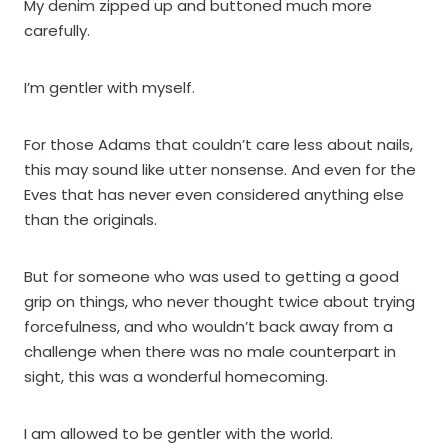
My denim zipped up and buttoned much more
carefully.
I’m gentler with myself.
For those Adams that couldn’t care less about nails,
this may sound like utter nonsense. And even for the
Eves that has never even considered anything else
than the originals.
But for someone who was used to getting a good
grip on things, who never thought twice about trying
forcefulness, and who wouldn’t back away from a
challenge when there was no male counterpart in
sight, this was a wonderful homecoming.
I am allowed to be gentler with the world.