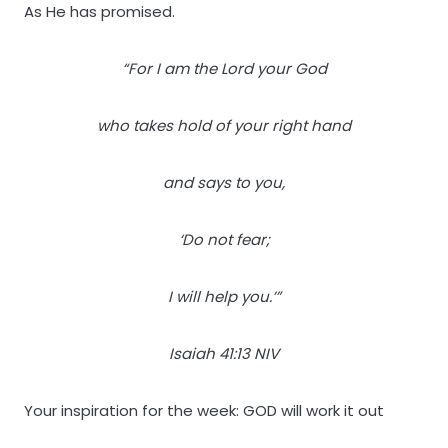
As He has promised.
“For I am the Lord your God
who takes hold of your right hand
and says to you,
‘Do not fear;
I will help you.’”
Isaiah 41:13 NIV
Your inspiration for the week: GOD will work it out