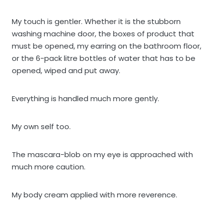
My touch is gentler. Whether it is the stubborn
washing machine door, the boxes of product that
must be opened, my earring on the bathroom floor,
or the 6-pack litre bottles of water that has to be
opened, wiped and put away.
Everything is handled much more gently.
My own self too.
The mascara-blob on my eye is approached with
much more caution.
My body cream applied with more reverence.