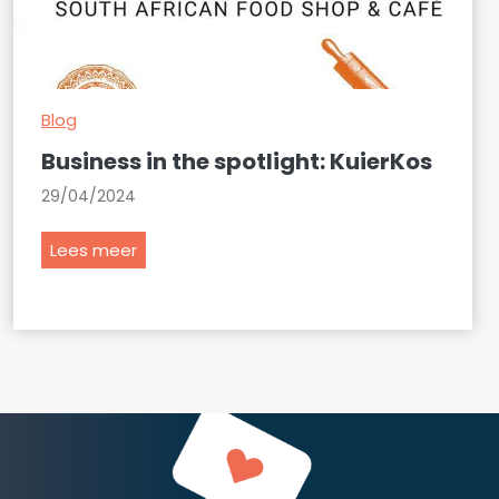
Blog
Business in the spotlight: KuierKos
29/04/2024
B
Lees meer
u
s
i
n
e
s
s
i