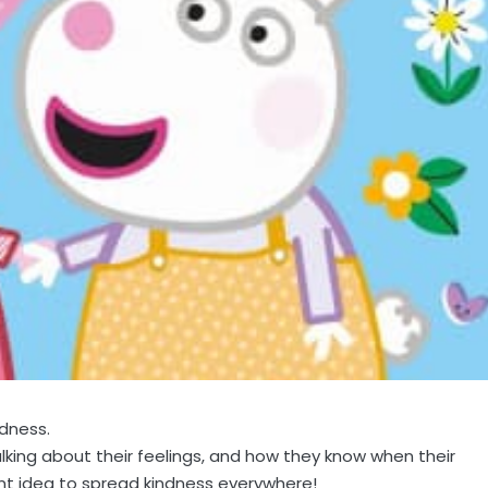
ndness.
alking about their feelings, and how they know when their
ant idea to spread kindness everywhere!