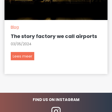
Blog
The story factory we call airports
03/05/2024
T
Lees meer
h
e
s
t
o
r
y
FIND US ON INSTAGRAM
f