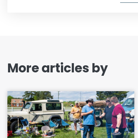
More articles by