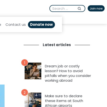
Search
Join now
for:
Donate now
e
Contact us
Latest articles
1
Dream job or costly
lesson? How to avoid
pitfalls when you consider
working abroad
2
Make sure to declare
these items at South
African airports