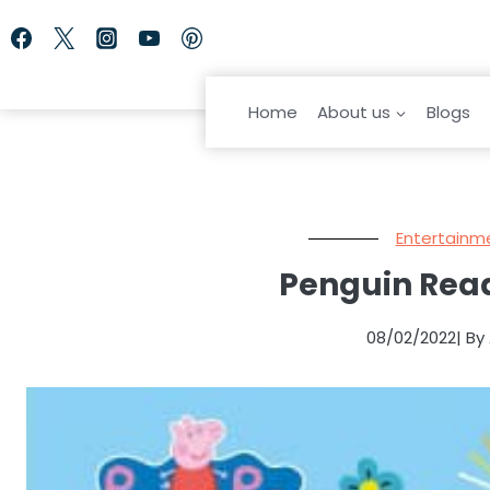
Skip
to
content
Home
About us
Blogs
Entertainm
Penguin Read
08/02/2022
| B