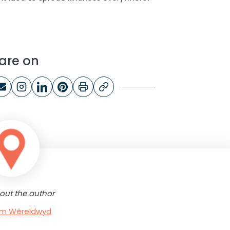
are on
out the author
rum Wêreldwyd