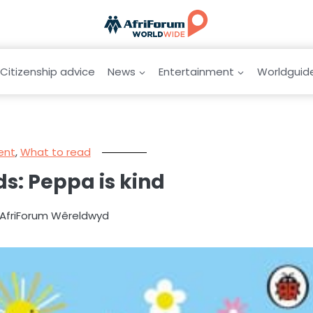
Citizenship advice
News
Entertainment
Worldguid
ent
,
What to read
s: Peppa is kind
y AfriForum Wêreldwyd