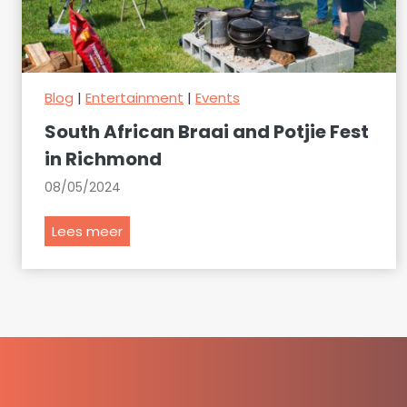
Blog
|
Entertainment
|
Events
South African Braai and Potjie Fest
in Richmond
08/05/2024
S
Lees meer
o
u
t
h
A
f
r