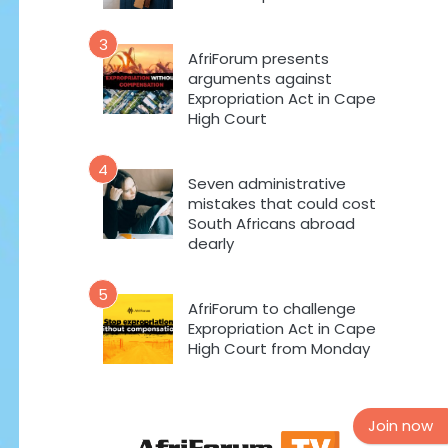
3
AfriForum presents
arguments against
Expropriation Act in Cape
High Court
4
Seven administrative
mistakes that could cost
South Africans abroad
dearly
5
AfriForum to challenge
Expropriation Act in Cape
High Court from Monday
Join now