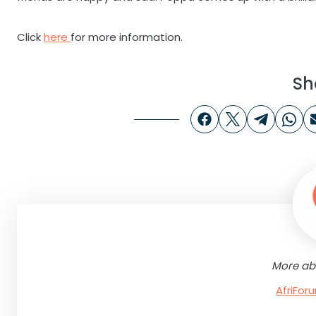
Click
here
for more information.
Sh
More ab
AfriFo