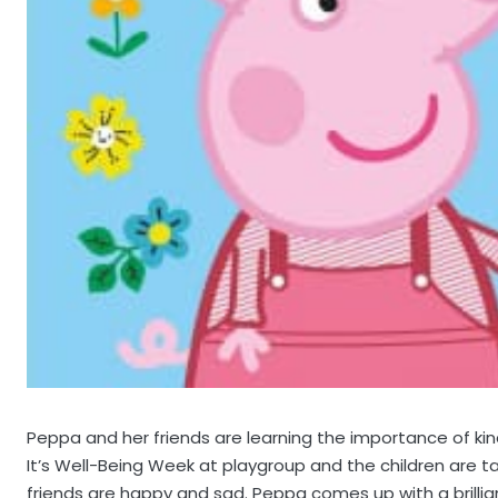
Peppa and her friends are learning the importance of ki
It’s Well-Being Week at playgroup and the children are t
friends are happy and sad. Peppa comes up with a brilli