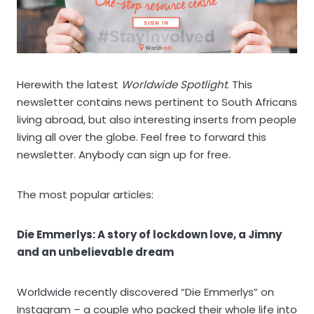
Herewith the latest
Worldwide Spotlight
. This
newsletter contains news pertinent to South Africans
living abroad, but also interesting inserts from people
living all over the globe. Feel free to forward this
newsletter. Anybody can sign up for free.
The most popular articles:
Die Emmerlys: A story of lockdown love, a Jimny
and an unbelievable dream
Worldwide recently discovered “Die Emmerlys” on
Instagram – a couple who packed their whole life into