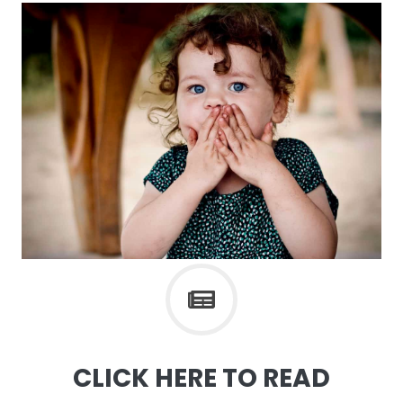
CLICK HERE TO READ