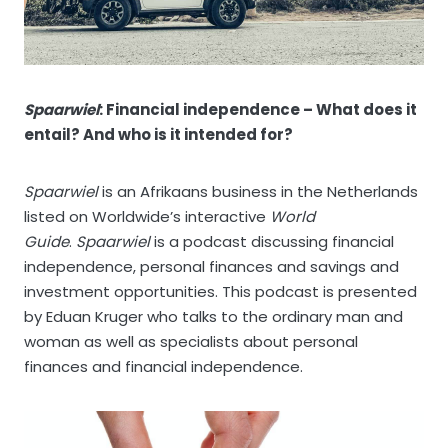
Spaarwiel
: Financial independence – What does it
entail? And who is it intended for?
Spaarwiel
is an Afrikaans business in the Netherlands
listed on Worldwide’s interactive
World
Guide
.
Spaarwiel
is a podcast discussing financial
independence, personal finances and savings and
investment opportunities. This podcast is presented
by Eduan Kruger who talks to the ordinary man and
woman as well as specialists about personal
finances and financial independence.