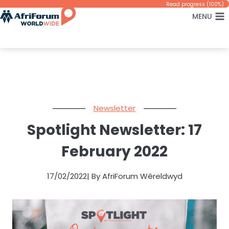
Skip
Read progress (100%)
MENU
to
content
Newsletter
Spotlight Newsletter: 17
February 2022
17/02/2022
| By AfriForum Wêreldwyd