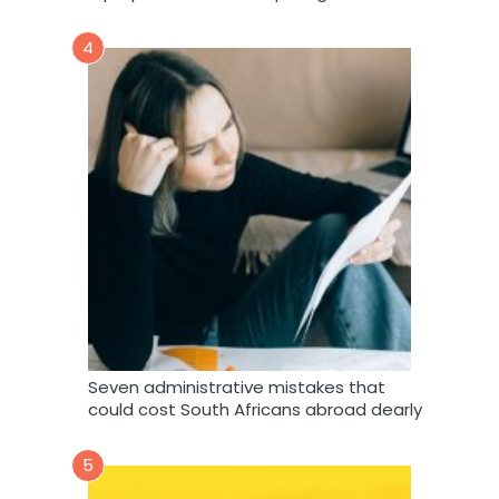
4
Seven administrative mistakes that
could cost South Africans abroad dearly
5