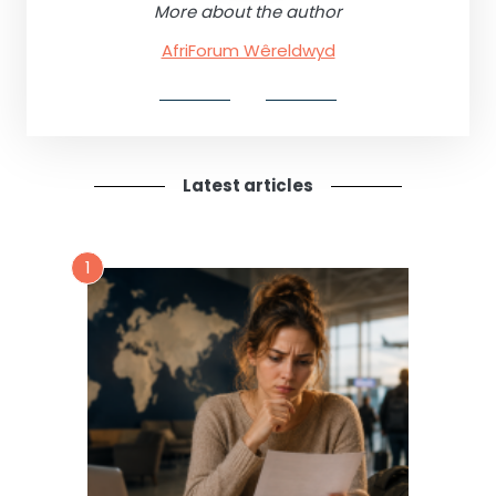
More about the author
AfriForum Wêreldwyd
Latest articles
1