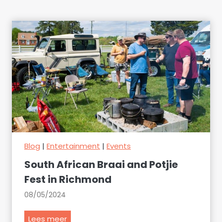
Blog
|
Entertainment
|
Events
South African Braai and Potjie
Fest in Richmond
08/05/2024
S
Lees meer