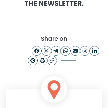
THE NEWSLETTER.
Share on