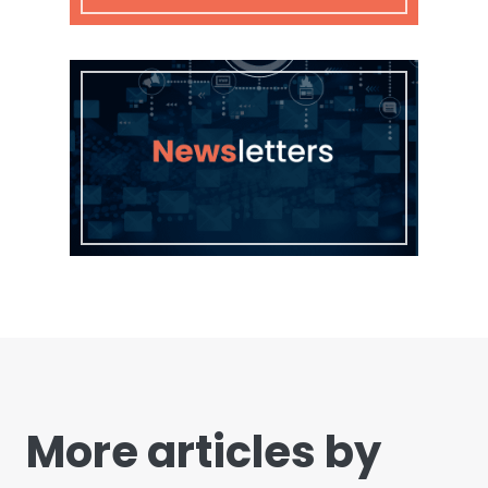
More articles by