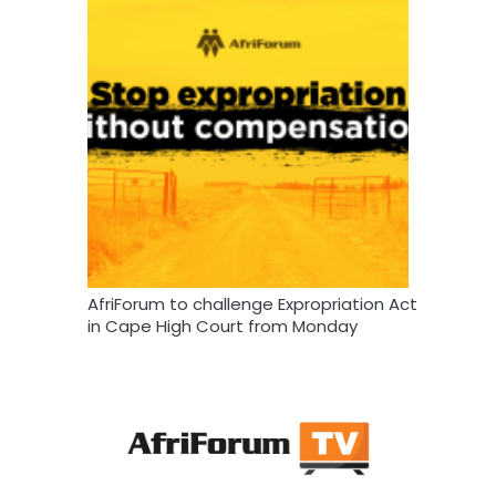
AfriForum to challenge Expropriation Act
in Cape High Court from Monday