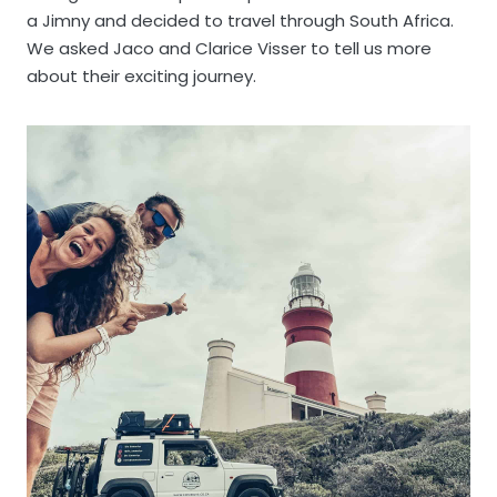
a Jimny and decided to travel through South Africa.
We asked Jaco and Clarice Visser to tell us more
about their exciting journey.