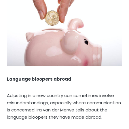
Language bloopers abroad
Adjusting in a new country can sometimes involve
misunderstandings, especially where communication
is concerned. Ira van der Merwe tells about the
language bloopers they have made abroad.