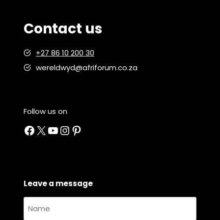
i
g
Contact us
h
t
+27 86 10 200 30
:
K
wereldwyd@afriforum.co.za
u
i
e
Follow us on
r
Facebook
X
YouTube
Instagram
Pinterest
K
o
s
Leave a message
Name
and