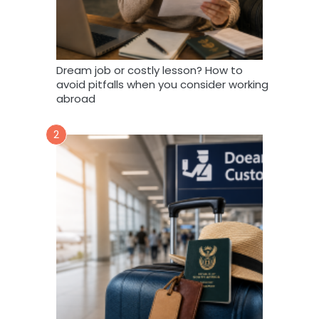
Dream job or costly lesson? How to
avoid pitfalls when you consider working
abroad
2