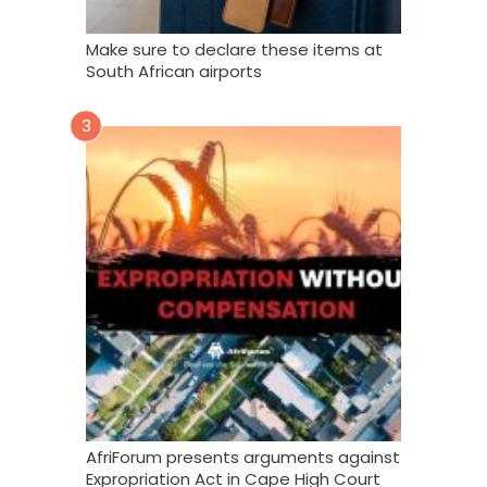
Make sure to declare these items at
South African airports
3
AfriForum presents arguments against
Expropriation Act in Cape High Court