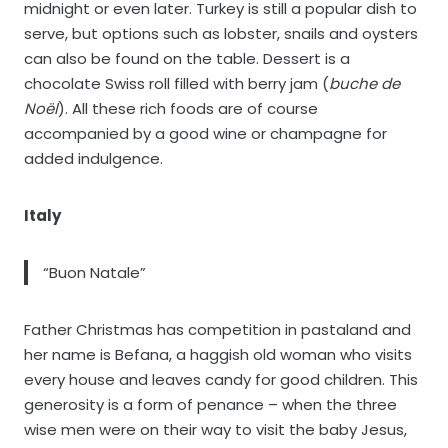
midnight or even later. Turkey is still a popular dish to
serve, but options such as lobster, snails and oysters
can also be found on the table. Dessert is a
chocolate Swiss roll filled with berry jam (
buche de
Noël
). All these rich foods are of course
accompanied by a good wine or champagne for
added indulgence.
Italy
“Buon Natale”
Father Christmas has competition in pastaland and
her name is Befana, a haggish old woman who visits
every house and leaves candy for good children. This
generosity is a form of penance – when the three
wise men were on their way to visit the baby Jesus,