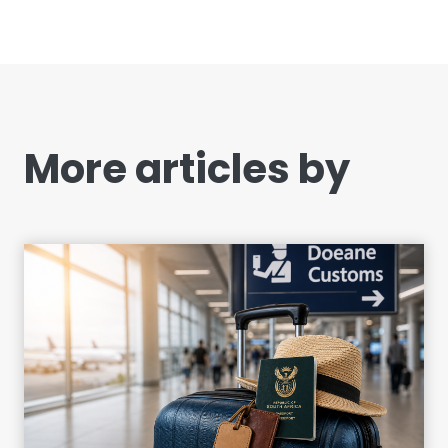
More articles by