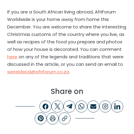
If you are a South African living abroad, AfriForum
Worldwide is your home away from home this
December. You are welcome to share the interesting
Christmas customs of the country where you live, as
well as recipes of the food you prepare and photos
of how your house is decorated. You can comment
here
on any of the legends and traditions that were
discussed in the article, or you can send an email to
wereldwyd@afriforum.co.za
.
Share on