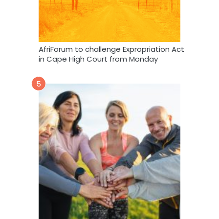
AfriForum to challenge Expropriation Act
in Cape High Court from Monday
5