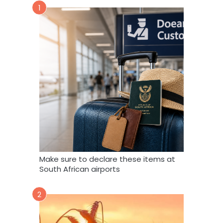
1
Make sure to declare these items at
South African airports
2