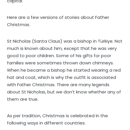
capital.
Here are a few versions of stories about Father
Christmas.
St Nicholas (Santa Claus) was a bishop in Türkiye. Not
much is known about him, except that he was very
good to poor children. Some of his gifts for poor
families were sometimes thrown down chimneys.
When he became a bishop he started wearing a red
hat and coat, which is why the outfit is associated
with Father Christmas. There are many legends
about St Nicholas, but we don’t know whether any of
them are true.
As per tradition, Christmas is celebrated in the
following ways in different countries.