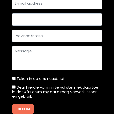
E-
r
H
mail
t
i
address
g
Country
h
C
Province/state
o
u
r
Message
t
f
r
o
m
Teken in op ons nuusbrief
Teken
M
in
Deur hierdie vorm in te vul stem ek daartoe
Deur
o
in dat AfriForum my data mag verwerk, stoor
op
hierdie
en gebruik
*
n
ons
vorm
d
nuusbrief
in
DIEN IN
a