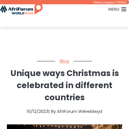
Skip
Read progress (100%)
MENU
to
content
Blog
Unique ways Christmas is
celebrated in different
countries
10/12/2023
| By AfriForum Wêreldwyd