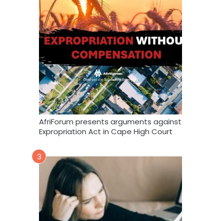
AfriForum presents arguments against
Expropriation Act in Cape High Court
3