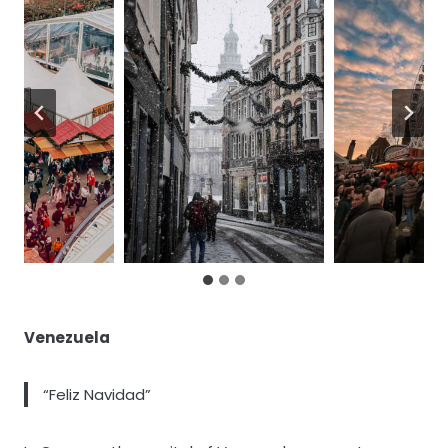
Venezuela
“Feliz Navidad”