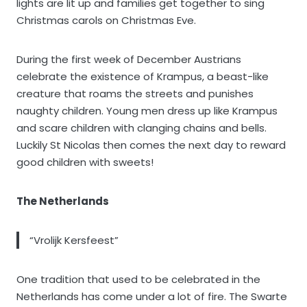
lights are lit up and families get together to sing
Christmas carols on Christmas Eve.
During the first week of December Austrians
celebrate the existence of Krampus, a beast-like
creature that roams the streets and punishes
naughty children. Young men dress up like Krampus
and scare children with clanging chains and bells.
Luckily St Nicolas then comes the next day to reward
good children with sweets!
The Netherlands
“Vrolijk Kersfeest”
One tradition that used to be celebrated in the
Netherlands has come under a lot of fire. The Swarte