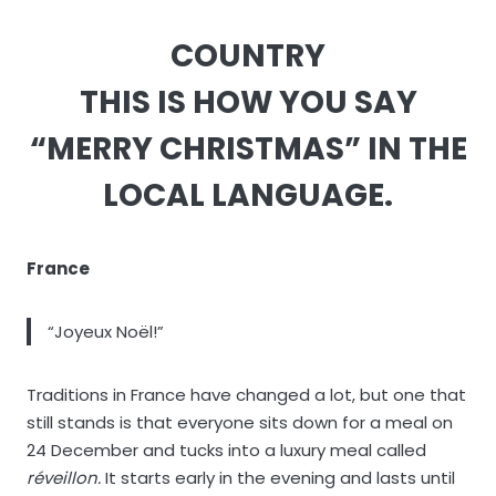
COUNTRY
THIS IS HOW YOU SAY
“MERRY CHRISTMAS” IN THE
LOCAL LANGUAGE.
France
“Joyeux Noël!”
Traditions in France have changed a lot, but one that
still stands is that everyone sits down for a meal on
24 December and tucks into a luxury meal called
réveillon.
It starts early in the evening and lasts until