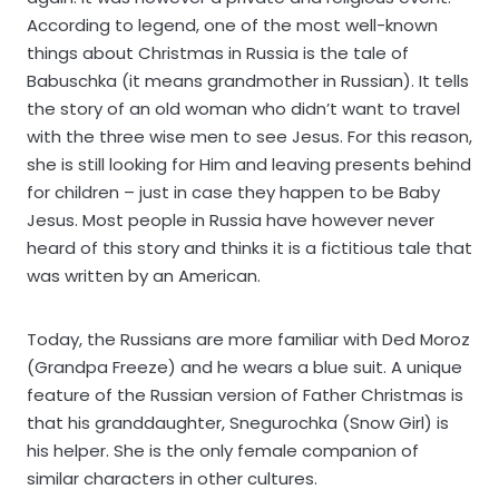
According to legend, one of the most well-known
things about Christmas in Russia is the tale of
Babuschka (it means grandmother in Russian). It tells
the story of an old woman who didn’t want to travel
with the three wise men to see Jesus. For this reason,
she is still looking for Him and leaving presents behind
for children – just in case they happen to be Baby
Jesus. Most people in Russia have however never
heard of this story and thinks it is a fictitious tale that
was written by an American.
Today, the Russians are more familiar with Ded Moroz
(Grandpa Freeze) and he wears a blue suit. A unique
feature of the Russian version of Father Christmas is
that his granddaughter, Snegurochka (Snow Girl) is
his helper. She is the only female companion of
similar characters in other cultures.