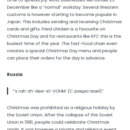
December like a “normal” workday. Several Western
customs is however starting to become popular in
Japan. This includes sending and receiving Christmas
cards and gifts. Fried chicken is a favourite on
Christmas Day and for restaurants like KFC this is the
busiest time of the year. The fast-food chain even
creates a special Christmas Day menu and people
can place their orders for the day in advance.
Russia
“’s rah-zh-dee-st-VOHM’ (C рождеством!)”
Christmas was prohibited as a religious holiday by
the Soviet Union. After the collapse of the Soviet
Union in 1991, people could celebrate Christmas
again. It was however a private and religious event.