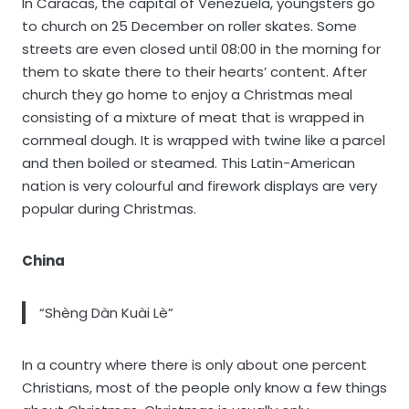
In Caracas, the capital of Venezuela, youngsters go
to church on 25 December on roller skates. Some
streets are even closed until 08:00 in the morning for
them to skate there to their hearts’ content. After
church they go home to enjoy a Christmas meal
consisting of a mixture of meat that is wrapped in
cornmeal dough. It is wrapped with twine like a parcel
and then boiled or steamed. This Latin-American
nation is very colourful and firework displays are very
popular during Christmas.
China
“Shèng Dàn Kuài Lè”
In a country where there is only about one percent
Christians, most of the people only know a few things