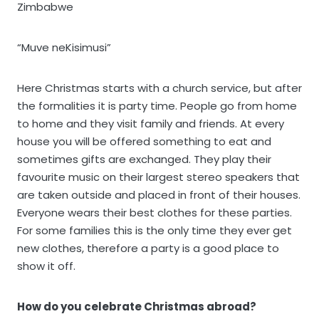
Zimbabwe
“Muve neKisimusi”
Here Christmas starts with a church service, but after
the formalities it is party time. People go from home
to home and they visit family and friends. At every
house you will be offered something to eat and
sometimes gifts are exchanged. They play their
favourite music on their largest stereo speakers that
are taken outside and placed in front of their houses.
Everyone wears their best clothes for these parties.
For some families this is the only time they ever get
new clothes, therefore a party is a good place to
show it off.
How do you celebrate Christmas abroad?