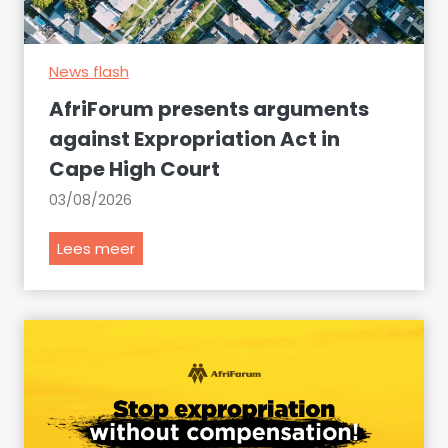
e
c
News flash
l
a
AfriForum presents arguments
r
against Expropriation Act in
e
Cape High Court
t
h
03/08/2026
e
s
A
Lees meer
e
f
i
r
t
i
e
F
m
o
s
r
a
u
t
m