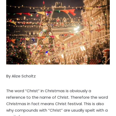
By Alize Scholtz
The word “Christ” in Christmas is obviously a
reference to the name of Christ. Therefore the word
Christmas in fact means Christ festival. This is also
why compounds with “Christ” are usually spelt with a