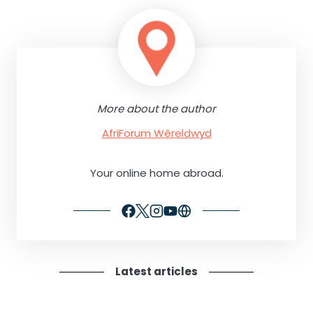
More about the author
AfriForum Wêreldwyd
Your online home abroad.
Latest articles