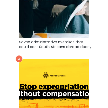
Seven administrative mistakes that
could cost South Africans abroad dearly
4