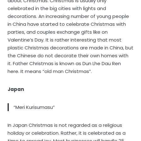
about Christmas. Christmas is usually only
celebrated in the big cities with lights and
decorations. An increasing number of young people
in China have started to celebrate Christmas with
parties, and couples exchange gifts like on
Valentine’s Day. It is rather interesting that most
plastic Christmas decorations are made in China, but
the Chinese do not decorate their own homes with
it. Father Christmas is known as Dun Lhe Dau Ren
here. It means “old man Christmas”.
Japan
“Meri Kurisumasu”
In Japan Christmas is not regarded as a religious
holiday or celebration. Rather, it is celebrated as a
time to spread joy. Most businesses will handle 25