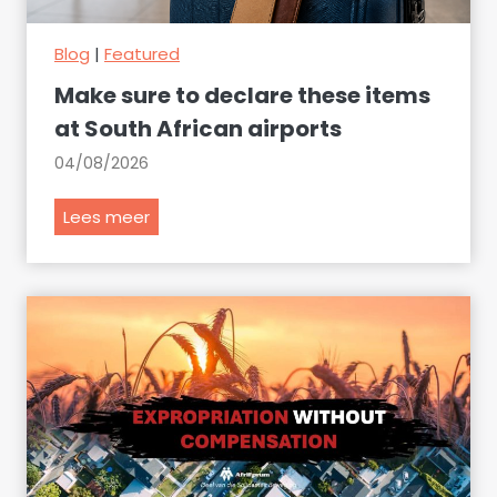
Blog
|
Featured
Make sure to declare these items
at South African airports
04/08/2026
M
Lees meer
a
k
e
s
u
r
e
t
o
d