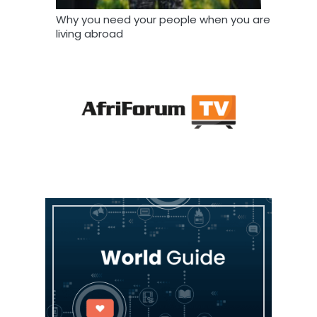
Why you need your people when you are
living abroad