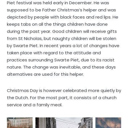
Piet festival was held early in December. He was
supposed to be Father Christmas’s helper and was
depicted by people with black faces and red lips. He
keeps tabs on all the things children have done
during the past year. Good children will receive gifts
from St Nicholas, but naughty children will be stolen
by Swarte Piet. In recent years a lot of changes have
taken place with regard to the attitude and
practices surrounding Swarte Piet, due to its racist
nature. The change was inevitable, and these days
alternatives are used for this helper.
Christmas Day is however celebrated more quietly by
the Dutch. For the most part, it consists of a church
service and a family meal.