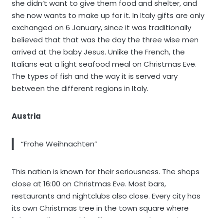
she didn’t want to give them food and shelter, and
she now wants to make up for it. In Italy gifts are only
exchanged on 6 January, since it was traditionally
believed that that was the day the three wise men
arrived at the baby Jesus. Unlike the French, the
Italians eat a light seafood meal on Christmas Eve.
The types of fish and the way it is served vary
between the different regions in Italy.
Austria
“Frohe Weihnachten”
This nation is known for their seriousness. The shops
close at 16:00 on Christmas Eve. Most bars,
restaurants and nightclubs also close. Every city has
its own Christmas tree in the town square where