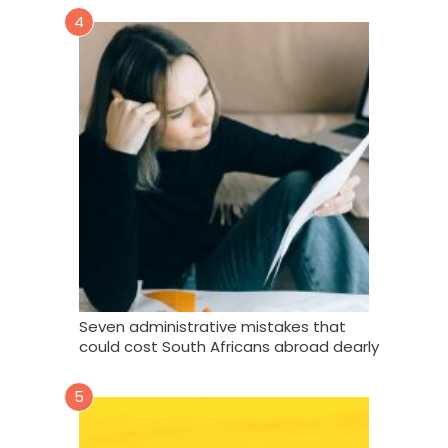
4
Seven administrative mistakes that
could cost South Africans abroad dearly
5