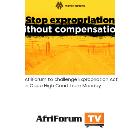
AfriForum to challenge Expropriation Act
in Cape High Court from Monday