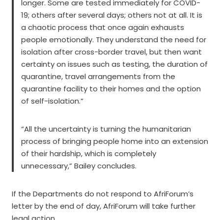
longer. Some are tested immediately for COVID-
19; others after several days; others not at all. It is
a chaotic process that once again exhausts
people emotionally. They understand the need for
isolation after cross-border travel, but then want
certainty on issues such as testing, the duration of
quarantine, travel arrangements from the
quarantine facility to their homes and the option
of self-isolation.”
“All the uncertainty is turning the humanitarian
process of bringing people home into an extension
of their hardship, which is completely
unnecessary,” Bailey concludes.
If the Departments do not respond to AfriForum’s
letter by the end of day, AfriForum will take further
legal action.