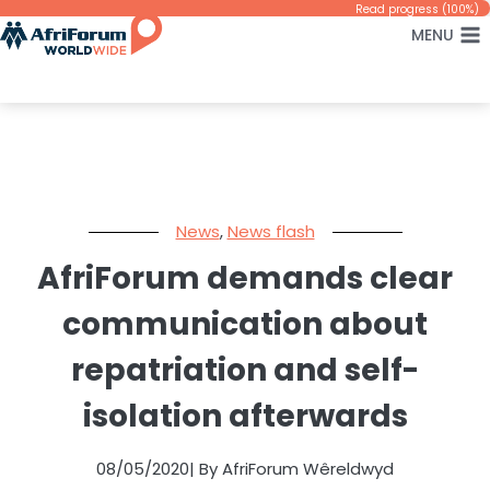
Skip
Read progress (100%)
MENU
to
content
News
,
News flash
AfriForum demands clear
communication about
repatriation and self-
isolation afterwards
08/05/2020
| By AfriForum Wêreldwyd