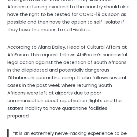
Africans returning overland to the country should also
have the right to be tested for COVID-19 as soon as
possible and then have the option to self-isolate if
they have the means to self-isolate.
According to Alana Bailey, Head of Cultural Affairs at
AfriForum, this request follows AfriForum’s successful
legal action against the detention of South Africans
in the dilapidated and potentially dangerous
Zithabeseni quarantine camp. It also follows several
cases in the past week where returning South
Africans were left at airports due to poor
communication about repatriation flights and the
state’s inability to have quarantine facilities
prepared.
“It is an extremely nerve-racking experience to be