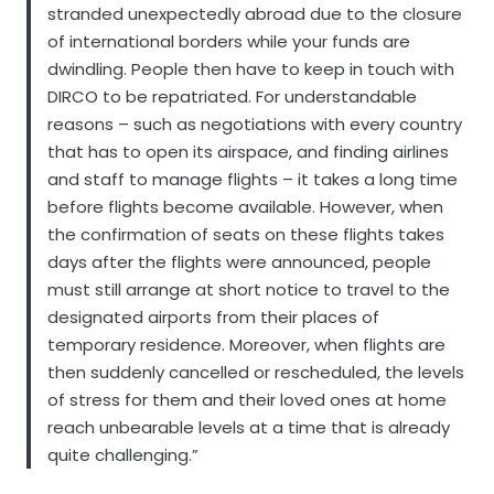
stranded unexpectedly abroad due to the closure
of international borders while your funds are
dwindling. People then have to keep in touch with
DIRCO to be repatriated. For understandable
reasons – such as negotiations with every country
that has to open its airspace, and finding airlines
and staff to manage flights – it takes a long time
before flights become available. However, when
the confirmation of seats on these flights takes
days after the flights were announced, people
must still arrange at short notice to travel to the
designated airports from their places of
temporary residence. Moreover, when flights are
then suddenly cancelled or rescheduled, the levels
of stress for them and their loved ones at home
reach unbearable levels at a time that is already
quite challenging.”