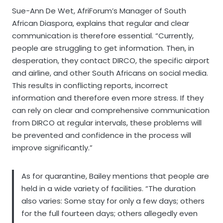
Sue-Ann De Wet, AfriForum’s Manager of South
African Diaspora, explains that regular and clear
communication is therefore essential. “Currently,
people are struggling to get information. Then, in
desperation, they contact DIRCO, the specific airport
and airline, and other South Africans on social media.
This results in conflicting reports, incorrect
information and therefore even more stress. If they
can rely on clear and comprehensive communication
from DIRCO at regular intervals, these problems will
be prevented and confidence in the process will
improve significantly.”
As for quarantine, Bailey mentions that people are
held in a wide variety of facilities. “The duration
also varies: Some stay for only a few days; others
for the full fourteen days; others allegedly even