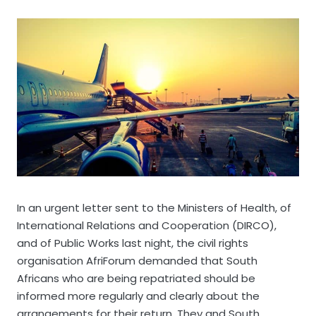
In an urgent letter sent to the Ministers of Health, of
International Relations and Cooperation (DIRCO),
and of Public Works last night, the civil rights
organisation AfriForum demanded that South
Africans who are being repatriated should be
informed more regularly and clearly about the
arrangements for their return. They and South