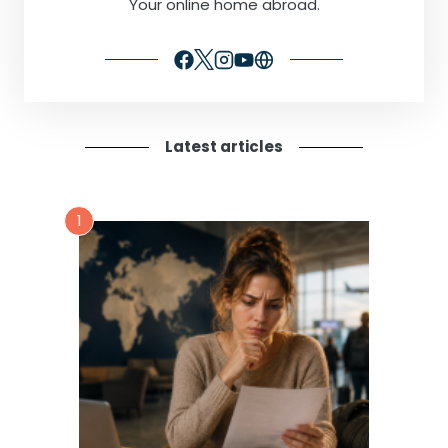
Your online home abroad.
Latest articles
1