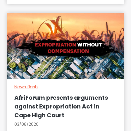
k
e
s
u
r
e
t
o
d
e
c
News flash
l
a
AfriForum presents arguments
r
against Expropriation Act in
e
Cape High Court
t
h
03/08/2026
e