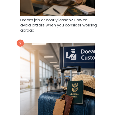
Dream job or costly lesson? How to
avoid pitfalls when you consider working
abroad
2