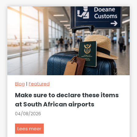
Blog
|
Featured
Make sure to declare these items
at South African airports
04/08/2026
M
Lees meer
a