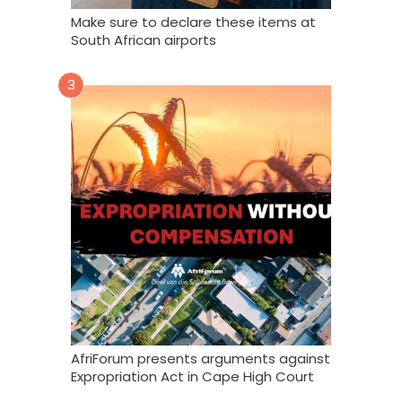
Make sure to declare these items at
South African airports
3
AfriForum presents arguments against
Expropriation Act in Cape High Court