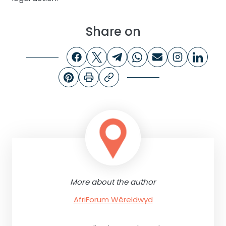
Share on
More about the author
AfriForum Wêreldwyd