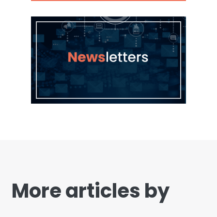
More articles by