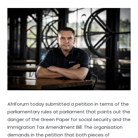
AfriForum today submitted a petition in terms of the
parliamentary rules at parliament that points out the
danger of the Green Paper for social security and the
Immigration Tax Amendment Bill. The organisation
demands in the petition that both pieces of