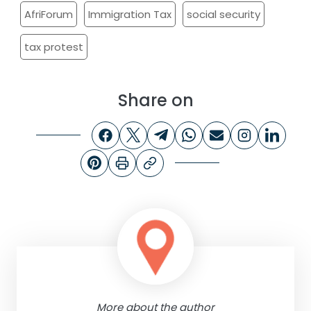
AfriForum
Immigration Tax
social security
tax protest
Share on
More about the author