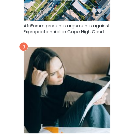
AfriForum presents arguments against
Expropriation Act in Cape High Court
3