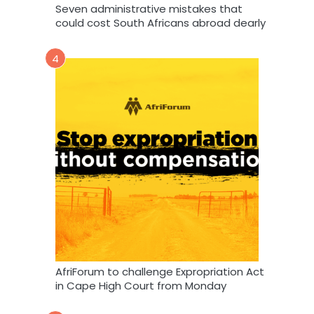
Seven administrative mistakes that
could cost South Africans abroad dearly
4
AfriForum to challenge Expropriation Act
in Cape High Court from Monday