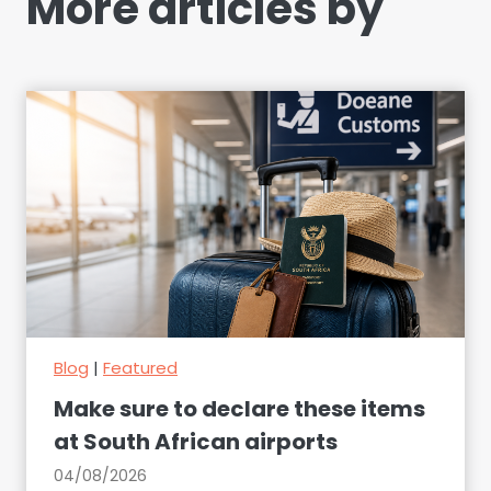
More articles by
Blog
|
Featured
Make sure to declare these items
at South African airports
04/08/2026