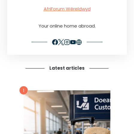
AfriForum Wêreldwyd
Your online home abroad.
Latest articles
1