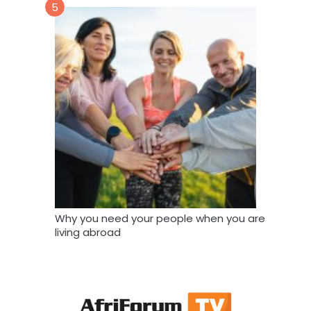
5
Why you need your people when you are
living abroad