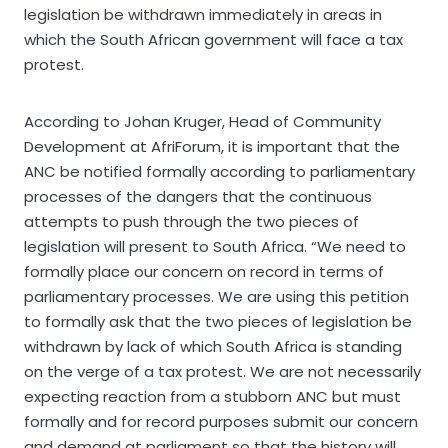
legislation be withdrawn immediately in areas in
which the South African government will face a tax
protest.
According to Johan Kruger, Head of Community
Development at AfriForum, it is important that the
ANC be notified formally according to parliamentary
processes of the dangers that the continuous
attempts to push through the two pieces of
legislation will present to South Africa. “We need to
formally place our concern on record in terms of
parliamentary processes. We are using this petition
to formally ask that the two pieces of legislation be
withdrawn by lack of which South Africa is standing
on the verge of a tax protest. We are not necessarily
expecting reaction from a stubborn ANC but must
formally and for record purposes submit our concern
and demand at parliament so that the history will