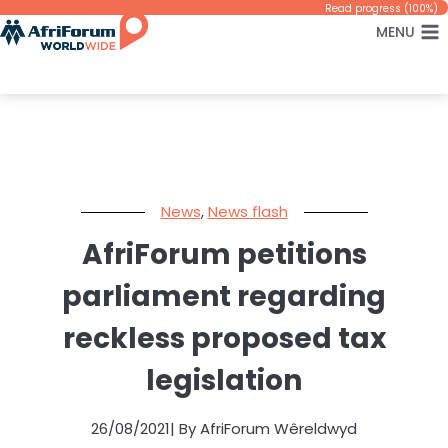
Skip
Read progress (100%)
MENU
to
content
News
,
News flash
AfriForum petitions
parliament regarding
reckless proposed tax
legislation
26/08/2021
| By AfriForum Wêreldwyd