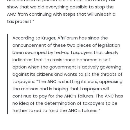
show that we did everything possible to stop the
ANC from continuing with steps that will unleash a
tax protest.”
According to Kruger, AfriForum has since the
announcement of these two pieces of legislation
been swamped by fed-up taxpayers that clearly
indicates that tax resistance becomes a just
option when the government is actively governing
against its citizens and wants to slit the throats of
taxpayers. “The ANC is shutting its ears, appeasing
the masses and is hoping that taxpayers will
continue to pay for the ANC’s failures. The ANC has
no idea of the determination of taxpayers to be
further taxed to fund the ANC’s failures.”