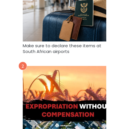
Make sure to declare these items at
South African airports
2