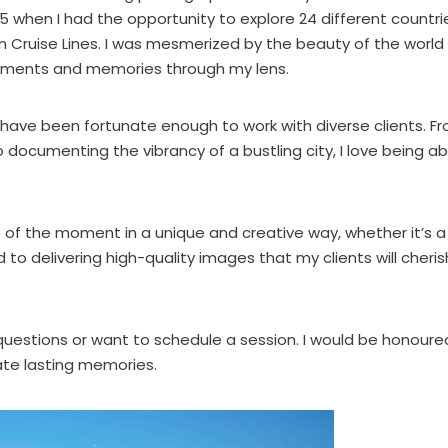
5 when I had the opportunity to explore 24 different countri
n Cruise Lines. I was mesmerized by the beauty of the world
moments and memories through my lens.
 have been fortunate enough to work with diverse clients. F
ocumenting the vibrancy of a bustling city, I love being ab
 of the moment in a unique and creative way, whether it’s a
to delivering high-quality images that my clients will cheris
 questions or want to schedule a session. I would be honoure
ate lasting memories.