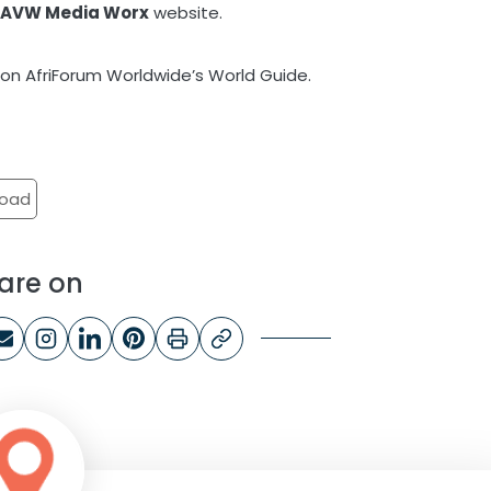
e
AVW Media Worx
website.
on AfriForum Worldwide’s World Guide.
road
are on