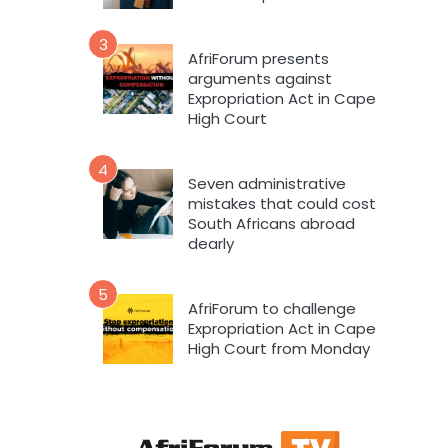
3
AfriForum presents
arguments against
Expropriation Act in Cape
High Court
4
Seven administrative
mistakes that could cost
South Africans abroad
dearly
5
AfriForum to challenge
Expropriation Act in Cape
High Court from Monday