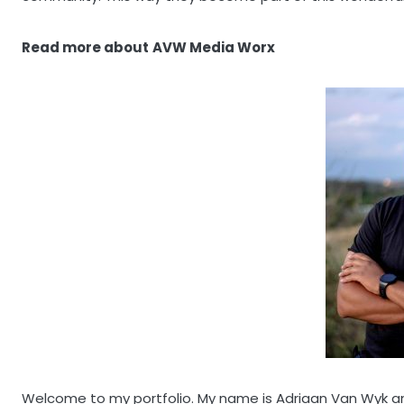
Read more about
AVW Media Worx
Welcome to my portfolio. My name is Adriaan Van Wyk an