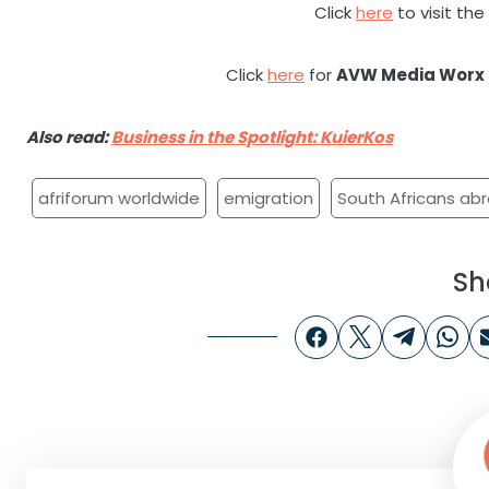
Click
here
to visit th
Click
here
for
AVW Media Worx
Also read:
Business in the Spotlight: KuierKos
afriforum worldwide
emigration
South Africans ab
Sh