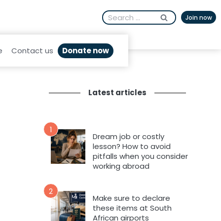
Search
Join now
for:
Donate now
e
Contact us
Latest articles
1
Dream job or costly
lesson? How to avoid
pitfalls when you consider
working abroad
2
Make sure to declare
these items at South
African airports