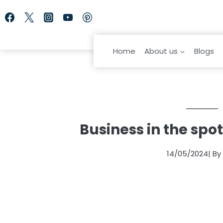
Skip
to
content
Home
About us
Blogs
Business in the spo
14/05/2024
| B