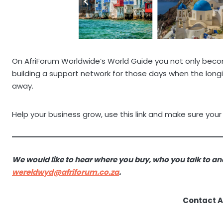
On AfriForum Worldwide’s World Guide you not only become
building a support network for those days when the lo
away.
Help your business grow, use this link and make sure your
We would like to hear where you buy, who you talk to an
wereldwyd@afriforum.co.za
.
Contact 