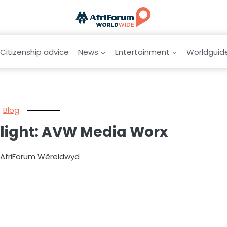
Citizenship advice
News
Entertainment
Worldguid
Blog
tlight: AVW Media Worx
y AfriForum Wêreldwyd