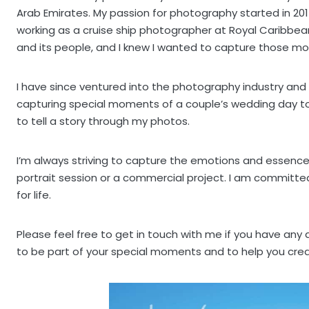
Arab Emirates. My passion for photography started in 201
working as a cruise ship photographer at Royal Caribbea
and its people, and I knew I wanted to capture those 
I have since ventured into the photography industry and
capturing special moments of a couple’s wedding day to d
to tell a story through my photos.
I’m always striving to capture the emotions and essence
portrait session or a commercial project. I am committed 
for life.
Please feel free to get in touch with me if you have any
to be part of your special moments and to help you cre