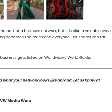
 part of a business network, but it is also a valuable way 
nging becomes too much and everyone just seems too far
 business gets listed on Worldwide’s World Guide.
d what your network looks like abroad. Let us know at
AVW Media Worx