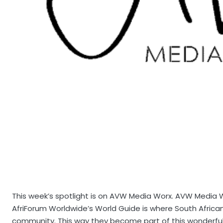
This week’s spotlight is on AVW Media Worx. AVW Media Wo
AfriForum Worldwide’s World Guide is where South Afric
community. This way they become part of this wonderful