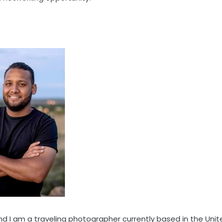
d I am a traveling photographer currently based in the Unit