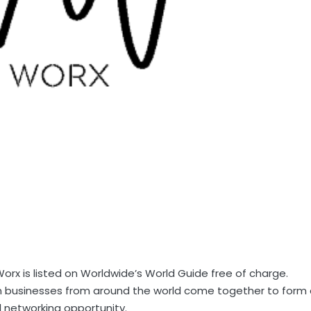
rx is listed on Worldwide’s World Guide free of charge.
an businesses from around the world come together to form
 networking opportunity.