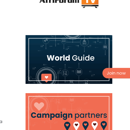
Join now
 a