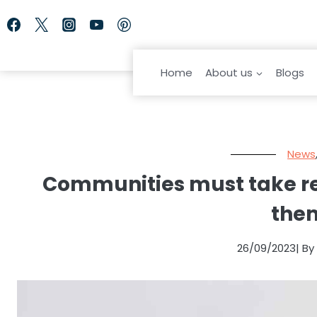
Skip
to
content
Home
About us
Blogs
News
Communities must take resp
the
26/09/2023
| B