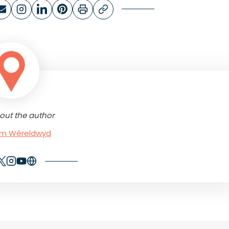
out the author
rum Wêreldwyd