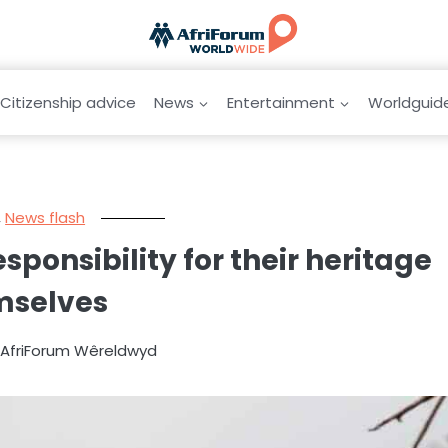
Citizenship advice
News
Entertainment
Worldguid
,
News flash
onsibility for their heritage
mselves
y AfriForum Wêreldwyd