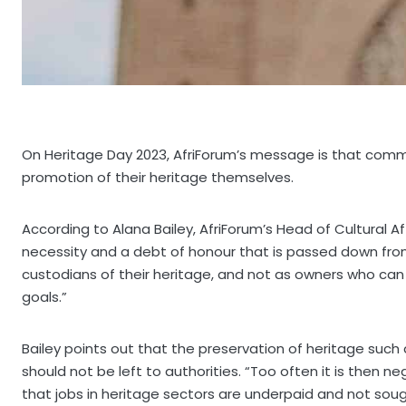
On Heritage Day 2023, AfriForum’s message is that commu
promotion of their heritage themselves.
According to Alana Bailey, AfriForum’s Head of Cultural Aff
necessity and a debt of honour that is passed down fro
custodians of their heritage, and not as owners who c
goals.”
Bailey points out that the preservation of heritage such 
should not be left to authorities. “Too often it is then 
that jobs in heritage sectors are underpaid and not sough