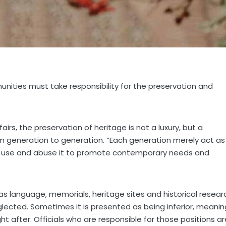
nities must take responsibility for the preservation and
airs, the preservation of heritage is not a luxury, but a
m generation to generation. “Each generation merely act as
an use and abuse it to promote contemporary needs and
as language, memorials, heritage sites and historical resear
neglected. Sometimes it is presented as being inferior, meanin
t after. Officials who are responsible for those positions ar