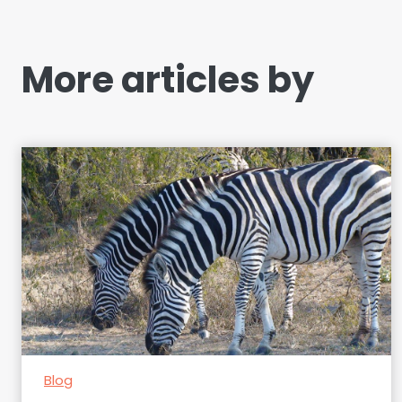
More articles by
Blog