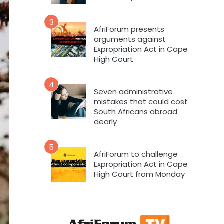
3
AfriForum presents
arguments against
Expropriation Act in Cape
High Court
4
Seven administrative
mistakes that could cost
South Africans abroad
dearly
5
AfriForum to challenge
Expropriation Act in Cape
High Court from Monday