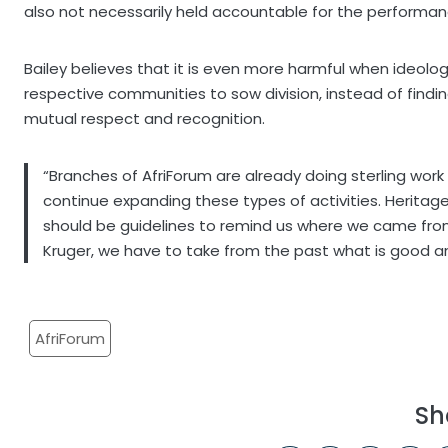
also not necessarily held accountable for the performanc
Bailey believes that it is even more harmful when ideologi
respective communities to sow division, instead of fin
mutual respect and recognition.
“Branches of AfriForum are already doing sterling wor
continue expanding these types of activities. Heritag
should be guidelines to remind us where we came from
Kruger, we have to take from the past what is good and
AfriForum
Sh