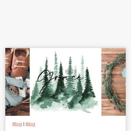
Blog
|
Blog