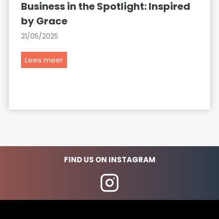
Business in the Spotlight: Inspired
by Grace
21/05/2025
B
Lees meer
u
s
i
n
e
s
s
i
FIND US ON INSTAGRAM
n
t
h
e
S