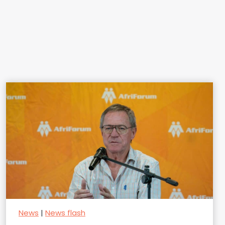
News
|
News flash