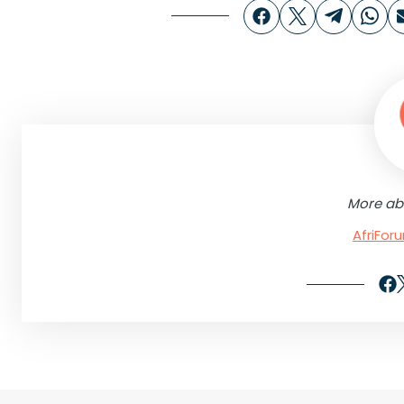
More ab
AfriFo