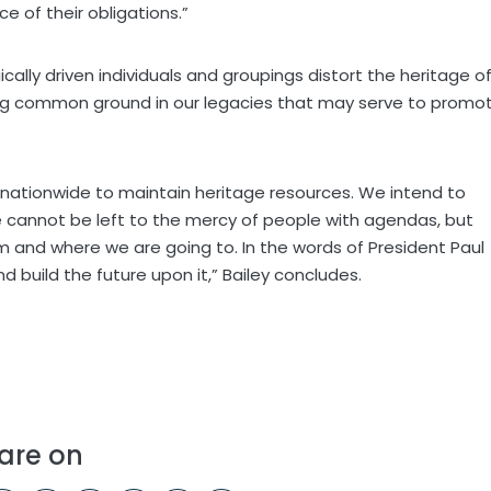
e of their obligations.”
cally driven individuals and groupings distort the heritage o
ding common ground in our legacies that may serve to promo
k nationwide to maintain heritage resources. We intend to
e cannot be left to the mercy of people with agendas, but
 and where we are going to. In the words of President Paul
 build the future upon it,” Bailey concludes.
are on