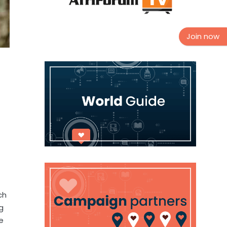
Join now
ch
g
e