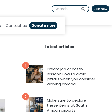
Search
Join now
for:
Donate now
e
Contact us
Latest articles
1
Dream job or costly
lesson? How to avoid
pitfalls when you consider
working abroad
2
Make sure to declare
these items at South
African airports