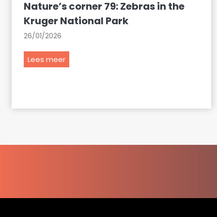
Nature’s corner 79: Zebras in the
Kruger National Park
26/01/2026
N
Lees meer
a
t
u
r
e
’
s
c
o
r
n
e
r