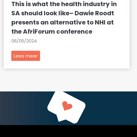
This is what the health industry in
SA should look like– Dawie Roodt
presents an alternative to NHI at
the AfriForum conference
06/05/2024
T
Lees meer
h
i
s
i
s
w
h
a
t
t