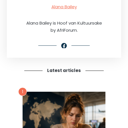
Alana Bailey
Alana Bailey is Hoof van Kultuursake
by AfriForum.
Latest articles
1