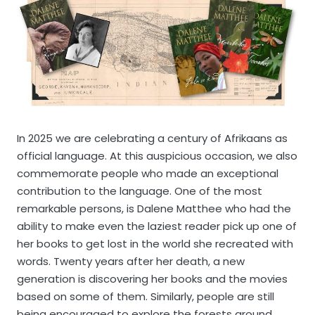
In 2025 we are celebrating a century of Afrikaans as
official language. At this auspicious occasion, we also
commemorate people who made an exceptional
contribution to the language. One of the most
remarkable persons, is Dalene Matthee who had the
ability to make even the laziest reader pick up one of
her books to get lost in the world she recreated with
words. Twenty years after her death, a new
generation is discovering her books and the movies
based on some of them. Similarly, people are still
being encouraged to explore the forests around