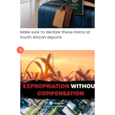
Make sure to declare these items at
South African airports
3