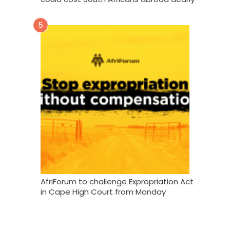
5
AfriForum to challenge Expropriation Act
in Cape High Court from Monday