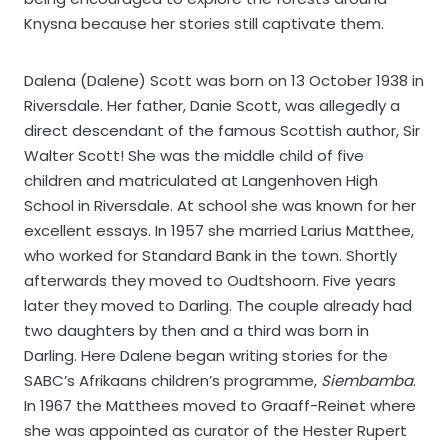
Knysna because her stories still captivate them.
Dalena (Dalene) Scott was born on 13 October 1938 in
Riversdale. Her father, Danie Scott, was allegedly a
direct descendant of the famous Scottish author, Sir
Walter Scott! She was the middle child of five
children and matriculated at Langenhoven High
School in Riversdale. At school she was known for her
excellent essays. In 1957 she married Larius Matthee,
who worked for Standard Bank in the town. Shortly
afterwards they moved to Oudtshoorn. Five years
later they moved to Darling. The couple already had
two daughters by then and a third was born in
Darling. Here Dalene began writing stories for the
SABC’s Afrikaans children’s programme,
Siembamba
.
In 1967 the Matthees moved to Graaff-Reinet where
she was appointed as curator of the Hester Rupert