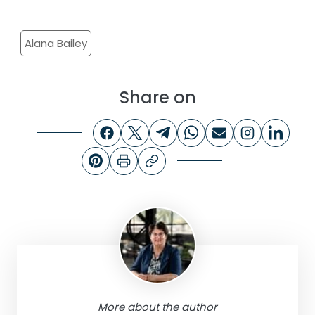
Alana Bailey
Share on
More about the author