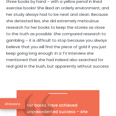
three books by hand – with a yellow pencil in lined
exercise books! She liked an orderly environment, and
her study always had to be neat and clean. Because
she detested lies, she did extremely meticulous
research for her books to keep the stories as close
to the truth as possible. She compared research to
gambling – it is difficult to stop because you always
believe that you will find the piece of gold if you just
keep going long enough. In a TV interview she
mentioned that she had indeed also searched for
real gold in the bush, but apparently without success.
Afrikaans
Her books have achieved
unprecedented success – she