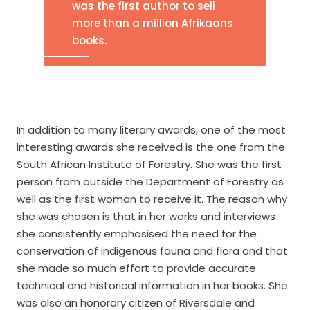
was the first author to sell
more than a million Afrikaans
books.
In addition to many literary awards, one of the most
interesting awards she received is the one from the
South African Institute of Forestry. She was the first
person from outside the Department of Forestry as
well as the first woman to receive it. The reason why
she was chosen is that in her works and interviews
she consistently emphasised the need for the
conservation of indigenous fauna and flora and that
she made so much effort to provide accurate
technical and historical information in her books. She
was also an honorary citizen of Riversdale and