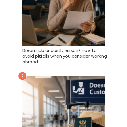
Dream job or costly lesson? How to
avoid pitfalls when you consider working
abroad
2