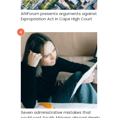
AfriForum presents arguments against
Expropriation Act in Cape High Court
4
Seven administrative mistakes that
could cost South Africans abroad dearly