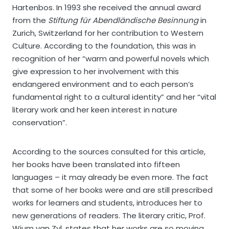
Hartenbos. In 1993 she received the annual award
from the
Stiftung für Abendländische Besinnung
in
Zurich, Switzerland for her contribution to Western
Culture. According to the foundation, this was in
recognition of her “warm and powerful novels which
give expression to her involvement with this
endangered environment and to each person’s
fundamental right to a cultural identity” and her “vital
literary work and her keen interest in nature
conservation”.
According to the sources consulted for this article,
her books have been translated into fifteen
languages – it may already be even more. The fact
that some of her books were and are still prescribed
works for learners and students, introduces her to
new generations of readers. The literary critic, Prof.
Wium van Zyl, states that her works are so moving