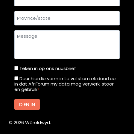
a
c
Province/state
c
e
s
Message
s
t
o
1
Teken in op ons nuusbrief
Teken
0
in
1
Deur hierdie vorm in te vul stem ek daartoe
Deur
in dat AfriForum my data mag verwerk, stoor
c
op
hierdie
en gebruik
*
o
ons
vorm
u
nuusbrief
in
DIEN IN
n
te
t
vul
r
©
2026
Wêreldwyd.
stem
i