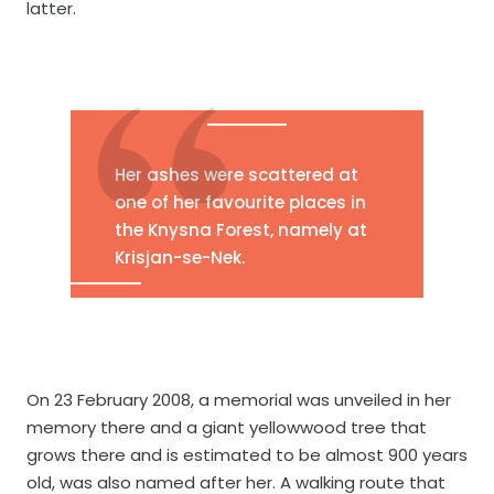
latter.
Her ashes were scattered at
one of her favourite places in
the Knysna Forest, namely at
Krisjan-se-Nek.
On 23 February 2008, a memorial was unveiled in her
memory there and a giant yellowwood tree that
grows there and is estimated to be almost 900 years
old, was also named after her. A walking route that