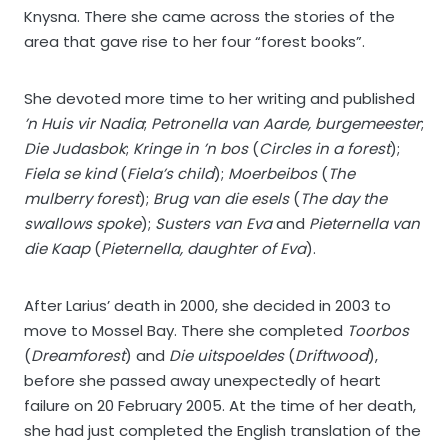
Knysna. There she came across the stories of the
area that gave rise to her four “forest books”.
She devoted more time to her writing and published
’n Huis vir Nadia
;
Petronella van Aarde, burgemeester
;
Die Judasbok
;
Kringe in ’n bos
(
Circles in a forest
);
Fiela se kind
(
Fiela’s child
);
Moerbeibos
(
The
mulberry forest
);
Brug van die esels
(
The day the
swallows spoke
);
Susters van Eva
and
Pieternella van
die Kaap
(
Pieternella, daughter of Eva
).
After Larius’ death in 2000, she decided in 2003 to
move to Mossel Bay. There she completed
Toorbos
(
Dreamforest
) and
Die uitspoeldes
(
Driftwood
),
before she passed away unexpectedly of heart
failure on 20 February 2005. At the time of her death,
she had just completed the English translation of the