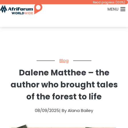
Skip
Read progress (100%)
MENU
to
content
Blog
Dalene Matthee – the
author who brought tales
of the forest to life
08/09/2025
| By Alana Bailey