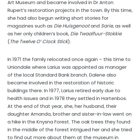
Art Museum and became involved in Dr Anton
Rupert’s restoration projects in the town. By this time,
she had also begun writing short stories for
magazines such as
Die Huisgenoot
and
Sarie
, as well
as her only children’s book,
Die Twaalfuur-Stokkie
(
The Twelve O’ Clock Stick
).
In 1971 the family relocated once again – this time to
Uniondale where Larius was appointed as manager
of the local Standard Bank branch. Dalene also
became involved in the restoration of historic
buildings there. In 1977, Larius retired early due to
health issues and in 1978 they settled in Hartenbos.
At the end of that year, she, her husband, their
daughter Amanda, brother and sister-in-law went on
a hike in the Knysna Forest. The oak trees they found
in the middle of the forest intrigued her and she tried
to find out more about them at the museum in