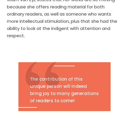
because she offers reading material for both
ordinary readers, as well as someone who wants
more intellectual stimulation, plus that she had the
ability to look at the indigent with attention and
respect.
The contribution of this
unique person will indeed
bring joy to many generations
of readers to come!