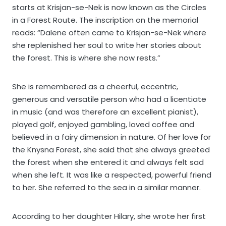
starts at Krisjan-se-Nek is now known as the Circles
in a Forest Route. The inscription on the memorial
reads: “Dalene often came to Krisjan-se-Nek where
she replenished her soul to write her stories about
the forest. This is where she now rests.”
She is remembered as a cheerful, eccentric,
generous and versatile person who had a licentiate
in music (and was therefore an excellent pianist),
played golf, enjoyed gambling, loved coffee and
believed in a fairy dimension in nature. Of her love for
the Knysna Forest, she said that she always greeted
the forest when she entered it and always felt sad
when she left. It was like a respected, powerful friend
to her. She referred to the sea in a similar manner.
According to her daughter Hilary, she wrote her first