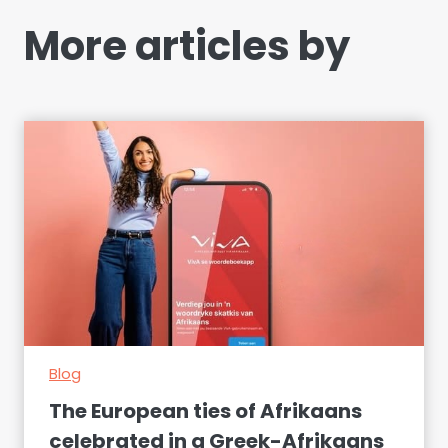
More articles by
Blog
The European ties of Afrikaans
celebrated in a Greek-Afrikaans