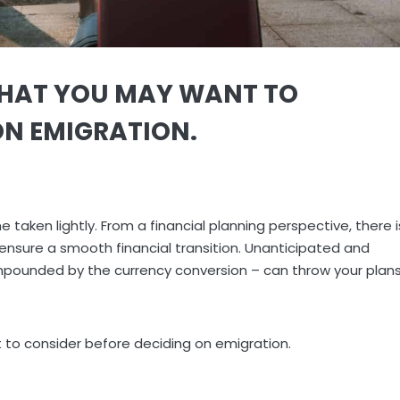
THAT YOU MAY WANT TO
ON EMIGRATION.
 taken lightly. From a financial planning perspective, there i
sure a smooth financial transition. Unanticipated and
pounded by the currency conversion – can throw your plan
to consider before deciding on emigration.