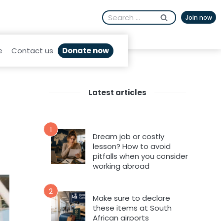
Search
Join now
for:
Donate now
e
Contact us
Latest articles
1
Dream job or costly
lesson? How to avoid
pitfalls when you consider
working abroad
2
Make sure to declare
these items at South
African airports