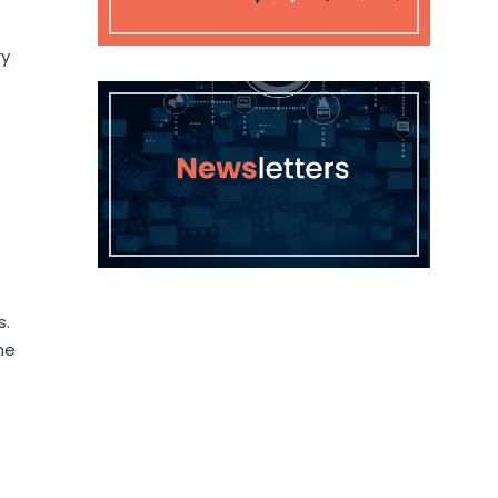
ry
s.
he