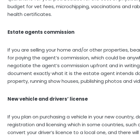
budget for vet fees, microchipping, vaccinations and r
health certificates.
Estate agents commission
If you are selling your home and/or other properties, bea
for paying the agent’s commission, which could be anywhe
negotiate the agent’s commission upfront and in writing 
document exactly what it is the estate agent intends do
property, running show houses, publishing photos and vid
New vehicle and drivers’ license
If you plan on purchasing a vehicle in your new country, d
registration and licensing which in some countries, such
convert your driver’s licence to a local one, and there wil