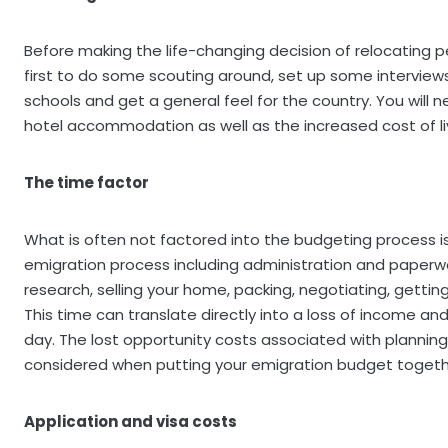
Before making the life-changing decision of relocating per
first to do some scouting around, set up some interviews,
schools and get a general feel for the country. You will ne
hotel accommodation as well as the increased cost of liv
The time factor
What is often not factored into the budgeting process 
emigration process including administration and paperwo
research, selling your home, packing, negotiating, getting 
This time can translate directly into a loss of income 
day. The lost opportunity costs associated with planning 
considered when putting your emigration budget togeth
Application and visa costs