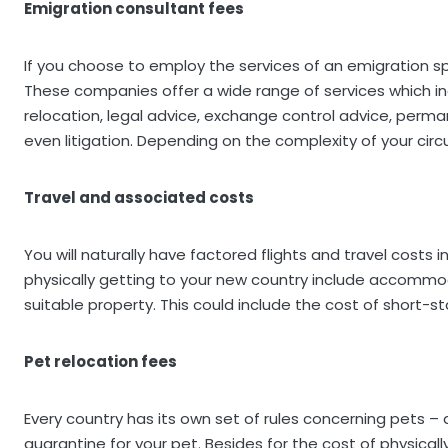
Emigration consultant fees
If you choose to employ the services of an emigration spe
These companies offer a wide range of services which in
relocation, legal advice, exchange control advice, perma
even litigation. Depending on the complexity of your cir
Travel and associated costs
You will naturally have factored flights and travel costs
physically getting to your new country include accommod
suitable property. This could include the cost of short-sta
Pet relocation fees
Every country has its own set of rules concerning pets – 
quarantine for your pet. Besides for the cost of physical