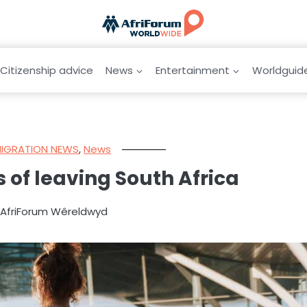
Citizenship advice
News
Entertainment
Worldguid
MIGRATION NEWS
,
News
 of leaving South Africa
y AfriForum Wêreldwyd