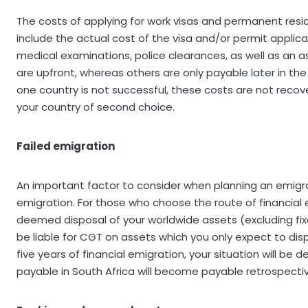
The costs of applying for work visas and permanent resi
include the actual cost of the visa and/or permit applic
medical examinations, police clearances, as well as an 
are upfront, whereas others are only payable later in the 
one country is not successful, these costs are not recove
your country of second choice.
Failed emigration
An important factor to consider when planning an emigrati
emigration. For those who choose the route of financial e
deemed disposal of your worldwide assets (excluding fix
be liable for CGT on assets which you only expect to dispo
five years of financial emigration, your situation will b
payable in South Africa will become payable retrospectiv