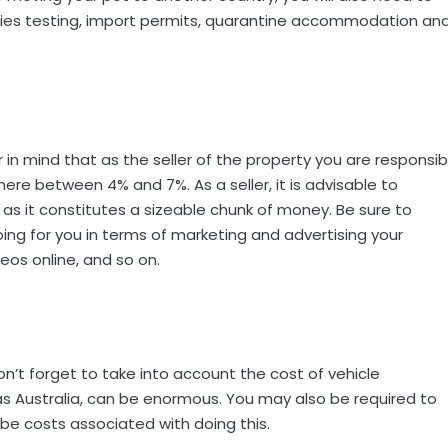
abies testing, import permits, quarantine accommodation an
r in mind that as the seller of the property you are responsib
re between 4% and 7%. As a seller, it is advisable to
as it constitutes a sizeable chunk of money. Be sure to
ing for you in terms of marketing and advertising your
eos online, and so on.
on’t forget to take into account the cost of vehicle
 as Australia, can be enormous. You may also be required to
l be costs associated with doing this.