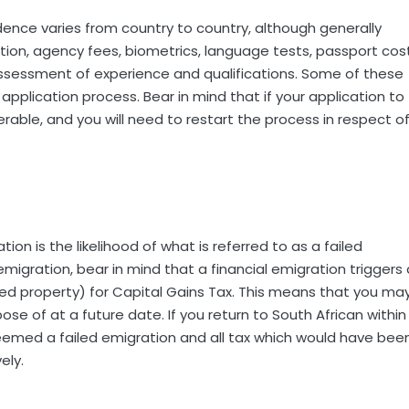
dence varies from country to country, although generally
ation, agency fees, biometrics, language tests, passport cos
assessment of experience and qualifications. Some of these
application process. Bear in mind that if your application to
rable, and you will need to restart the process in respect o
on is the likelihood of what is referred to as a failed
migration, bear in mind that a financial emigration triggers 
ed property) for Capital Gains Tax. This means that you ma
se of at a future date. If you return to South African within
e deemed a failed emigration and all tax which would have bee
ely.