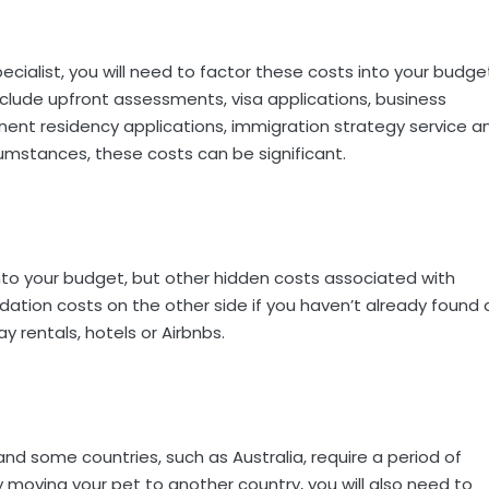
cialist, you will need to factor these costs into your budge
clude upfront assessments, visa applications, business
nent residency applications, immigration strategy service a
cumstances, these costs can be significant.
 into your budget, but other hidden costs associated with
ation costs on the other side if you haven’t already found 
y rentals, hotels or Airbnbs.
and some countries, such as Australia, require a period of
ly moving your pet to another country, you will also need to