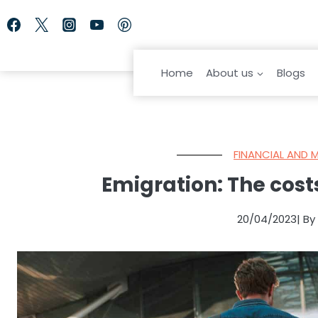
Skip
to
content
Home
About us
Blogs
FINANCIAL AND 
Emigration: The costs
20/04/2023
| B