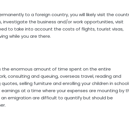
manently to a foreign country, you will likely visit the count
 investigate the business and/or work opportunities, visit
ed to take into account the costs of flights, tourist visas,
ing while you are there.
is the enormous amount of time spent on the entire
rk, consulting and queuing, overseas travel, reading and
quotes, selling furniture and enrolling your children in school
and earnings at a time where your expenses are mounting by t
an emigration are difficult to quantify but should be
er.