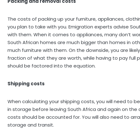
Packing and removal costs
The costs of packing up your furniture, appliances, clot
you plan to take with you. Emigration experts advise Sou
with them. When it comes to appliances, many don’t work i
South African homes are much bigger than homes in oth
much furniture with them. On the downside, you are likely 
fraction of what they are worth, while having to pay full 
should be factored into the equation.
Shipping costs
When calculating your shipping costs, you will need to
in storage before leaving South Africa and again on the
costs should be accounted for. You will also need to arr
storage and transit.