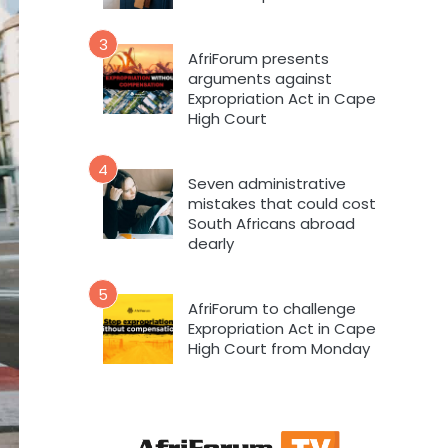
3
AfriForum presents
arguments against
Expropriation Act in Cape
High Court
4
Seven administrative
mistakes that could cost
South Africans abroad
dearly
5
AfriForum to challenge
Expropriation Act in Cape
High Court from Monday