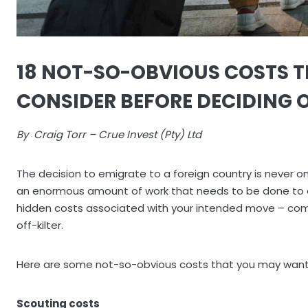
18 NOT-SO-OBVIOUS COSTS 
CONSIDER BEFORE DECIDING 
By Craig Torr – Crue Invest (Pty) Ltd
The decision to emigrate to a foreign country is never one
an enormous amount of work that needs to be done to en
hidden costs associated with your intended move – com
off-kilter.
Here are some not-so-obvious costs that you may want 
Scouting costs