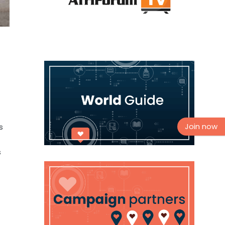
Join now
s
s