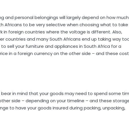
hing and personal belongings will largely depend on how much
th Africans to be very selective when choosing what to take
n foreign countries where the voltage is different. Also,
er countries and many South Africans end up taking way to
to sell your furniture and appliances in South Africa for a
price in a foreign currency on the other side – and these cos
 be bear in mind that your goods may need to spend some ti
 other side – depending on your timeline – and these storag
ange to have your goods insured during packing, unpacking,