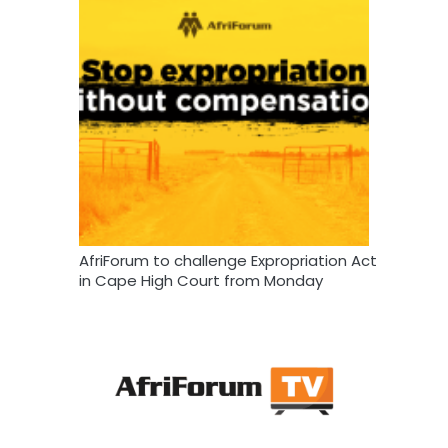
AfriForum to challenge Expropriation Act
in Cape High Court from Monday