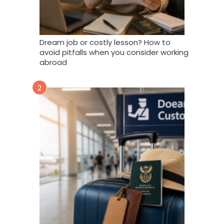
Dream job or costly lesson? How to
avoid pitfalls when you consider working
abroad
2