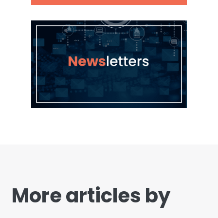
More articles by