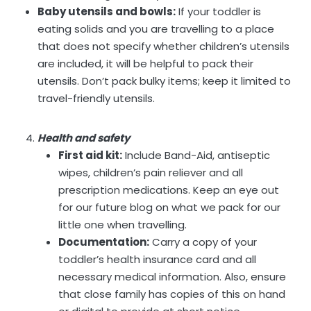
Baby utensils and bowls:
If your toddler is
eating solids and you are travelling to a place
that does not specify whether children’s utensils
are included, it will be helpful to pack their
utensils. Don’t pack bulky items; keep it limited to
travel-friendly utensils.
Health and safety
First aid kit:
Include Band-Aid, antiseptic
wipes, children’s pain reliever and all
prescription medications. Keep an eye out
for our future blog on what we pack for our
little one when travelling.
Documentation:
Carry a copy of your
toddler’s health insurance card and all
necessary medical information. Also, ensure
that close family has copies of this on hand