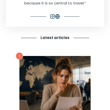
because it is so central to travel.”
Latest articles
1