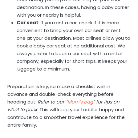
destination. In these cases, having a baby carrier
with you or nearby is helpful.
Car seat:
If you rent a car, check if it is more
convenient to bring your own car seat or rent
one at your destination. Most airlines allow you to
book a baby car seat at no additional cost. We
always prefer to book a car seat with a rental
company, especially for short trips. It keeps your
luggage to a minimum.
Preparation is key, so make a checklist well in
advance and double-check everything before
heading out.
Refer to our “
Mom’s bag
” for tips on
what to pack.
This will keep your toddler happy and
contribute to a smoother travel experience for the
entire family.