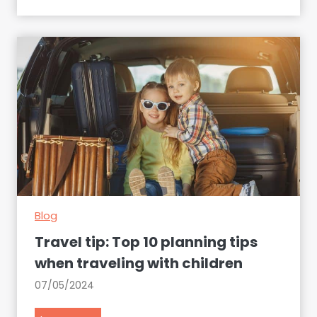
s
s
e
n
t
i
a
l
p
a
c
k
Blog
i
n
Travel tip: Top 10 planning tips
g
when traveling with children
g
07/05/2024
u
i