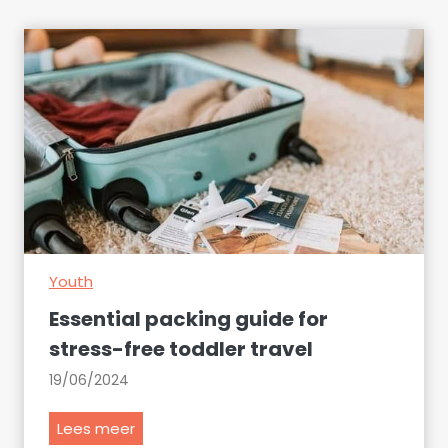
Youth
Essential packing guide for
stress-free toddler travel
19/06/2024
E
Lees meer