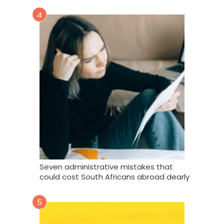
4
Seven administrative mistakes that
could cost South Africans abroad dearly
5