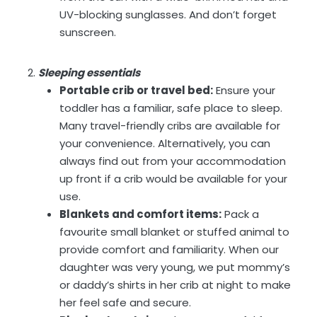
UV-blocking sunglasses. And don’t forget
sunscreen.
Sleeping essentials
Portable crib or travel bed:
Ensure your
toddler has a familiar, safe place to sleep.
Many travel-friendly cribs are available for
your convenience. Alternatively, you can
always find out from your accommodation
up front if a crib would be available for your
use.
Blankets and comfort items:
Pack a
favourite small blanket or stuffed animal to
provide comfort and familiarity. When our
daughter was very young, we put mommy’s
or daddy’s shirts in her crib at night to make
her feel safe and secure.