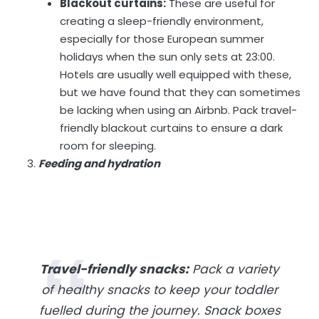
Blackout curtains:
These are useful for
creating a sleep-friendly environment,
especially for those European summer
holidays when the sun only sets at 23:00.
Hotels are usually well equipped with these,
but we have found that they can sometimes
be lacking when using an Airbnb. Pack travel-
friendly blackout curtains to ensure a dark
room for sleeping.
Feeding and hydration
Travel-friendly snacks:
Pack a variety
of healthy snacks to keep your toddler
fuelled during the journey. Snack boxes