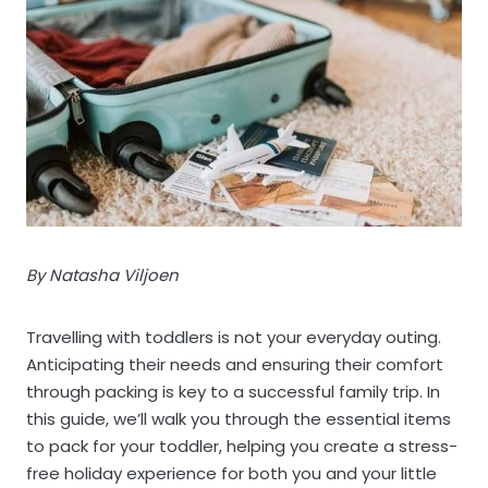
By Natasha Viljoen
Travelling with toddlers is not your everyday outing.
Anticipating their needs and ensuring their comfort
through packing is key to a successful family trip. In
this guide, we’ll walk you through the essential items
to pack for your toddler, helping you create a stress-
free holiday experience for both you and your little