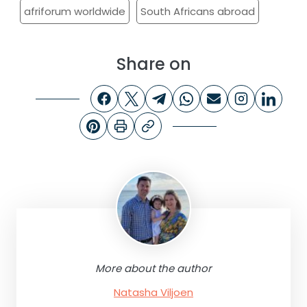
afriforum worldwide
South Africans abroad
Share on
More about the author
Natasha Viljoen