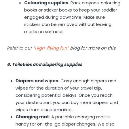
Colouring supplies:
Pack crayons, colouring
books or sticker books to keep your toddler
engaged during downtime. Make sure
stickers can be removed without leaving
marks on surfaces.
Refer to our “
High-flying fun
” blog for more on this.
6. Toiletries and diapering supplies
Diapers and wipes:
Carry enough diapers and
wipes for the duration of your travel trip,
considering potential delays. Once you reach
your destination, you can buy more diapers and
wipes from a supermarket.
Changing mat:
A portable changing mat is
handy for on-the-go diaper changes. We also