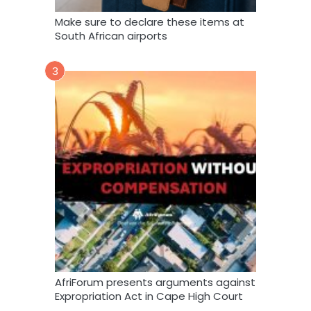
Make sure to declare these items at
South African airports
3
AfriForum presents arguments against
Expropriation Act in Cape High Court