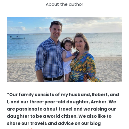
About the author
“Our family consists of my husband, Robert, and
I, and our three-year-old daughter, Amber. We
are passionate about travel and we raising our
daughter to be a world citizen. We also like to
share our travels and advice on our blog