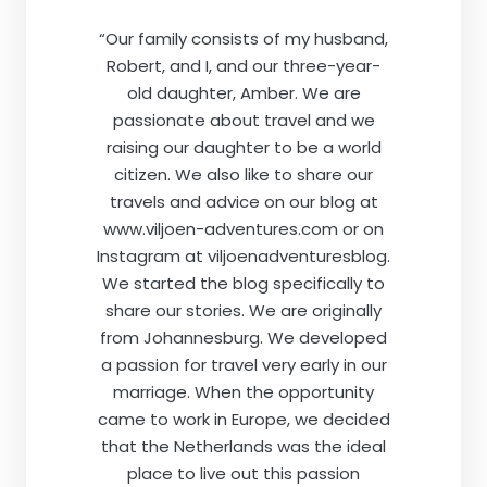
“Our family consists of my husband,
Robert, and I, and our three-year-
old daughter, Amber. We are
passionate about travel and we
raising our daughter to be a world
citizen. We also like to share our
travels and advice on our blog at
www.viljoen-adventures.com or on
Instagram at viljoenadventuresblog.
We started the blog specifically to
share our stories. We are originally
from Johannesburg. We developed
a passion for travel very early in our
marriage. When the opportunity
came to work in Europe, we decided
that the Netherlands was the ideal
place to live out this passion