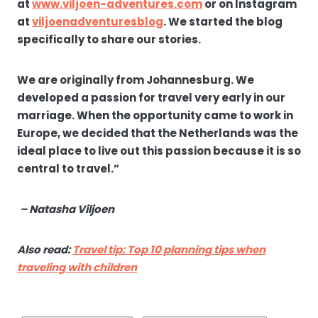
at
www.viljoen-adventures.com
or on Instagram
at
viljoenadventuresblog
. We started the blog
specifically to share our stories.
We are originally from Johannesburg. We
developed a passion for travel very early in our
marriage. When the opportunity came to work in
Europe, we decided that the Netherlands was the
ideal place to live out this passion because it is so
central to travel.”
– Natasha Viljoen
Also read:
Travel tip: Top 10 planning tips when
traveling with children