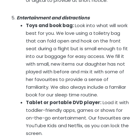
or digital to provide at short notice.
Entertainment and distractions
Toys and book bag:
Look into what will work
best for you. We love using a toiletry bag
that can fold open and hook on the front
seat during a flight but is small enough to fit
into our baggage for easy access. We fill it
with small, new items our daughter has not
played with before and mix it with some of
her favourites to provide a sense of
familiarity. We also always include a familiar
book for our sleep time routine.
Tablet or portable DVD player:
Load it with
toddler-friendly apps, games or shows for
on-the-go entertainment. Our favourites are
YouTube Kids and Netflix, as you can lock the
screen.