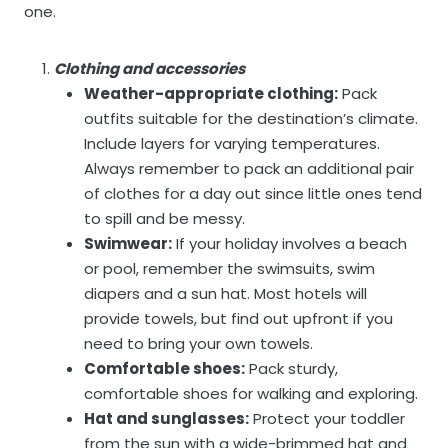
one.
Clothing and accessories
Weather-appropriate clothing:
Pack
outfits suitable for the destination’s climate.
Include layers for varying temperatures.
Always remember to pack an additional pair
of clothes for a day out since little ones tend
to spill and be messy.
Swimwear:
If your holiday involves a beach
or pool, remember the swimsuits, swim
diapers and a sun hat. Most hotels will
provide towels, but find out upfront if you
need to bring your own towels.
Comfortable shoes:
Pack sturdy,
comfortable shoes for walking and exploring.
Hat and sunglasses:
Protect your toddler
from the sun with a wide-brimmed hat and