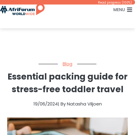
Skip
Read progress (100%)
MENU
to
content
Blog
Essential packing guide for
stress-free toddler travel
19/06/2024
| By Natasha Viljoen