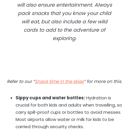
will also ensure entertainment. Always
pack snacks that you know your child
will eat, but also include a few wild
cards to add to the adventure of
exploring.
Refer to our “
Snack time in the skies
” for more on this.
Sippy cups and water bottles:
Hydration is
crucial for both kids and adults when travelling, so
carry spill-proof cups or bottles to avoid messes.
Most airports allow water or milk for kids to be
carried through security checks.