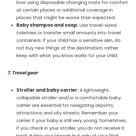
love using disposable changing mats for comfort
at certain places or additional coverage in
places that might be worse than expected.
Baby shampoo and soap:
Use travel-sized
toiletries or transfer small amounts into travel
containers. If your child has a sensitive skin, do
not buy new things at the destination; rather
keep with what you know works for your child.
7. Travel gear
Stroller and baby carrier:
A lightweight,
collapsible stroller and/or a comfortable baby
carrier are essential for navigating airports,
attractions and city streets. Remember your
carrier if your baby is still very young. Sometimes,
if you check in your stroller, you do not receive it
back during your layover but only at your final