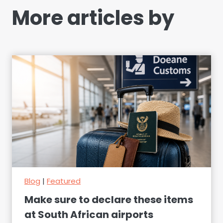
More articles by
Blog
|
Featured
Make sure to declare these items
at South African airports