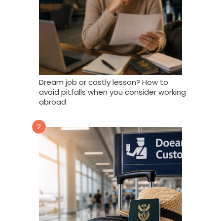
Dream job or costly lesson? How to
avoid pitfalls when you consider working
abroad
2