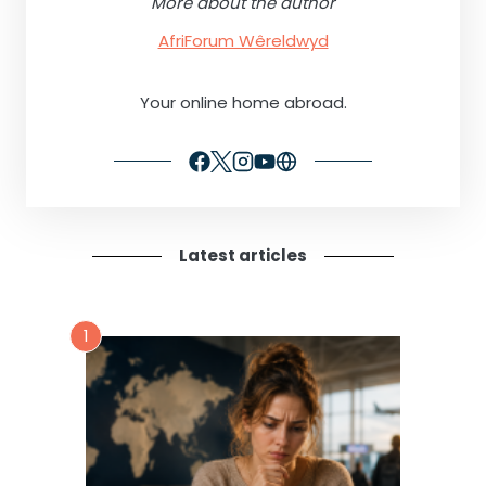
More about the author
AfriForum Wêreldwyd
Your online home abroad.
Latest articles
1