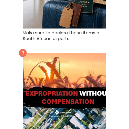
Make sure to declare these items at
South African airports
3