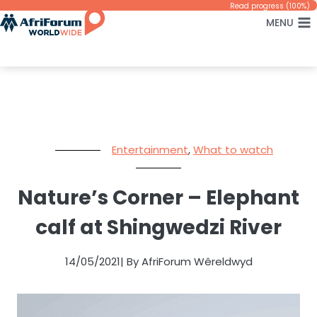
Skip
Read progress (100%)
MENU
to
content
Entertainment
,
What to watch
Nature’s Corner – Elephant
calf at Shingwedzi River
14/05/2021
| By AfriForum Wêreldwyd