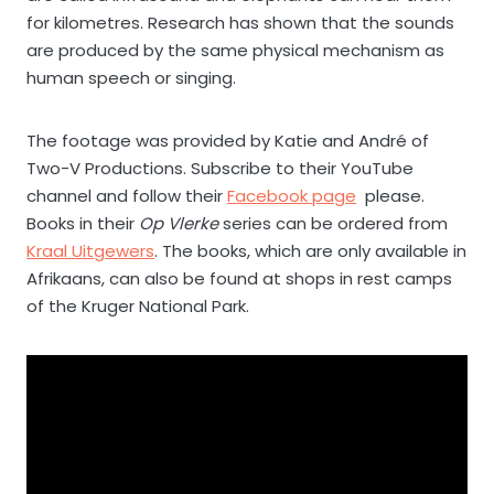
for kilometres. Research has shown that the sounds
are produced by the same physical mechanism as
human speech or singing.
The footage was provided by Katie and André of
Two-V Productions. Subscribe to their YouTube
channel and follow their
Facebook page
please.
Books in their
Op Vlerke
series can be ordered from
Kraal Uitgewers
. The books, which are only available in
Afrikaans, can also be found at shops in rest camps
of the Kruger National Park.