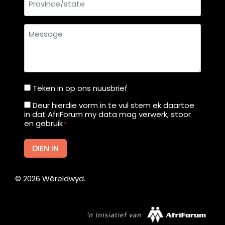
u
r
Message
t
f
r
o
m
Teken in op ons nuusbrief
Teken
M
in
Deur hierdie vorm in te vul stem ek daartoe
Deur
o
in dat AfriForum my data mag verwerk, stoor
op
hierdie
en gebruik
*
n
ons
vorm
d
nuusbrief
in
DIEN IN
a
te
y
vul
©
2026
Wêreldwyd.
stem
ek
daartoe