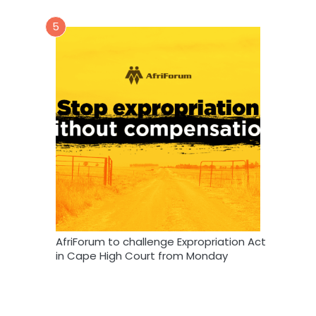
5
AfriForum to challenge Expropriation Act
in Cape High Court from Monday