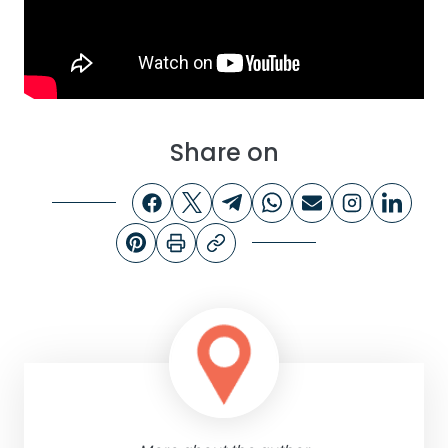
Share on