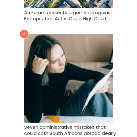
AfriForum presents arguments against
Expropriation Act in Cape High Court
4
Seven administrative mistakes that
could cost South Africans abroad dearly