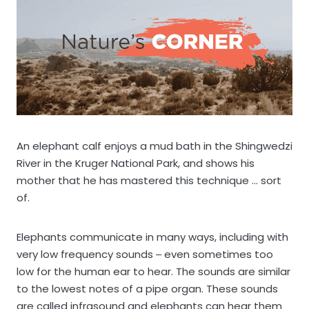
An elephant calf enjoys a mud bath in the Shingwedzi
River in the Kruger National Park, and shows his
mother that he has mastered this technique … sort
of.
Elephants communicate in many ways, including with
very low frequency sounds ‒ even sometimes too
low for the human ear to hear. The sounds are similar
to the lowest notes of a pipe organ. These sounds
are called infrasound and elephants can hear them