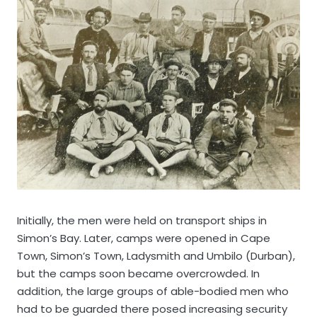
Initially, the men were held on transport ships in
Simon’s Bay. Later, camps were opened in Cape
Town, Simon’s Town, Ladysmith and Umbilo (Durban),
but the camps soon became overcrowded. In
addition, the large groups of able-bodied men who
had to be guarded there posed increasing security