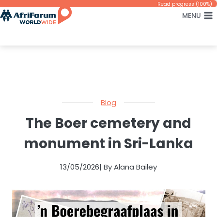
Skip
Read progress (100%)
MENU
to
content
Blog
The Boer cemetery and
monument in Sri-Lanka
13/05/2026
| By Alana Bailey