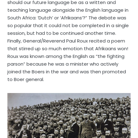
should our future language be as a written and
teaching language alongside the English language in
South Africa: ‘Dutch’ or ‘Afrikaans’?” The debate was
so popular that it could not be completed in a single
session, but had to be continued another time.
Finally, General/Reverend Paul Roux recited a poem
that stirred up so much emotion that Afrikaans won!
Roux was known among the English as “the fighting
parson” because he was a minister who actively
joined the Boers in the war and was then promoted
to Boer general.