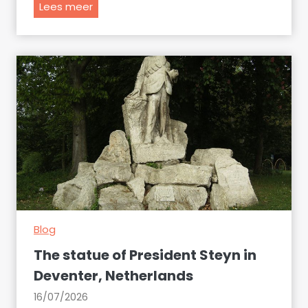
T
Lees meer
h
e
E
u
r
o
p
e
a
n
t
i
Blog
e
s
The statue of President Steyn in
o
Deventer, Netherlands
f
16/07/2026
A