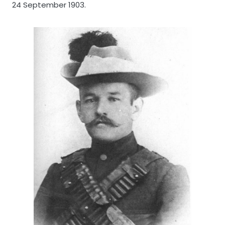
24 September 1903.