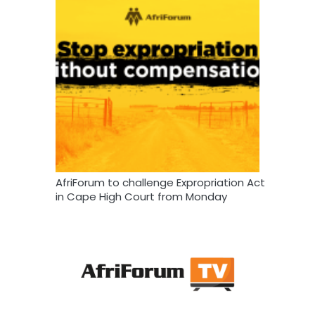
AfriForum to challenge Expropriation Act
in Cape High Court from Monday