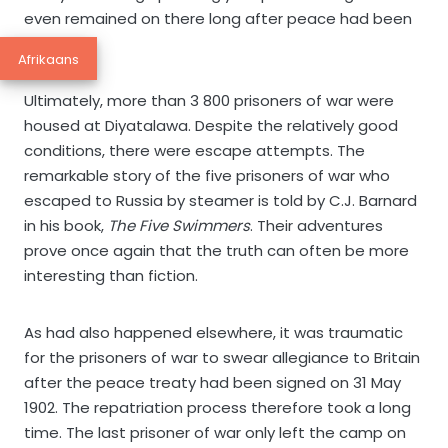
even remained on there long after peace had been
declared.
Afrikaans
Ultimately, more than 3 800 prisoners of war were
housed at Diyatalawa. Despite the relatively good
conditions, there were escape attempts. The
remarkable story of the five prisoners of war who
escaped to Russia by steamer is told by C.J. Barnard
in his book,
The Five Swimmers
. Their adventures
prove once again that the truth can often be more
interesting than fiction.
As had also happened elsewhere, it was traumatic
for the prisoners of war to swear allegiance to Britain
after the peace treaty had been signed on 31 May
1902. The repatriation process therefore took a long
time. The last prisoner of war only left the camp on