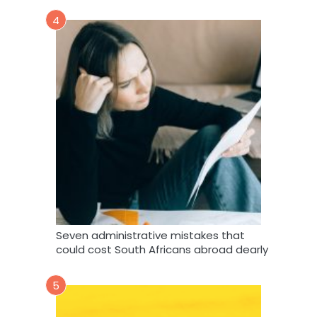
4
Seven administrative mistakes that
could cost South Africans abroad dearly
5