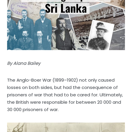
By Alana Bailey
The Anglo-Boer War (1899–1902) not only caused
losses on both sides, but had the consequence of
prisoners of war that had to be cared for. Ultimately,
the British were responsible for between 20 000 and
30 000 prisoners of war.