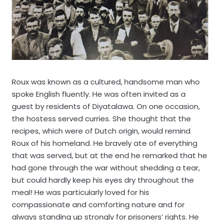
Roux was known as a cultured, handsome man who
spoke English fluently. He was often invited as a
guest by residents of Diyatalawa. On one occasion,
the hostess served curries. She thought that the
recipes, which were of Dutch origin, would remind
Roux of his homeland. He bravely ate of everything
that was served, but at the end he remarked that he
had gone through the war without shedding a tear,
but could hardly keep his eyes dry throughout the
meal! He was particularly loved for his
compassionate and comforting nature and for
always standing up strongly for prisoners’ rights. He