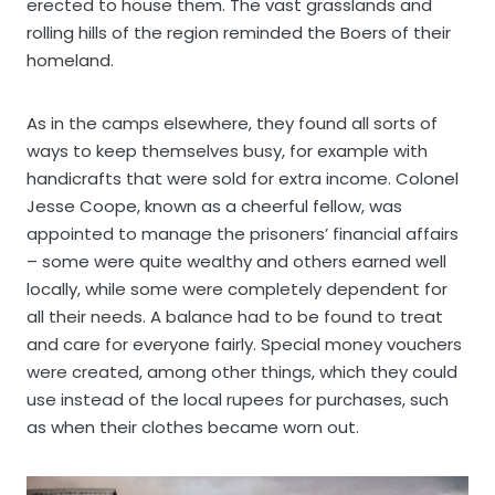
erected to house them. The vast grasslands and
rolling hills of the region reminded the Boers of their
homeland.
As in the camps elsewhere, they found all sorts of
ways to keep themselves busy, for example with
handicrafts that were sold for extra income. Colonel
Jesse Coope, known as a cheerful fellow, was
appointed to manage the prisoners’ financial affairs
– some were quite wealthy and others earned well
locally, while some were completely dependent for
all their needs. A balance had to be found to treat
and care for everyone fairly. Special money vouchers
were created, among other things, which they could
use instead of the local rupees for purchases, such
as when their clothes became worn out.