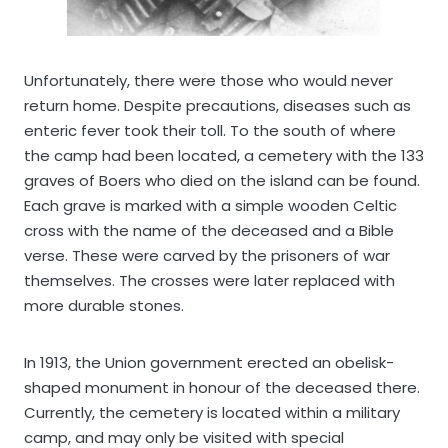
Unfortunately, there were those who would never
return home. Despite precautions, diseases such as
enteric fever took their toll. To the south of where
the camp had been located, a cemetery with the 133
graves of Boers who died on the island can be found.
Each grave is marked with a simple wooden Celtic
cross with the name of the deceased and a Bible
verse. These were carved by the prisoners of war
themselves. The crosses were later replaced with
more durable stones.
In 1913, the Union government erected an obelisk-
shaped monument in honour of the deceased there.
Currently, the cemetery is located within a military
camp, and may only be visited with special