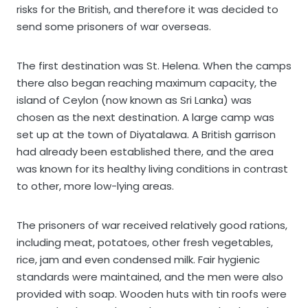
risks for the British, and therefore it was decided to
send some prisoners of war overseas.
The first destination was St. Helena. When the camps
there also began reaching maximum capacity, the
island of Ceylon (now known as Sri Lanka) was
chosen as the next destination. A large camp was
set up at the town of Diyatalawa. A British garrison
had already been established there, and the area
was known for its healthy living conditions in contrast
to other, more low-lying areas.
The prisoners of war received relatively good rations,
including meat, potatoes, other fresh vegetables,
rice, jam and even condensed milk. Fair hygienic
standards were maintained, and the men were also
provided with soap. Wooden huts with tin roofs were