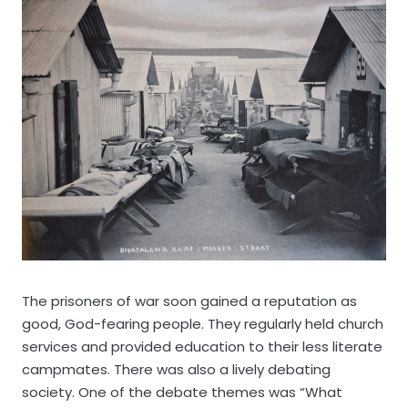
The prisoners of war soon gained a reputation as
good, God-fearing people. They regularly held church
services and provided education to their less literate
campmates. There was also a lively debating
society. One of the debate themes was “What