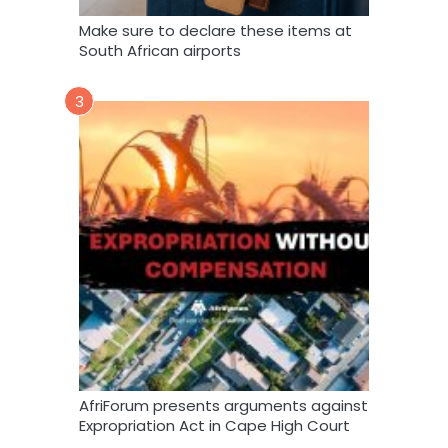
Make sure to declare these items at
South African airports
3
AfriForum presents arguments against
Expropriation Act in Cape High Court