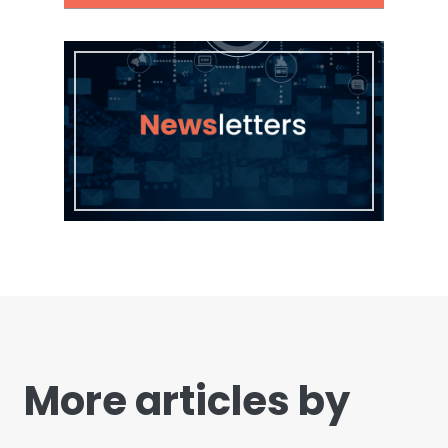
More articles by