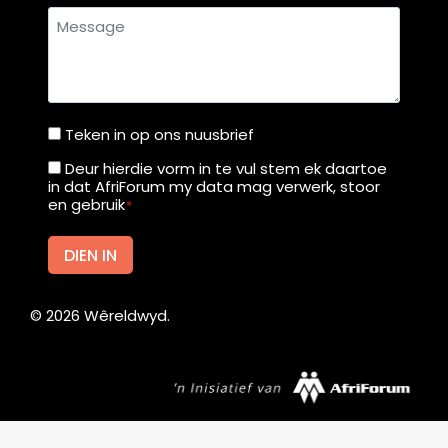
s
Message
s
t
o
1
Teken in op ons nuusbrief
Teken
0
in
1
Deur hierdie vorm in te vul stem ek daartoe
Deur
in dat AfriForum my data mag verwerk, stoor
c
op
hierdie
en gebruik
*
o
ons
vorm
u
nuusbrief
in
DIEN IN
n
te
t
vul
r
©
2026
Wêreldwyd.
stem
i
ek
e
daartoe
s
in
dat
Afrikaans