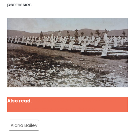
permission.
Also read:
Those who died “with lives unfinished” –
South Africans remembered in Romania
Alana Bailey