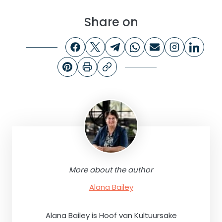
Share on
More about the author
Alana Bailey
Alana Bailey is Hoof van Kultuursake