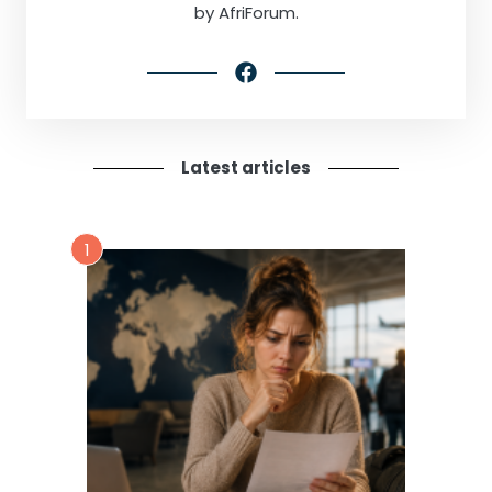
by AfriForum.
Latest articles
1