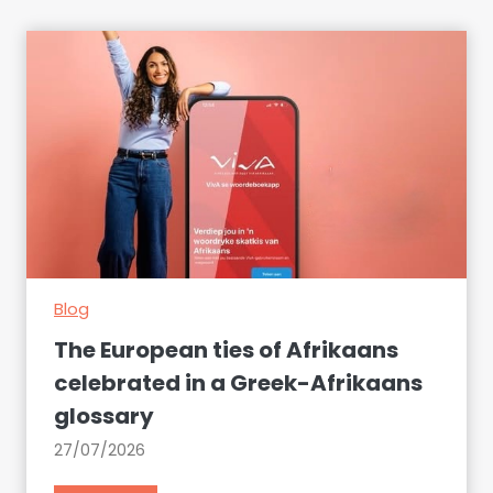
Blog
The European ties of Afrikaans
celebrated in a Greek-Afrikaans
glossary
27/07/2026