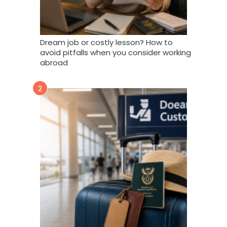
Dream job or costly lesson? How to
avoid pitfalls when you consider working
abroad
2