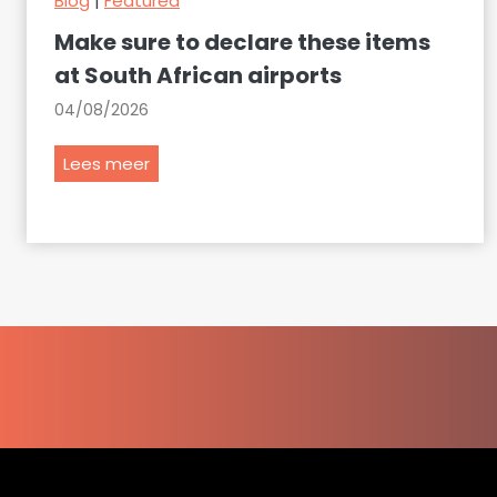
Blog
|
Featured
Make sure to declare these items
at South African airports
04/08/2026
M
Lees meer
a
k
e
s
u
r
e
t
o
d
e
c