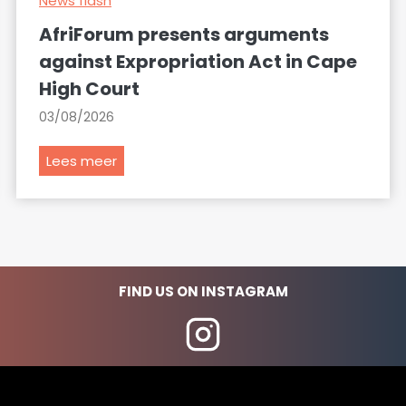
News flash
AfriForum presents arguments
against Expropriation Act in Cape
High Court
03/08/2026
A
Lees meer
f
r
i
F
o
FIND US ON INSTAGRAM
r
u
m
p
r