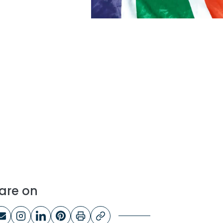
are on