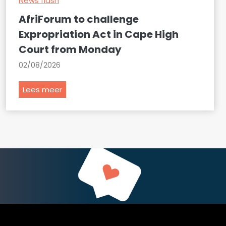
News flash
AfriForum to challenge
Expropriation Act in Cape High
Court from Monday
02/08/2026
A
Lees meer
f
r
i
F
o
r
u
m
t
o