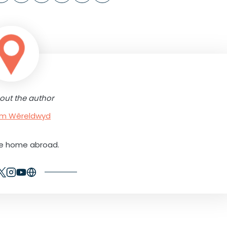
out the author
rum Wêreldwyd
ne home abroad.