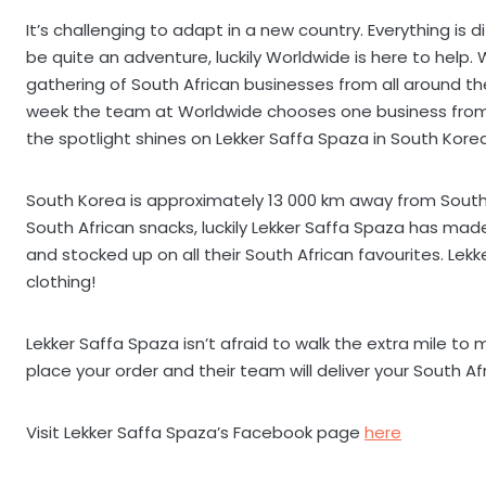
It’s challenging to adapt in a new country. Everything is 
be quite an adventure, luckily Worldwide is here to help.
gathering of South African businesses from all around th
week the team at Worldwide chooses one business from 
the spotlight shines on Lekker Saffa Spaza in South Korea
South Korea is approximately 13 000 km away from South 
South African snacks, luckily Lekker Saffa Spaza has mad
and stocked up on all their South African favourites. Lek
clothing!
Lekker Saffa Spaza isn’t afraid to walk the extra mile to 
place your order and their team will deliver your South A
Visit Lekker Saffa Spaza’s Facebook page
here