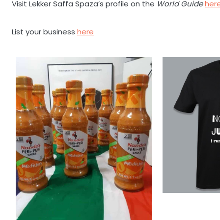
Visit Lekker Saffa Spaza’s profile on the
World Guide
her
List your business
here