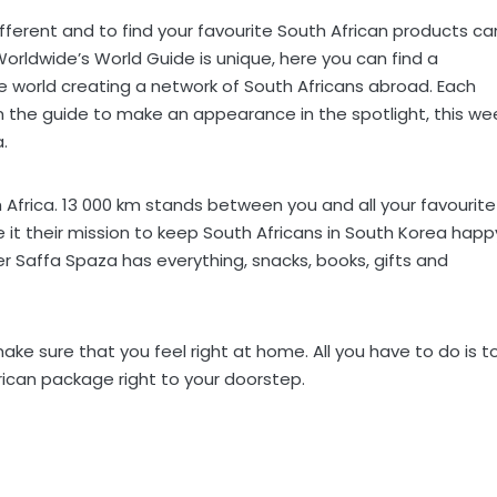
different and to find your favourite South African products ca
 Worldwide’s World Guide is unique, here you can find a
e world creating a network of South Africans abroad. Each
the guide to make an appearance in the spotlight, this we
.
Africa. 13 000 km stands between you and all your favourite
e it their mission to keep South Africans in South Korea happ
ker Saffa Spaza has everything, snacks, books, gifts and
make sure that you feel right at home. All you have to do is t
frican package right to your doorstep.