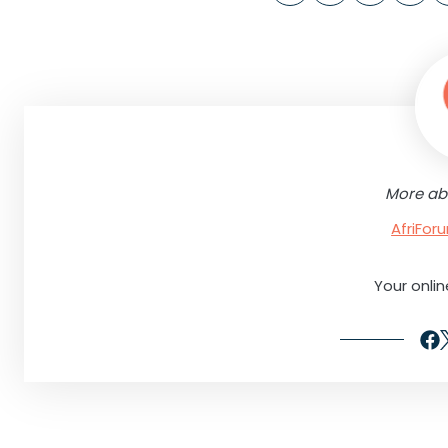
More ab
AfriFo
Your onli