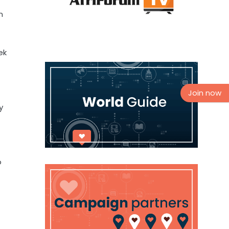
n
ek
Join now
y
o