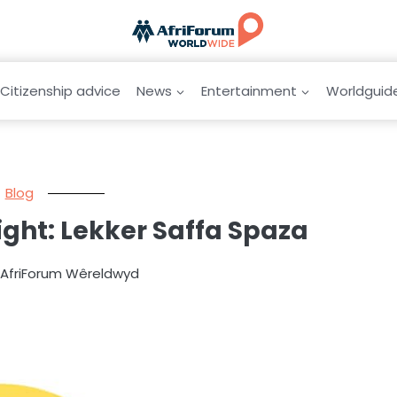
Citizenship advice
News
Entertainment
Worldguid
Blog
ight: Lekker Saffa Spaza
y AfriForum Wêreldwyd