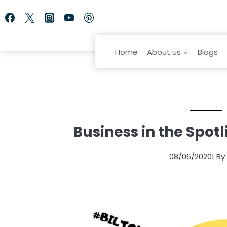
Skip
to
content
Home
About us
Blogs
Business in the Spotl
08/06/2020
| B