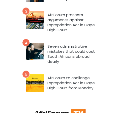
3
AfriForum presents
arguments against
Expropriation Act in Cape
High Court
4
Seven administrative
mistakes that could cost
South Africans abroad
dearly
5
AfriForum to challenge
Expropriation Act in Cape
High Court from Monday