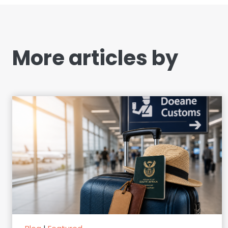
More articles by