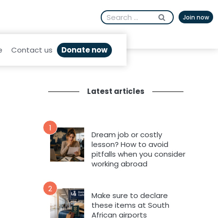
Search
Join now
for:
Donate now
e
Contact us
Latest articles
1
Dream job or costly
lesson? How to avoid
pitfalls when you consider
working abroad
2
Make sure to declare
these items at South
African airports