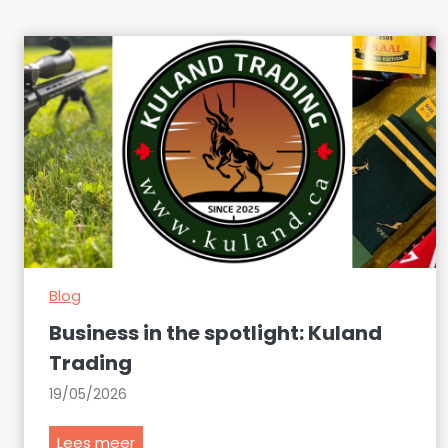
Blog
Business in the spotlight: Kuland
Trading
19/05/2026
B
Lees meer