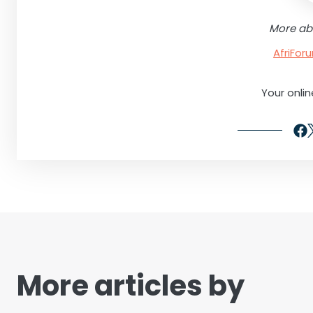
More ab
AfriFo
Your onli
More articles by