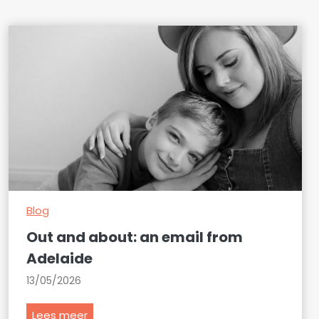
Blog
Out and about: an email from
Adelaide
13/05/2026
O
Lees meer