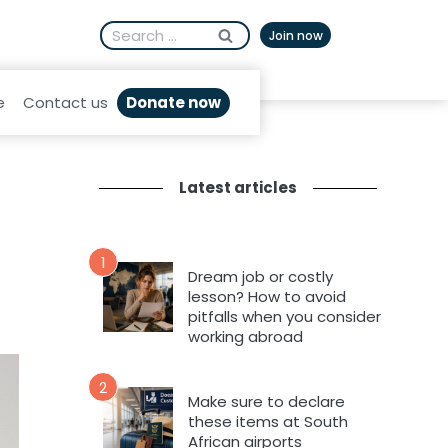
Search
Afrikaans
Join now
for:
Donate now
e
Contact us
Latest articles
1
Dream job or costly
lesson? How to avoid
pitfalls when you consider
working abroad
2
Make sure to declare
these items at South
African airports