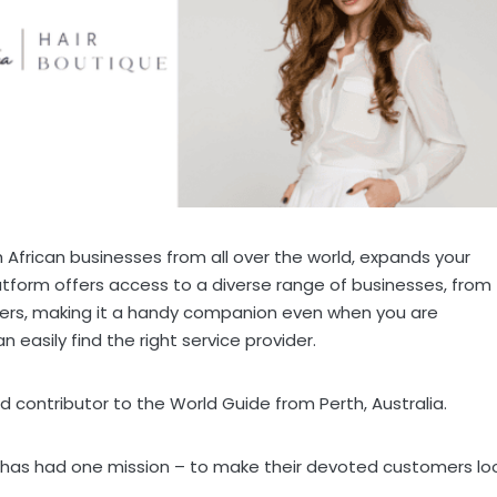
African businesses from all over the world, expands your
latform offers access to a diverse range of businesses, from
ders, making it a handy companion even when you are
 easily find the right service provider.
ud contributor to the World Guide from Perth, Australia.
e has had one mission – to make their devoted customers lo