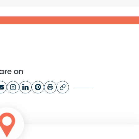
ducts – Nederland
are on