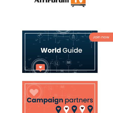
Join now