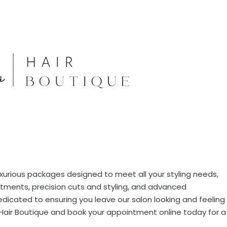
luxurious packages designed to meet all your styling needs,
atments, precision cuts and styling, and advanced
dedicated to ensuring you leave our salon looking and feeling
 Hair Boutique and book your appointment online today for a