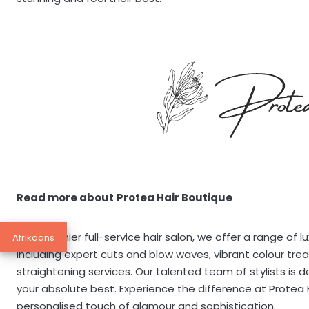
Read more about
Protea Hair Boutique
As a premier full-service hair salon, we offer a range of 
Afrikaans
including expert cuts and blow waves, vibrant colour tre
straightening services. Our talented team of stylists is 
your absolute best. Experience the difference at Protea
personalised touch of glamour and sophistication.