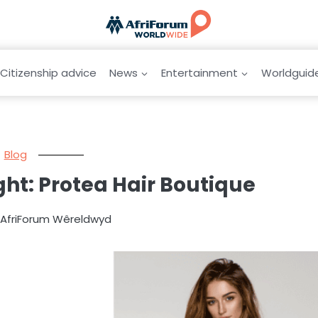
Citizenship advice
News
Entertainment
Worldguid
Blog
ight: Protea Hair Boutique
y AfriForum Wêreldwyd