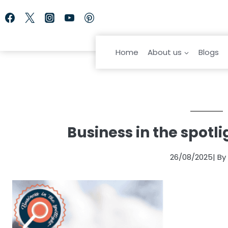
Skip
to
content
Home
About us
Blogs
Business in the spotl
26/08/2025
| B