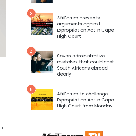
3
AfriForum presents
arguments against
Expropriation Act in Cape
High Court
4
Seven administrative
mistakes that could cost
South Africans abroad
dearly
5
AfriForum to challenge
Expropriation Act in Cape
High Court from Monday
ok