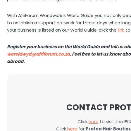
With AfriForum Worldwide’s World Guide you not only bec
to establish a support network for those days when longi
your business is listed on our World Guide: click the
link
to
Register your business on the World Guide and tell us a
wereldwyd@afriforum.co.za
. Feel free to let us know a
abroad.
CONTACT PROT
Click
here
to visit the
Pr
Click
here
for
Protea Hair Boutiq