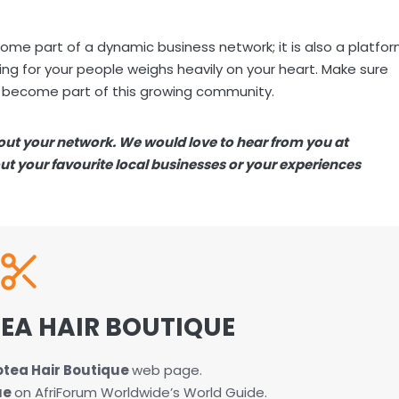
ome part of a dynamic business network; it is also a platfo
ng for your people weighs heavily on your heart. Make sure
 become part of this growing community.
bout your network. We would love to hear from you at
bout your favourite local businesses or your experiences
EA HAIR BOUTIQUE
otea Hair Boutique
web page.
ue
on AfriForum Worldwide’s World Guide.