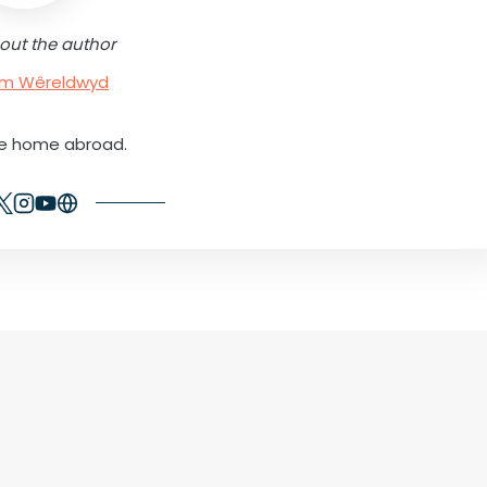
out the author
rum Wêreldwyd
ne home abroad.