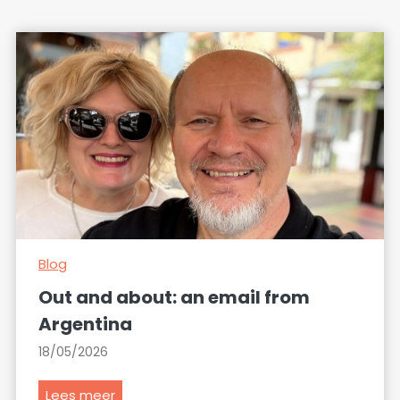
Blog
Out and about: an email from
Argentina
18/05/2026
O
Lees meer