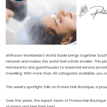
AfriForum Worldwide’s World Guide brings together South 
network and makes the world feel a little smaller. This p
restaurants and guesthouses to essential service provi
travelling. With more than 40 categories available, you can
This week’s spotlight falls on Protea Hair Boutique, a pro
Over the years, the expert team of Protea Hair Boutiqu
stunning and feel their best.