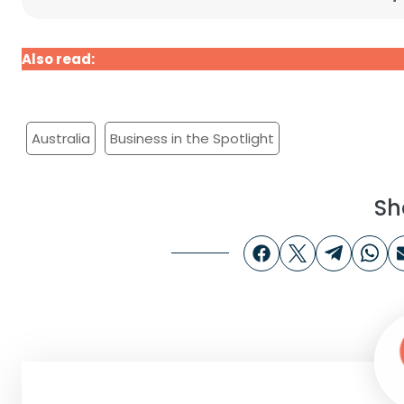
Also read:
Business in the spotlight: Oh-lief Natural Pro
Australia
Business in the Spotlight
Sh