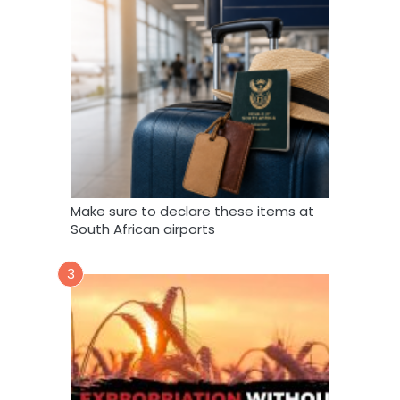
Make sure to declare these items at
South African airports
3