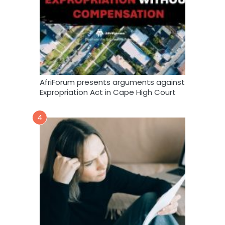
AfriForum presents arguments against
Expropriation Act in Cape High Court
4