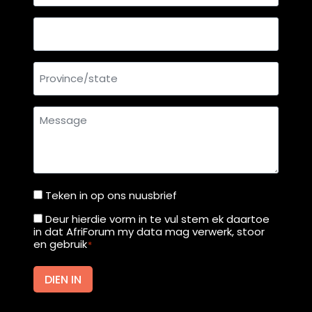
mail
address
Country
Province/state
Message
Teken in op ons nuusbrief
Teken
in
Deur hierdie vorm in te vul stem ek daartoe
Deur
in dat AfriForum my data mag verwerk, stoor
op
hierdie
en gebruik
*
ons
vorm
nuusbrief
in
DIEN IN
te