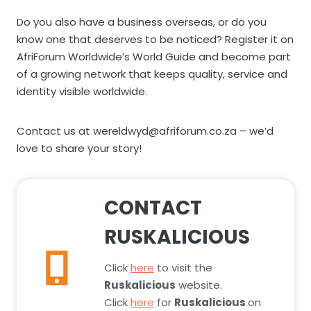
Do you also have a business overseas, or do you
know one that deserves to be noticed? Register it on
AfriForum Worldwide’s World Guide and become part
of a growing network that keeps quality, service and
identity visible worldwide.
Contact us at wereldwyd@afriforum.co.za – we’d
love to share your story!
CONTACT
RUSKALICIOUS
Click
here
to visit the
Ruskalicious
website.
Click
here
for
Ruskalicious
on