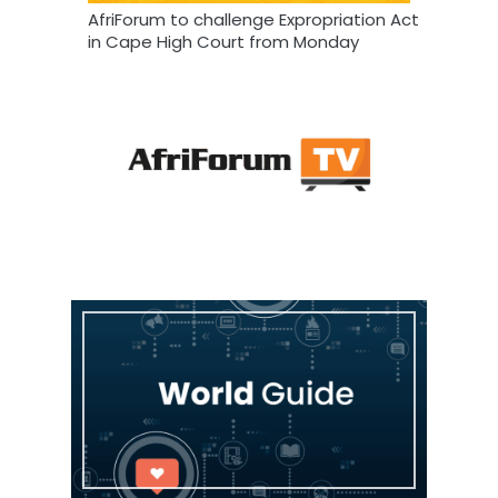
AfriForum to challenge Expropriation Act
in Cape High Court from Monday