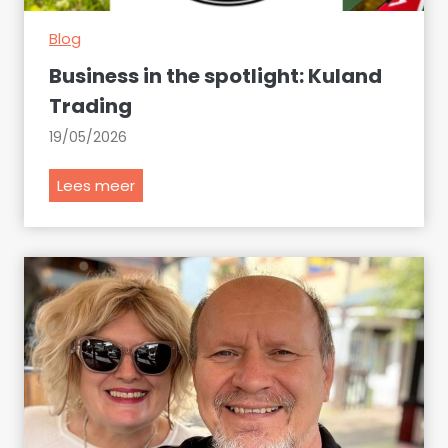
Blog
Business in the spotlight: Kuland
Trading
19/05/2026
B
Lees meer
u
s
i
n
e
s
s
i
n
t