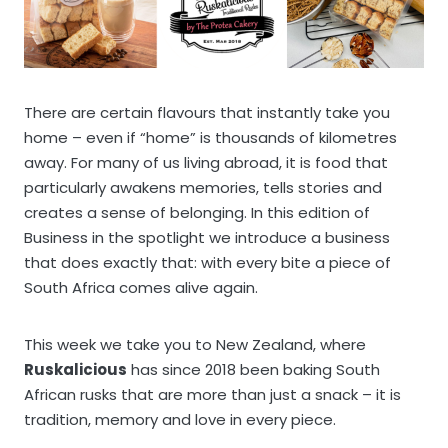
There are certain flavours that instantly take you
home – even if “home” is thousands of kilometres
away. For many of us living abroad, it is food that
particularly awakens memories, tells stories and
creates a sense of belonging. In this edition of
Business in the spotlight we introduce a business
that does exactly that: with every bite a piece of
South Africa comes alive again.
This week we take you to New Zealand, where
Ruskalicious
has since 2018 been baking South
African rusks that are more than just a snack – it is
tradition, memory and love in every piece.