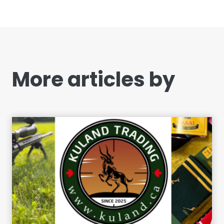
More articles by