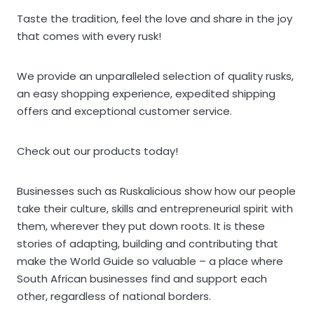
Taste the tradition, feel the love and share in the joy
that comes with every rusk!
We provide an unparalleled selection of quality rusks,
an easy shopping experience, expedited shipping
offers and exceptional customer service.
Check out our products today!
Businesses such as Ruskalicious show how our people
take their culture, skills and entrepreneurial spirit with
them, wherever they put down roots. It is these
stories of adapting, building and contributing that
make the World Guide so valuable – a place where
South African businesses find and support each
other, regardless of national borders.