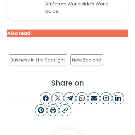
AfriForum Worldwide’s World
Guide.
Also read:
Business in the spotlight: The Lekker Store
Business in the Spotlight
New Zealand
Share on