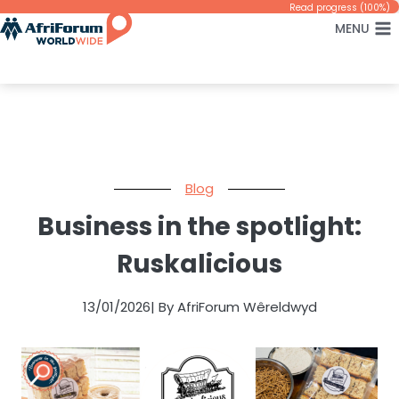
Skip
Read progress (100%)
MENU
to
content
Blog
Business in the spotlight:
Ruskalicious
13/01/2026
| By AfriForum Wêreldwyd