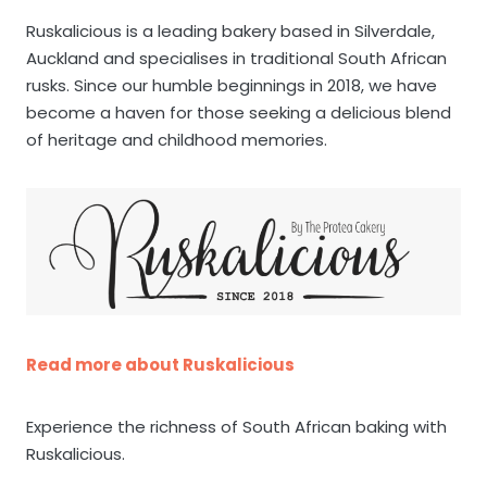
Ruskalicious is a leading bakery based in Silverdale,
Auckland and specialises in traditional South African
rusks. Since our humble beginnings in 2018, we have
become a haven for those seeking a delicious blend
of heritage and childhood memories.
Read more about Ruskalicious
Experience the richness of South African baking with
Ruskalicious.