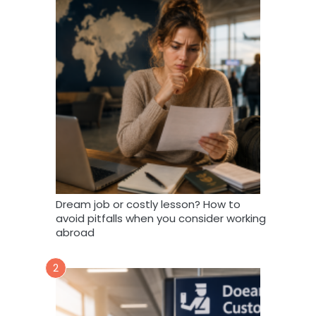
Dream job or costly lesson? How to
avoid pitfalls when you consider working
abroad
2