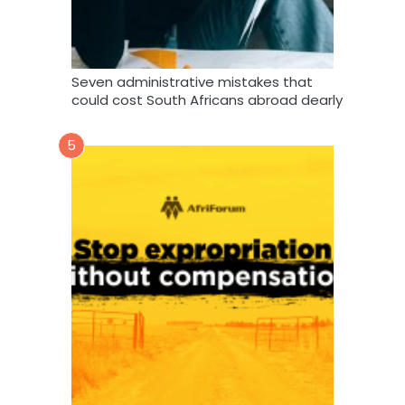
Seven administrative mistakes that
could cost South Africans abroad dearly
5