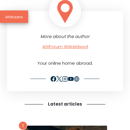
Afrikaans
More about the author
AfriForum Wêreldwyd
Your online home abroad.
Latest articles
1