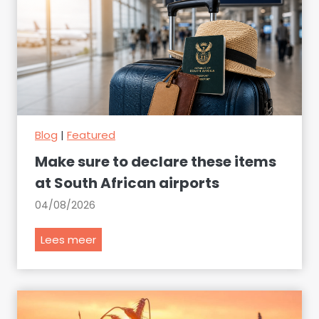
Blog
|
Featured
Make sure to declare these items
at South African airports
04/08/2026
M
Lees meer
a
k
e
s