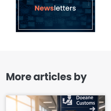
More articles by