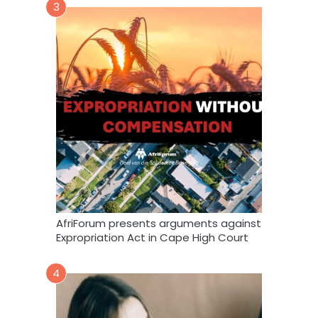
3
AfriForum presents arguments against
Expropriation Act in Cape High Court
4