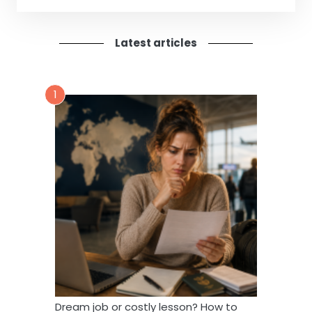
Latest articles
1
Dream job or costly lesson? How to