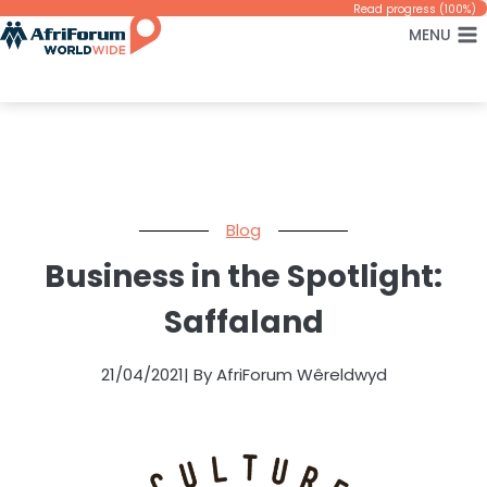
Skip
Read progress (100%)
MENU
to
content
Blog
Business in the Spotlight:
Saffaland
21/04/2021
| By AfriForum Wêreldwyd