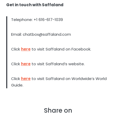
Get in touch with Saffaland
Telephone: +1 616-617-1039
Email: chatbox@saffaland.com
Click
here
to visit Saffaland on Facebook.
Click
here
to visit Saffaland’s website.
Click
here
to visit Saffaland on Worldwide’s World
Guide.
Share on