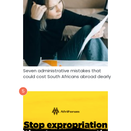
Seven administrative mistakes that
could cost South Africans abroad dearly
5