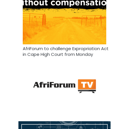
AfriForum to challenge Expropriation Act
in Cape High Court from Monday