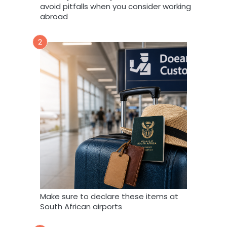
avoid pitfalls when you consider working
abroad
2
Make sure to declare these items at
South African airports