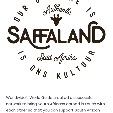
Worldwide’s World Guide created a successful
network to bring South Africans abroad in touch with
each other so that you can support South African-