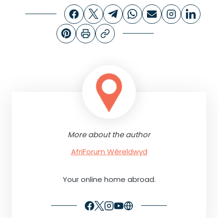
More about the author
AfriForum Wêreldwyd
Your online home abroad.