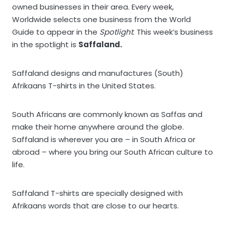
owned businesses in their area. Every week,
Worldwide selects one business from the World
Guide to appear in the
Spotlight
. This week’s business
in the spotlight is
Saffaland.
Saffaland designs and manufactures (South)
Afrikaans T-shirts in the United States.
South Africans are commonly known as Saffas and
make their home anywhere around the globe.
Saffaland is wherever you are – in South Africa or
abroad – where you bring our South African culture to
life.
Saffaland T-shirts are specially designed with
Afrikaans words that are close to our hearts.