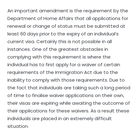
An important amendment is the requirement by the
Department of Home Affairs that all applications for
renewal or change of status must be submitted at
least 60 days prior to the expiry of an individual’s
current visa.
Certainly this is not possible in all
instances. One of the greatest obstacles in
complying with this requirement is where the
individual has to first apply for a waiver of certain
requirements of the Immigration Act due to the
inability to comply with those requirements. Due to
the fact that individuals are taking such a long period
of time to finalise waiver applications on their own,
their visas are expiring while awaiting the outcome of
their applications for these waivers. As a result these
individuals are placed in an extremely difficult
situation.