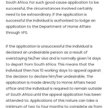
South Africa. For such good cause application to be
successful, the circumstances involved certainly
need to be extraordinary. If the application is
successful the individual is authorised to lodge an
application to the Department of Home Affairs
through VFS.
If the application is unsuccessful the individual is
declared an undesirable person as a result of
overstaying his/her visa and is normally given 14 days
to depart from South Africa. This means that the
individual then has 10 working days to appeal against
the decision to declare him/her undesirable. The
application is made directly to Home Affairs head
office and the individual is required to remain outside
of South Africa until the appeal application has been
attended to. Applications of this nature can take a
minimum of two to four months to complete as from