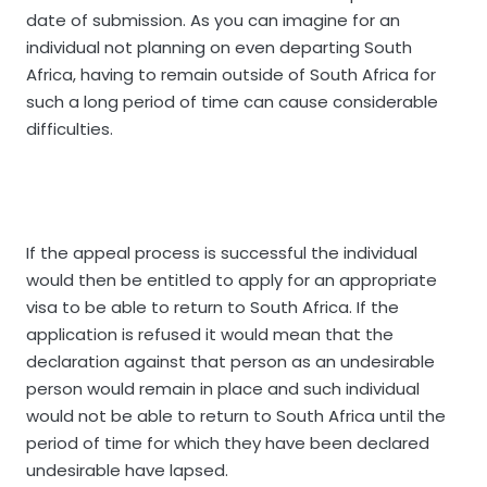
date of submission. As you can imagine for an
individual not planning on even departing South
Africa, having to remain outside of South Africa for
such a long period of time can cause considerable
difficulties.
If the appeal process is successful the individual
would then be entitled to apply for an appropriate
visa to be able to return to South Africa. If the
application is refused it would mean that the
declaration against that person as an undesirable
person would remain in place and such individual
would not be able to return to South Africa until the
period of time for which they have been declared
undesirable have lapsed.