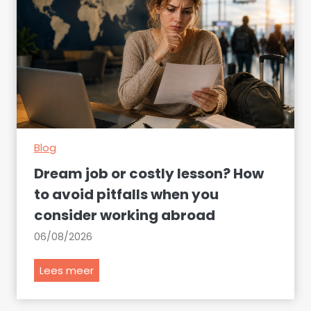
Blog
Dream job or costly lesson? How
to avoid pitfalls when you
consider working abroad
06/08/2026
D
Lees meer
r
e