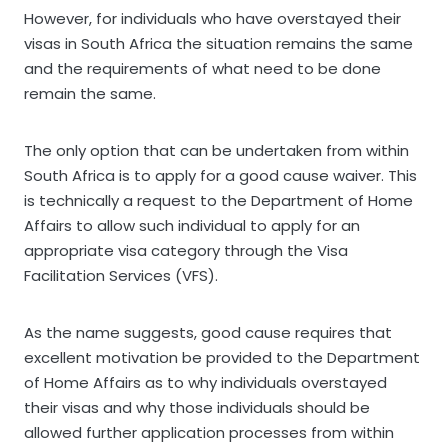
However, for individuals who have overstayed their
visas in South Africa the situation remains the same
and the requirements of what need to be done
remain the same.
The only option that can be undertaken from within
South Africa is to apply for a good cause waiver. This
is technically a request to the Department of Home
Affairs to allow such individual to apply for an
appropriate visa category through the Visa
Facilitation Services (VFS).
As the name suggests, good cause requires that
excellent motivation be provided to the Department
of Home Affairs as to why individuals overstayed
their visas and why those individuals should be
allowed further application processes from within