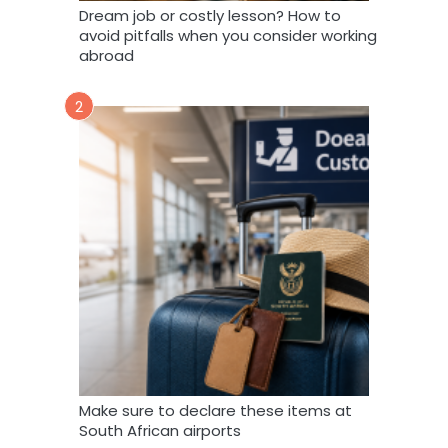
Dream job or costly lesson? How to
avoid pitfalls when you consider working
abroad
2
Make sure to declare these items at
South African airports