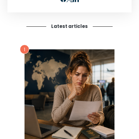
Latest articles
1