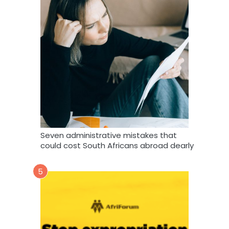
Seven administrative mistakes that
could cost South Africans abroad dearly
5