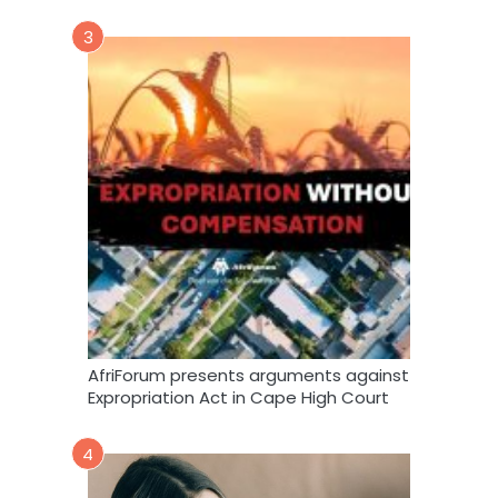
3
AfriForum presents arguments against
Expropriation Act in Cape High Court
4