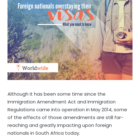
Although it has been some time since the
Immigration Amendment Act and Immigration
Regulations came into operation in May 2014, some
of the effects of those amendments are still far-
reaching and greatly impacting upon foreign
nationals in South Africa today.