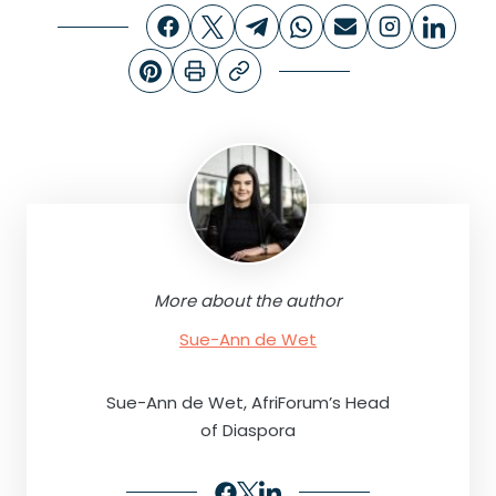
More about the author
Sue-Ann de Wet
Sue-Ann de Wet, AfriForum’s Head
of Diaspora