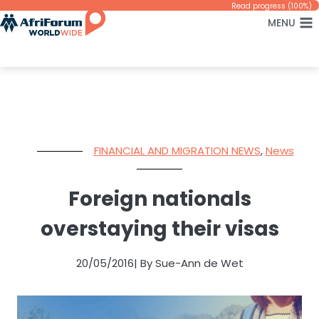
Skip
Read progress (100%)
MENU
to
content
FINANCIAL AND MIGRATION NEWS
,
News
Foreign nationals
overstaying their visas
20/05/2016
| By Sue-Ann de Wet