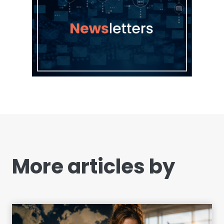
More articles by