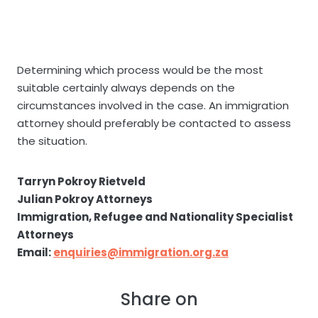
Determining which process would be the most
suitable certainly always depends on the
circumstances involved in the case. An immigration
attorney should preferably be contacted to assess
the situation.
Tarryn Pokroy Rietveld
Julian Pokroy Attorneys
Immigration, Refugee and Nationality Specialist
Attorneys
Email:
enquiries@immigration.org.za
Share on