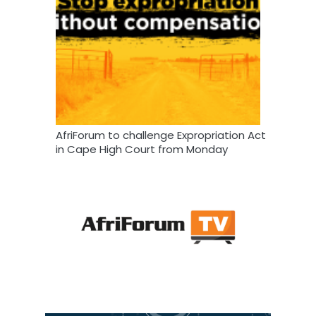
AfriForum to challenge Expropriation Act
in Cape High Court from Monday