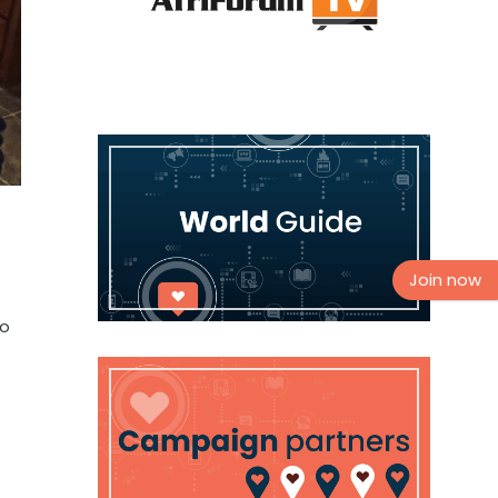
Join now
so