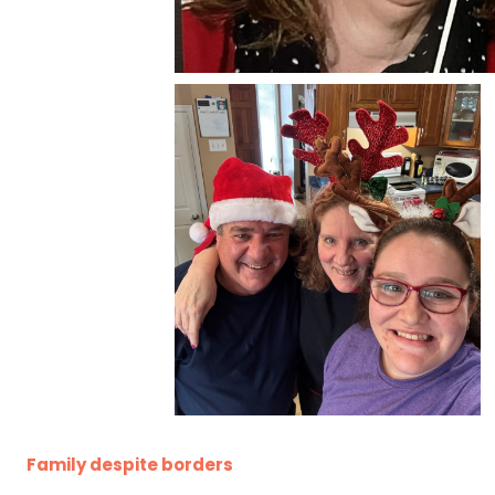
Family despite borders