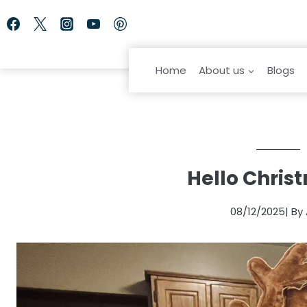
Skip
to
content
Home
About us
Blogs
Hello Chris
08/12/2025
| By