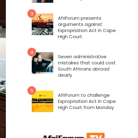
3
AfriForum presents
arguments against
Expropriation Act in Cape
High Court
4
Seven administrative
mistakes that could cost
South Africans abroad
dearly
5
AfriForum to challenge
Expropriation Act in Cape
High Court from Monday