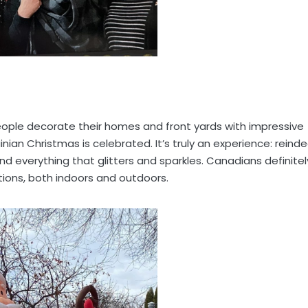
people decorate their homes and front yards with impressive
inian Christmas is celebrated. It’s truly an experience: reinde
and everything that glitters and sparkles. Canadians definitel
ions, both indoors and outdoors.