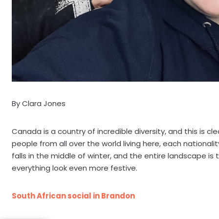
By Clara Jones
Canada is a country of incredible diversity, and this is c
people from all over the world living here, each nationali
falls in the middle of winter, and the entire landscape i
everything look even more festive.
South African social in Brandon