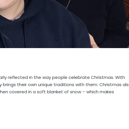
learly reflected in the way people celebrate Christmas. With
ty brings their own unique traditions with them. Christmas al
s then covered in a soft blanket of snow – which makes