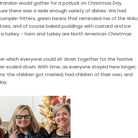
n Brandon would gather for a potluck on Christmas Day.
re there was a wide enough variety of dishes. We had
en, pumpkin fritters, green beans that reminded me of the WAU
atoes, and of course baked puddings with custard and ice
a turkey – ham and turkey are North American Christmas
r which everyone could sit down together for the festive
er scaled down. With time, as everyone stayed here longer, 
s: the children got married, had children of their own, and
day.