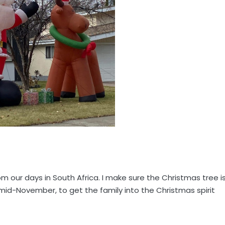
m our days in South Africa. I make sure the Christmas tree i
d-November, to get the family into the Christmas spirit