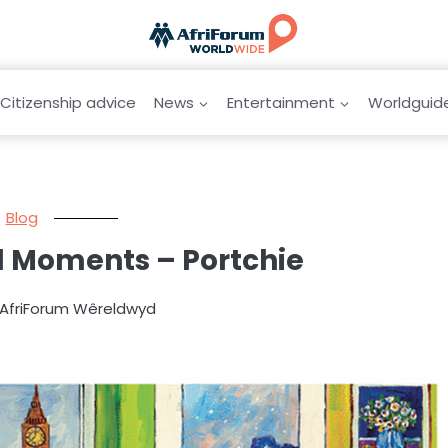
Citizenship advice
News
Entertainment
Worldguid
Blog
al Moments – Portchie
 AfriForum Wêreldwyd