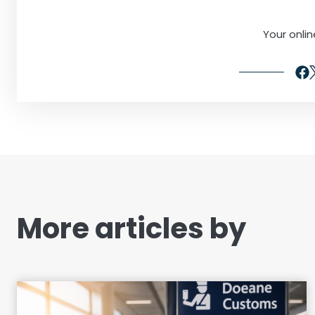
Your onli
More articles by