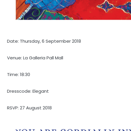
Date: Thursday, 6 September 2018
Venue: La Galleria Pall Mall
Time: 18:30
Dresscode: Elegant
RSVP: 27 August 2018