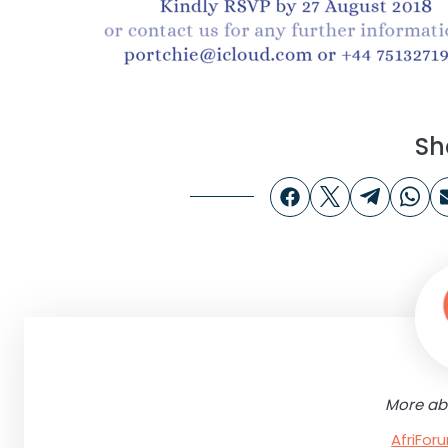
Sh
More ab
AfriFo