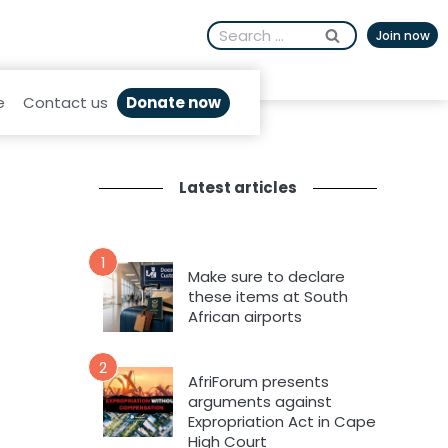
Search
Join now
for:
Donate now
e
Contact us
Latest articles
1
Make sure to declare
these items at South
African airports
2
AfriForum presents
arguments against
Expropriation Act in Cape
High Court