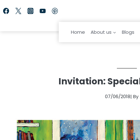
Skip
to
content
Home
About us
Blogs
Invitation: Speci
07/06/2018
| By