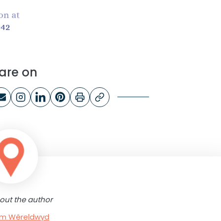
are on
out the author
rum Wêreldwyd