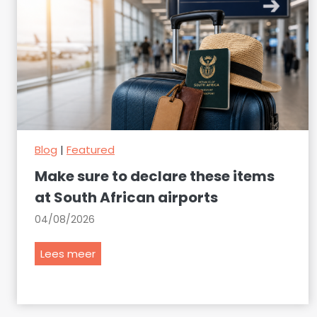
Blog
|
Featured
Make sure to declare these items
at South African airports
04/08/2026
M
Lees meer
a
k
e