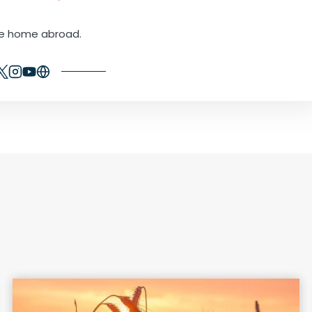
ne home abroad.