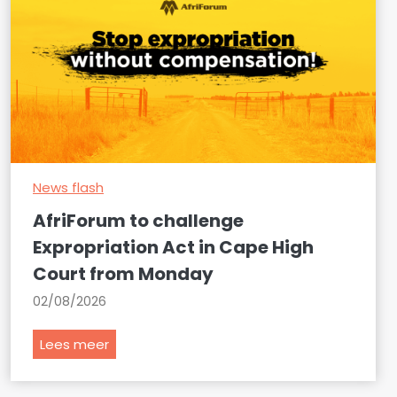
News flash
AfriForum to challenge
Expropriation Act in Cape High
Court from Monday
02/08/2026
A
Lees meer
f
r