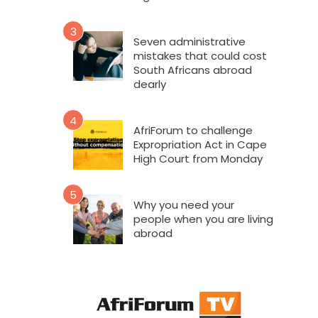
3
Seven administrative
mistakes that could cost
South Africans abroad
dearly
4
AfriForum to challenge
Expropriation Act in Cape
High Court from Monday
5
Why you need your
people when you are living
abroad