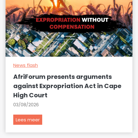
News flash
AfriForum presents arguments
against Expropriation Act in Cape
High Court
03/08/2026
A
Lees meer
f
r