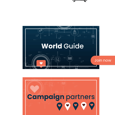
Join now