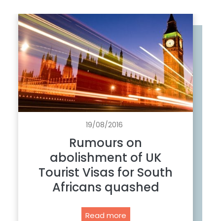
19/08/2016
Rumours on
abolishment of UK
Tourist Visas for South
Africans quashed
R
Read more