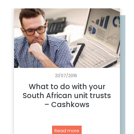
21/07/2016
What to do with your
South African unit trusts
– Cashkows
W
Read more