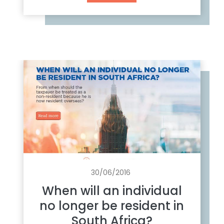
h
a
t
t
o
d
o
w
i
t
h
y
o
u
30/06/2016
r
When will an individual
S
no longer be resident in
o
South Africa?
u