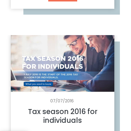
u
m
o
u
r
s
o
n
a
b
o
l
i
s
07/07/2016
h
Tax season 2016 for
m
individuals
e
n