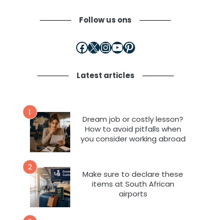
Follow us ons
Facebook
X
Instagram
YouTube
Pinterest
Latest articles
1
Dream job or costly lesson?
How to avoid pitfalls when
you consider working abroad
2
Make sure to declare these
items at South African
airports