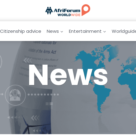
Citizenship advice
News
Entertainment
Worldguid
News