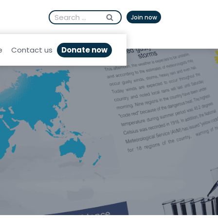
Search
Afrikaans
Join now
for:
Donate now
e
Contact us