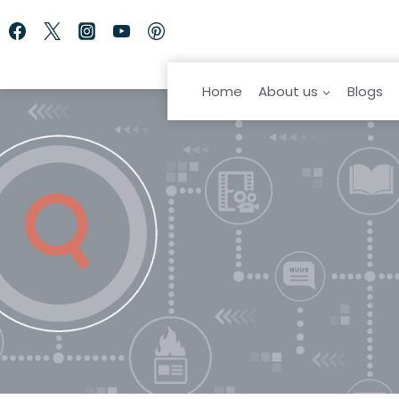
Skip
to
content
Home
About us
Blogs