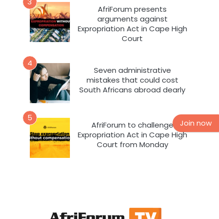
3
AfriForum presents
arguments against
Expropriation Act in Cape High
Court
4
Seven administrative
mistakes that could cost
South Africans abroad dearly
5
Join now
AfriForum to challenge
Expropriation Act in Cape High
Court from Monday