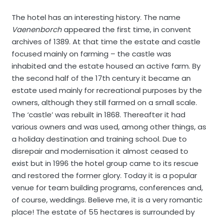
The hotel has an interesting history. The name
Vaenenborch
appeared the first time, in convent
archives of 1389. At that time the estate and castle
focused mainly on farming – the castle was
inhabited and the estate housed an active farm. By
the second half of the 17th century it became an
estate used mainly for recreational purposes by the
owners, although they still farmed on a small scale.
The ‘castle’ was rebuilt in 1868. Thereafter it had
various owners and was used, among other things, as
a holiday destination and training school. Due to
disrepair and modernisation it almost ceased to
exist but in 1996 the hotel group came to its rescue
and restored the former glory. Today it is a popular
venue for team building programs, conferences and,
of course, weddings. Believe me, it is a very romantic
place! The estate of 55 hectares is surrounded by