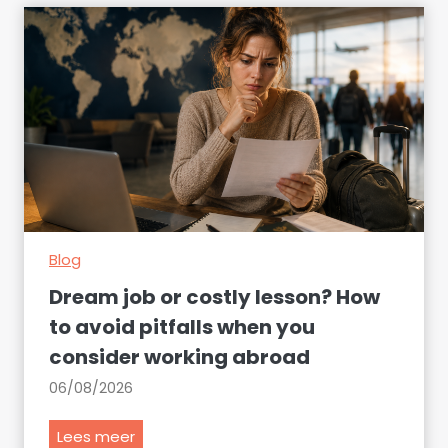
Blog
Dream job or costly lesson? How
to avoid pitfalls when you
consider working abroad
06/08/2026
D
Lees meer