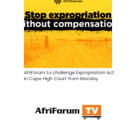
AfriForum to challenge Expropriation Act
in Cape High Court from Monday