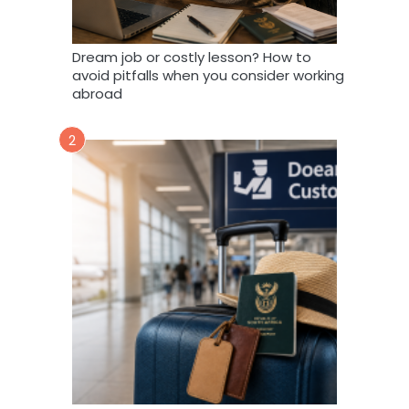
Dream job or costly lesson? How to
avoid pitfalls when you consider working
abroad
2