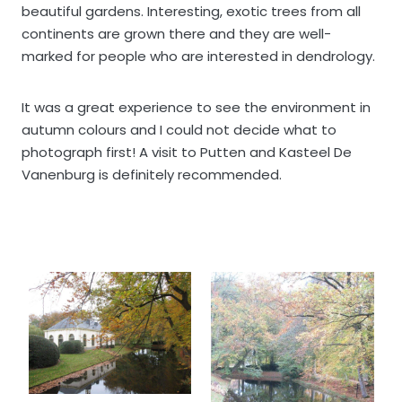
beautiful gardens. Interesting, exotic trees from all
continents are grown there and they are well-
marked for people who are interested in dendrology.
It was a great experience to see the environment in
autumn colours and I could not decide what to
photograph first! A visit to Putten and Kasteel De
Vanenburg is definitely recommended.