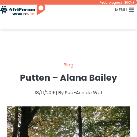
Skip
Read progress (100%)
MENU
to
content
Blog
Putten – Alana Bailey
18/11/2016
| By Sue-Ann de Wet