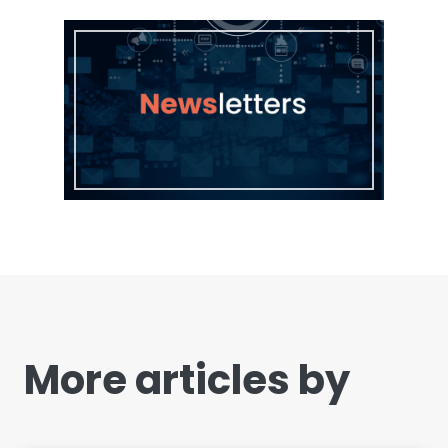
More articles by