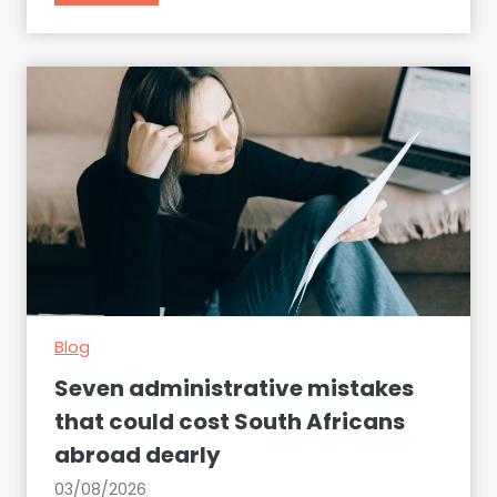
r
e
a
m
j
o
b
o
r
c
o
s
Blog
t
l
Seven administrative mistakes
y
that could cost South Africans
l
abroad dearly
e
s
03/08/2026