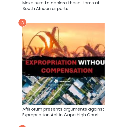
Make sure to declare these items at
South African airports
3
AfriForum presents arguments against
Expropriation Act in Cape High Court