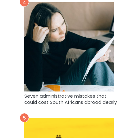
4
Seven administrative mistakes that
could cost South Africans abroad dearly
5