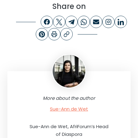
Share on
More about the author
Sue-Ann de Wet
Sue-Ann de Wet, AfriForum’s Head
of Diaspora