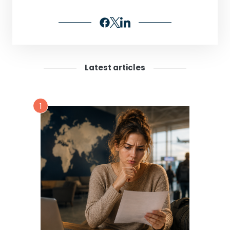
Latest articles
1