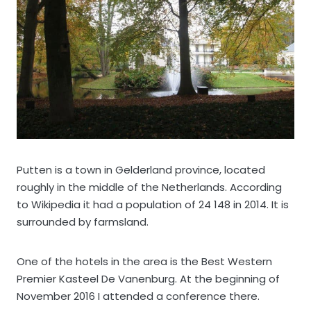
Putten is a town in Gelderland province, located
roughly in the middle of the Netherlands. According
to Wikipedia it had a population of 24 148 in 2014. It is
surrounded by farmsland.
One of the hotels in the area is the Best Western
Premier Kasteel De Vanenburg. At the beginning of
November 2016 I attended a conference there.