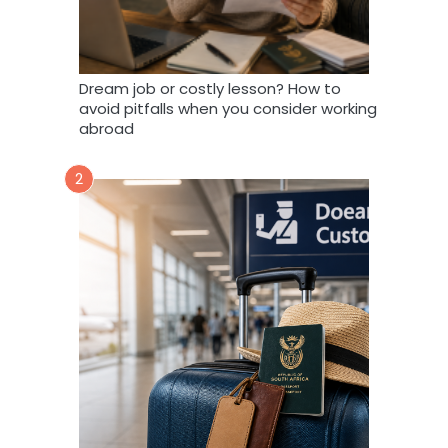
Dream job or costly lesson? How to
avoid pitfalls when you consider working
abroad
2