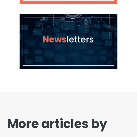
More articles by