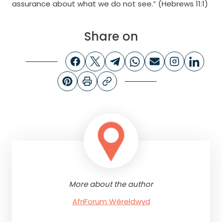
assurance about what we do not see.” (Hebrews 11:1)
Share on
More about the author
AfriForum Wêreldwyd