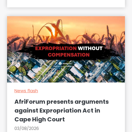
a
k
e
s
u
r
e
t
o
d
e
c
News flash
l
a
AfriForum presents arguments
r
against Expropriation Act in
e
Cape High Court
t
h
03/08/2026