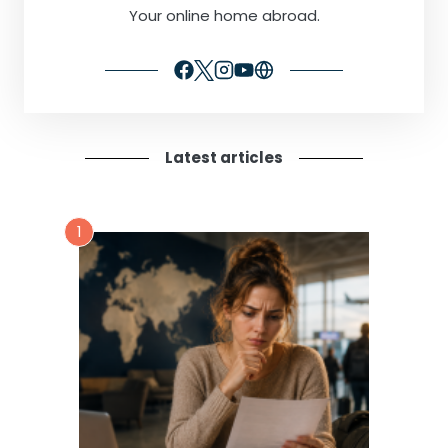
Your online home abroad.
Latest articles
1