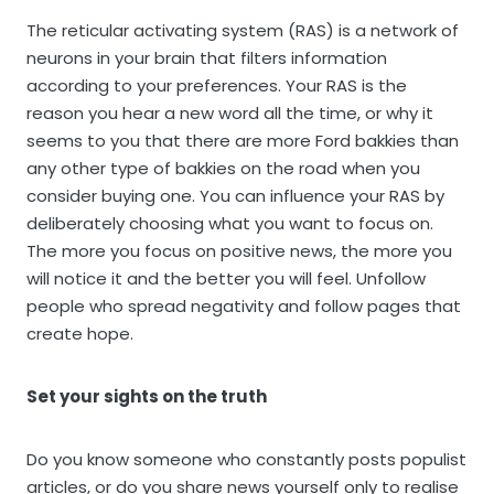
The reticular activating system (RAS) is a network of
neurons in your brain that filters information
according to your preferences. Your RAS is the
reason you hear a new word all the time, or why it
seems to you that there are more Ford bakkies than
any other type of bakkies on the road when you
consider buying one. You can influence your RAS by
deliberately choosing what you want to focus on.
The more you focus on positive news, the more you
will notice it and the better you will feel. Unfollow
people who spread negativity and follow pages that
create hope.
Set your sights on the truth
Do you know someone who constantly posts populist
articles, or do you share news yourself only to realise