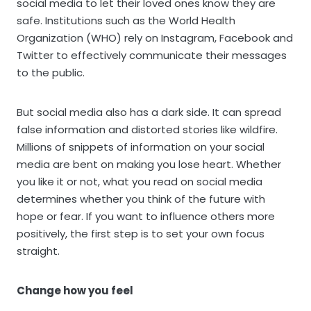
social media to let their loved ones know they are
safe. Institutions such as the World Health
Organization (WHO) rely on Instagram, Facebook and
Twitter to effectively communicate their messages
to the public.
But social media also has a dark side. It can spread
false information and distorted stories like wildfire.
Millions of snippets of information on your social
media are bent on making you lose heart. Whether
you like it or not, what you read on social media
determines whether you think of the future with
hope or fear. If you want to influence others more
positively, the first step is to set your own focus
straight.
Change how you feel