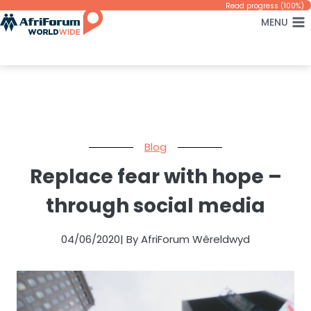
Skip
Read progress (100%)
MENU
to
content
Blog
Replace fear with hope –
through social media
04/06/2020
| By AfriForum Wêreldwyd