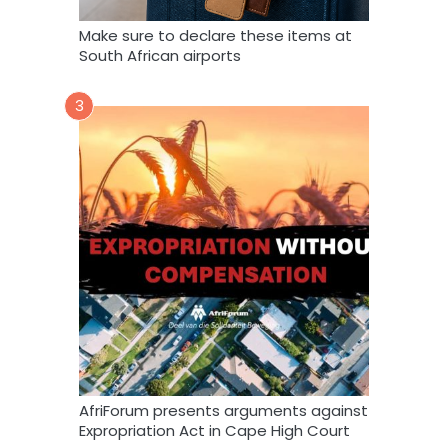
Make sure to declare these items at
South African airports
3
AfriForum presents arguments against
Expropriation Act in Cape High Court