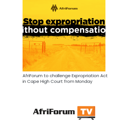
AfriForum to challenge Expropriation Act
in Cape High Court from Monday