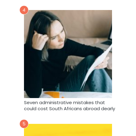
4
Seven administrative mistakes that
could cost South Africans abroad dearly
5