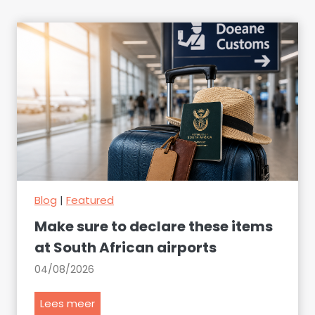
Blog
|
Featured
Make sure to declare these items
at South African airports
04/08/2026
M
Lees meer