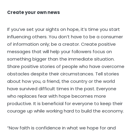
Create your own news
If you’ve set your sights on hope, it’s time you start
influencing others. You don’t have to be a consumer
of information only; be a creator. Create positive
messages that will help your followers focus on
something bigger than the immediate situation.
Share positive stories of people who have overcome
obstacles despite their circumstances. Tell stories
about how you, a friend, the country or the world
have survived difficult times in the past. Everyone
who replaces fear with hope becomes more
productive. It is beneficial for everyone to keep their
courage up while working hard to build the economy.
“Now faith is confidence in what we hope for and