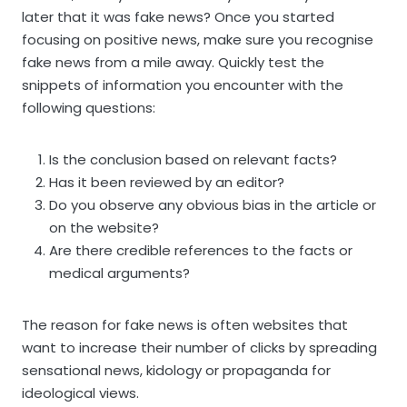
later that it was fake news? Once you started
focusing on positive news, make sure you recognise
fake news from a mile away. Quickly test the
snippets of information you encounter with the
following questions:
Is the conclusion based on relevant facts?
Has it been reviewed by an editor?
Do you observe any obvious bias in the article or
on the website?
Are there credible references to the facts or
medical arguments?
The reason for fake news is often websites that
want to increase their number of clicks by spreading
sensational news, kidology or propaganda for
ideological views.