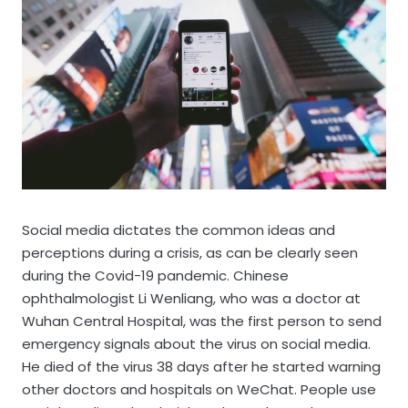
Social media dictates the common ideas and
perceptions during a crisis, as can be clearly seen
during the Covid-19 pandemic. Chinese
ophthalmologist Li Wenliang, who was a doctor at
Wuhan Central Hospital, was the first person to send
emergency signals about the virus on social media.
He died of the virus 38 days after he started warning
other doctors and hospitals on WeChat. People use