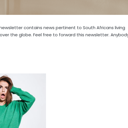
s newsletter contains news pertinent to South Africans living
l over the globe. Feel free to forward this newsletter. Anybod
: