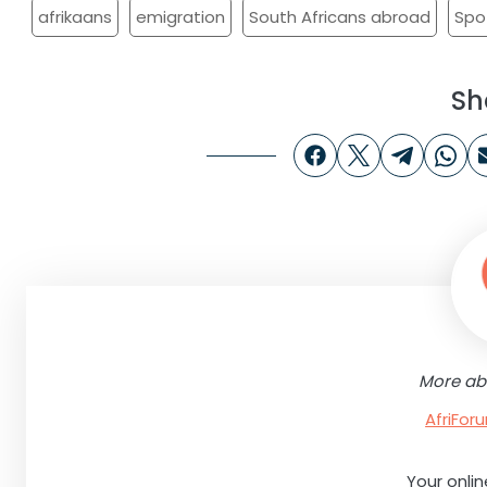
afrikaans
emigration
South Africans abroad
Spo
Sh
More ab
AfriFo
Your onli