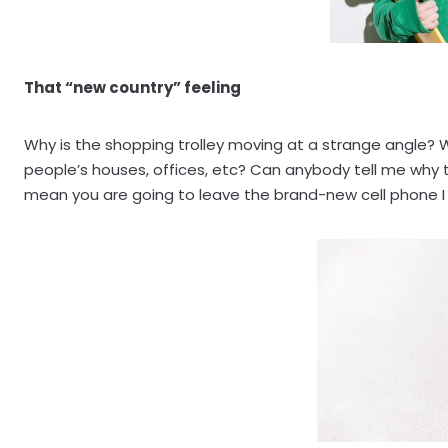
That “new country” feeling
Why is the shopping trolley moving at a strange angle? W
people’s houses, offices, etc? Can anybody tell me why
mean you are going to leave the brand-new cell phone I j