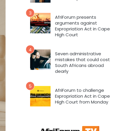
3
AfriForum presents
arguments against
Expropriation Act in Cape
High Court
4
Seven administrative
mistakes that could cost
South Africans abroad
dearly
5
AfriForum to challenge
Expropriation Act in Cape
High Court from Monday