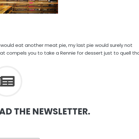
 would eat another meat pie, my last pie would surely not
t compels you to take a Rennie for dessert just to quell th
EAD THE NEWSLETTER.