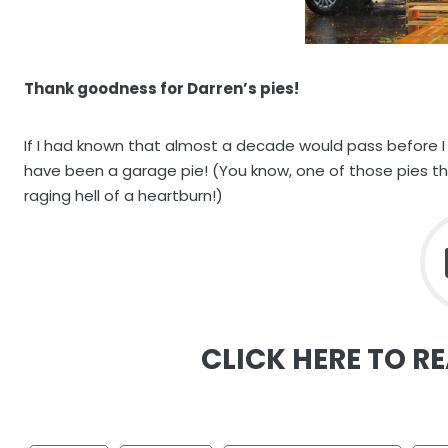
Thank goodness for Darren’s pies!
If I had known that almost a decade would pass before I
have been a garage pie! (You know, one of those pies tha
raging hell of a heartburn!)
CLICK HERE TO R