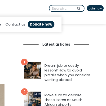
Search
Join now
for:
Donate now
e
Contact us
Latest articles
1
Dream job or costly
lesson? How to avoid
pitfalls when you consider
working abroad
2
Make sure to declare
these items at South
African airports