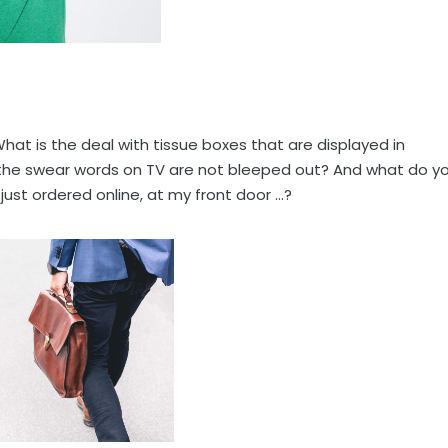
hat is the deal with tissue boxes that are displayed in
 the swear words on TV are not bleeped out? And what do y
ust ordered online, at my front door …?