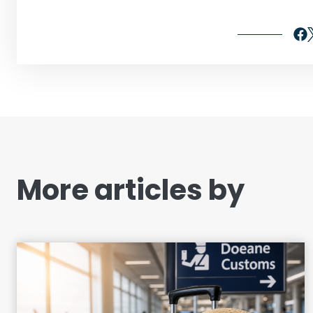
More articles by