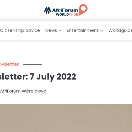
Citizenship advice
News
Entertainment
Worldguid
wsletter
letter: 7 July 2022
y AfriForum Wêreldwyd