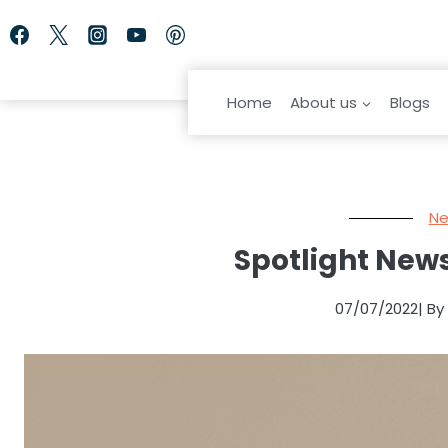
Skip
to
content
Home
About us
Blogs
Ne
Spotlight News
07/07/2022
| B