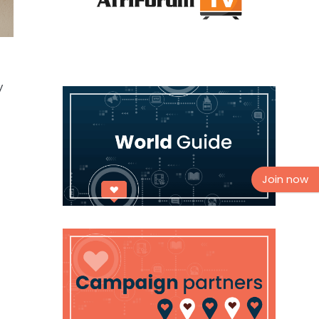
y
Join now