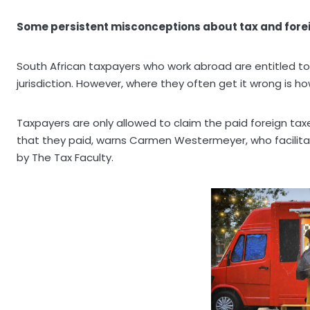
Some persistent misconceptions about tax and fore
South African taxpayers who work abroad are entitled to c
jurisdiction. However, where they often get it wrong is h
Taxpayers are only allowed to claim the paid foreign tax
that they paid, warns Carmen Westermeyer, who facilitat
by The Tax Faculty.