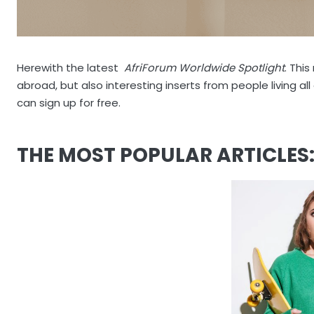
Herewith the latest
AfriForum Worldwide Spotlight
. Thi
abroad, but also interesting inserts from people living al
can sign up for free.
THE MOST POPULAR ARTICLES