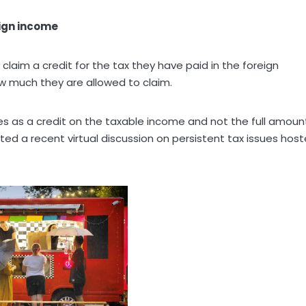
ign income
laim a credit for the tax they have paid in the foreign
ow much they are allowed to claim.
es as a credit on the taxable income and not the full amoun
ed a recent virtual discussion on persistent tax issues hos