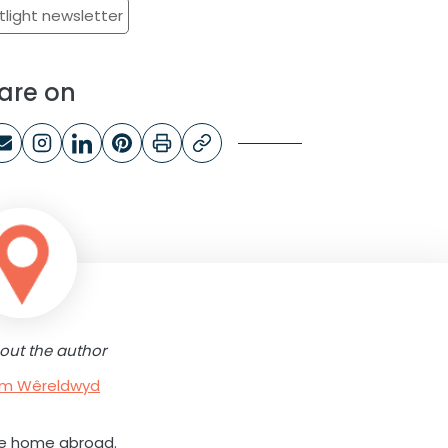
tlight newsletter
are on
out the author
rum Wêreldwyd
ne home abroad.