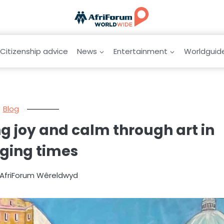
Citizenship advice
News
Entertainment
Worldguid
Blog
 joy and calm through art in
ging times
y AfriForum Wêreldwyd