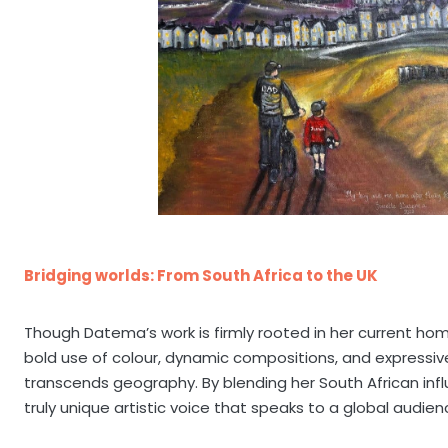
Bridging worlds: From South Africa to the UK
Though Datema’s work is firmly rooted in her current home
bold use of colour, dynamic compositions, and expressiv
transcends geography. By blending her South African infl
truly unique artistic voice that speaks to a global audien