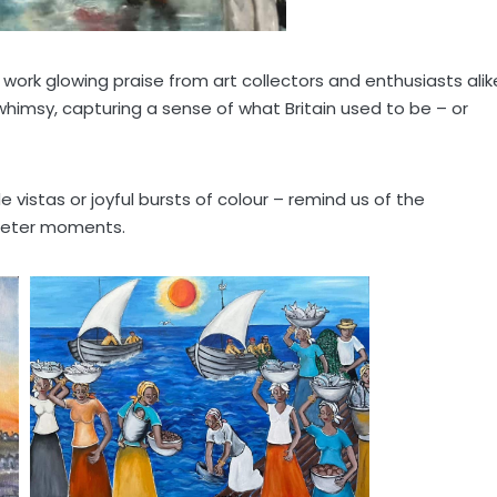
 work glowing praise from art collectors and enthusiasts alik
himsy, capturing a sense of what Britain used to be – or
vistas or joyful bursts of colour – remind us of the
uieter moments.