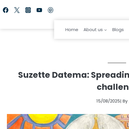
Skip
to
content
Home
About us
Blogs
Suzette Datema: Spreading
challen
15/08/2025
| B