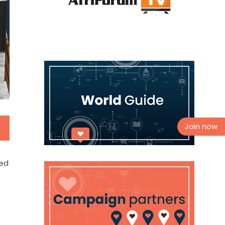
Join now
ded