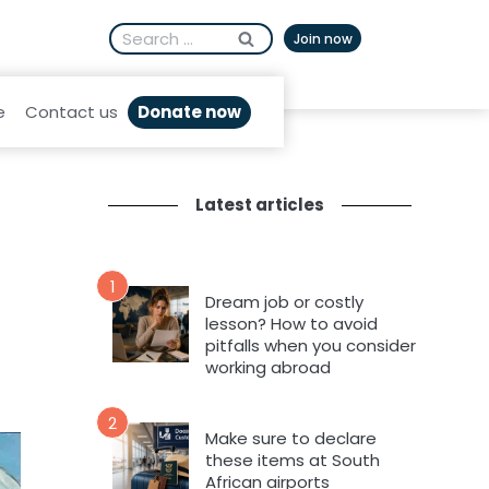
Search
Afrikaans
Join now
for:
Donate now
e
Contact us
Latest articles
1
Dream job or costly
lesson? How to avoid
pitfalls when you consider
working abroad
2
Make sure to declare
these items at South
African airports