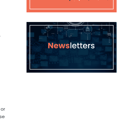
.
 or
nse