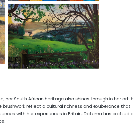
, her South African heritage also shines through in her art. 
e brushwork reflect a cultural richness and exuberance that
uences with her experiences in Britain, Datema has crafted 
ce.