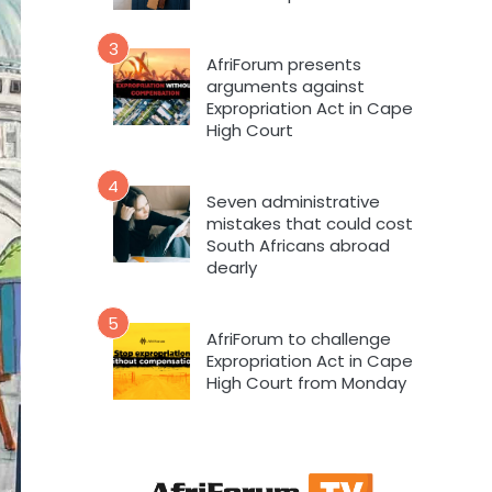
3
AfriForum presents
arguments against
Expropriation Act in Cape
High Court
4
Seven administrative
mistakes that could cost
South Africans abroad
dearly
5
AfriForum to challenge
Expropriation Act in Cape
High Court from Monday