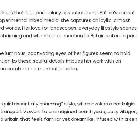
ties that feel particularly essential during Britain’s current
ll experimental mixed media, she captures an idyllic, almost
ed worlds. Her love for landscapes, everyday lifestyle scenes,
 charming and whimsical connection to Britain’s storied past
he luminous, captivating eyes of her figures seem to hold
ention to these soulful details imbues her work with an
ing comfort or a moment of calm.
 “quintessentially charming” style, which evokes a nostalgic
s transport viewers to an imagined countryside, cozy villages,
s a Britain that feels familiar yet dreamlike, infused with a se