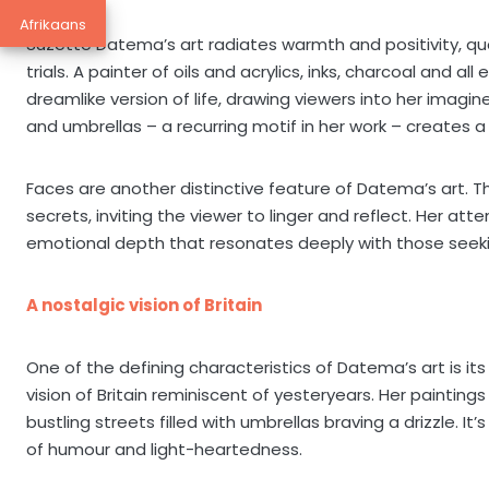
Afrikaans
Suzette Datema’s art radiates warmth and positivity, quali
trials. A painter of oils and acrylics, inks, charcoal and a
dreamlike version of life, drawing viewers into her imagin
and umbrellas – a recurring motif in her work – creates a
Faces are another distinctive feature of Datema’s art. T
secrets, inviting the viewer to linger and reflect. Her att
emotional depth that resonates deeply with those seek
A nostalgic vision of Britain
One of the defining characteristics of Datema’s art is its
vision of Britain reminiscent of yesteryears. Her painting
bustling streets filled with umbrellas braving a drizzle. It’
of humour and light-heartedness.