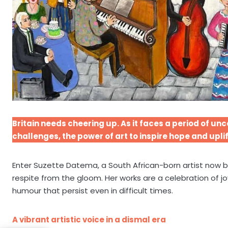
Britain needs cheering up. As it faces a period of u
challenges, the power of art to inspire hope and uplif
Enter Suzette Datema, a South African-born artist now 
respite from the gloom. Her works are a celebration of j
humour that persist even in difficult times.
A vibrant artistic voice in a dismal era