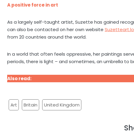
A positive force in art
As a largely self-taught artist, Suzette has gained recog
can also be contacted on her own website
Suzetteart.l
from 20 countries around the world.
In a world that often feels oppressive, her paintings ser
periods, there is light – and sometimes, an umbrella to br
Also read:
Bloedgrond art exhibition opens in Newcastle
Art
Britain
United Kingdom
Sh