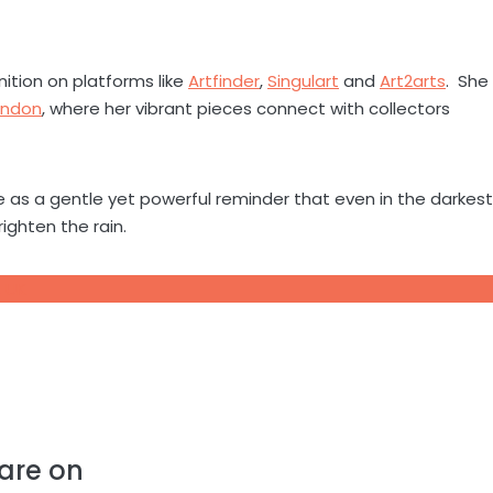
nition on platforms like
Artfinder
,
Singulart
and
Art2arts
. She
ondon
, where her vibrant pieces connect with collectors
ve as a gentle yet powerful reminder that even in the darkest
ighten the rain.
, UK
are on