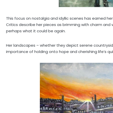
This focus on nostalgia and idyllic scenes has earned her
Critics describe her pieces as brimming with charm and w
perhaps what it could be again.
Her landscapes – whether they depict serene countryside 
importance of holding onto hope and cherishing life’s q