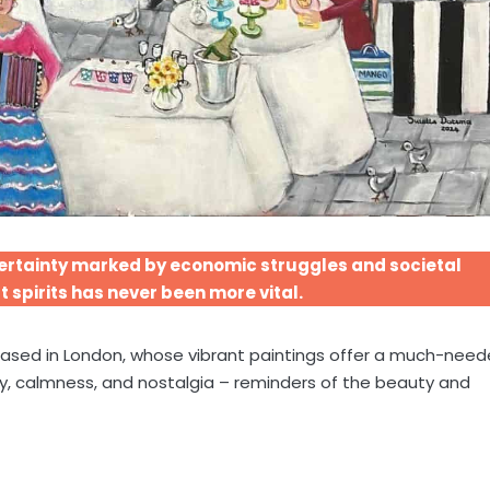
ncertainty marked by economic struggles and societal
t spirits has never been more vital.
based in London, whose vibrant paintings offer a much-nee
oy, calmness, and nostalgia – reminders of the beauty and