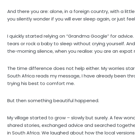
And there you are: alone, in a foreign country, with a li
you silently wonder if you will ever sleep again, or just feel
I quickly started relying on “Grandma Google” for advic
tears or rock a baby to sleep without crying yourself. An
the-morning silence, when you realise: you are an expat 
The time difference does not help either. My worries star
South Africa reads my message, I have already been thro
trying his best to comfort me.
But then something beautiful happened.
My village started to grow – slowly but surely. A few w
shared stories, exchanged advice and searched together
in South Africa. We laughed about how the local versions 