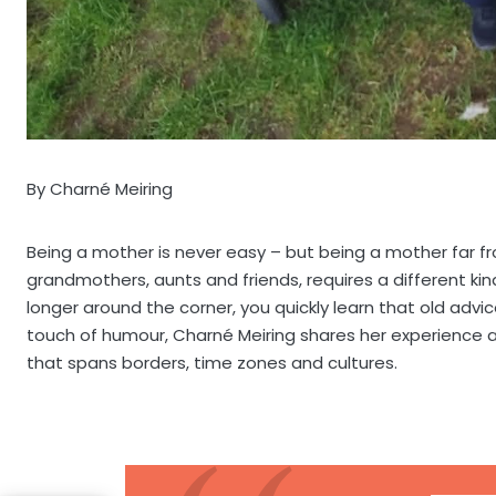
By Charné Meiring
Being a mother is never easy – but being a mother far fr
grandmothers, aunts and friends, requires a different kind
longer around the corner, you quickly learn that old advi
touch of humour, Charné Meiring shares her experience 
that spans borders, time zones and cultures.