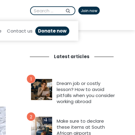
Search
Afrikaans
Join now
for:
Donate now
e
Contact us
Latest articles
1
Dream job or costly
lesson? How to avoid
pitfalls when you consider
working abroad
2
Make sure to declare
these items at South
African airports