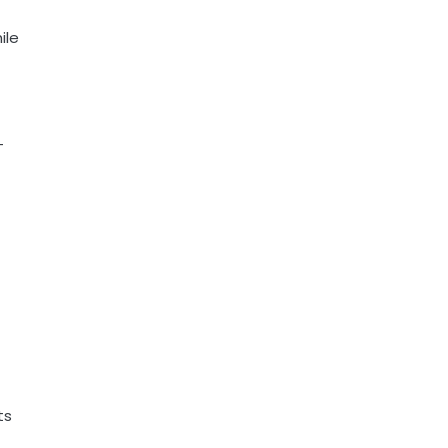
ile
-
ts