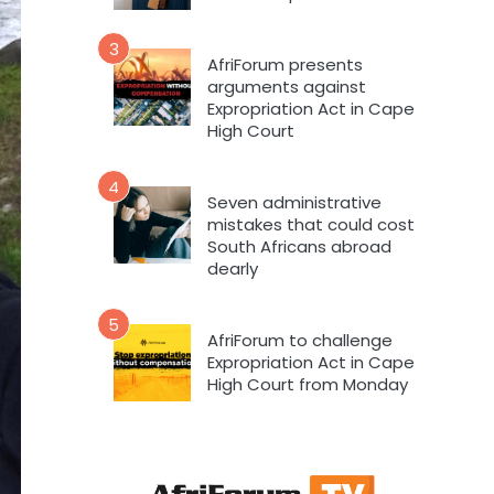
3
AfriForum presents
arguments against
Expropriation Act in Cape
High Court
4
Seven administrative
mistakes that could cost
South Africans abroad
dearly
5
AfriForum to challenge
Expropriation Act in Cape
High Court from Monday