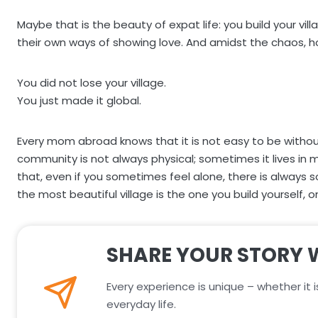
Maybe that is the beauty of expat life: you build your vi
their own ways of showing love. And amidst the chaos, 
You did not lose your village.
You just made it global.
Every mom abroad knows that it is not easy to be without y
community is not always physical; sometimes it lives in 
that, even if you sometimes feel alone, there is alw
the most beautiful village is the one you build yourself, 
SHARE YOUR STORY 
Every experience is unique – whether it i
everyday life.