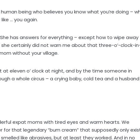
ttle human being who believes you know what you’re doing – wh
 like … you again.
e. She has answers for everything – except how to wipe away
d she certainly did not warn me about that three-o’-clock-in
mom without your village.
t at eleven o’ clock at night, and by the time someone in
ugh a whole circus – a crying baby, cold tea and a husband
onderful expat moms with tired eyes and warm hearts. We
 for that legendary “bum cream” that supposedly only exis
smelled like abrasives, but at least they worked. And in no