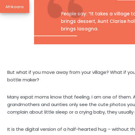
Afrikaans
People say: “It takes a village t
brings dessert, Aunt Clarise h
brings lasagna.
But what if you move away from your village? What if yo
bottle maker?
Many expat moms know that feeling. I am one of them. And
grandmothers and aunties only see the cute photos you 
complain about little sleep or a crying baby, they usually
It is the digital version of a half-hearted hug – without t