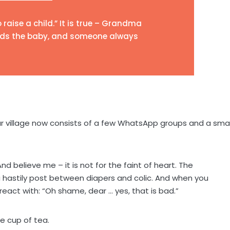
o raise a child.” It is true – Grandma
olds the baby, and someone always
ur village now consists of a few WhatsApp groups and a sma
 believe me – it is not for the faint of heart. The
hastily post between diapers and colic. And when you
 react with: “Oh shame, dear … yes, that is bad.”
he cup of tea.