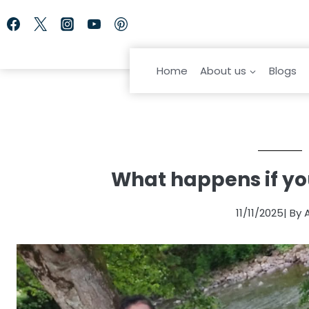
Skip
to
content
Home
About us
Blogs
What happens if you
11/11/2025
| By