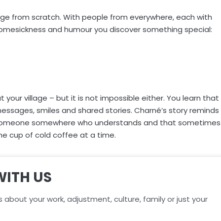
llage from scratch. With people from everywhere, each with
homesickness and humour you discover something special:
our village – but it is not impossible either. You learn that
messages, smiles and shared stories. Charné’s story reminds
ays someone somewhere who understands and that sometimes
one cup of cold coffee at a time.
WITH US
s about your work, adjustment, culture, family or just your