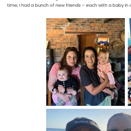
time, I had a bunch of new friends – each with a baby in 