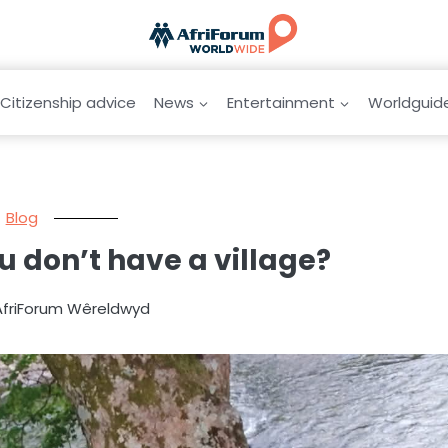
Citizenship advice
News
Entertainment
Worldguid
Blog
 don’t have a village?
 AfriForum Wêreldwyd