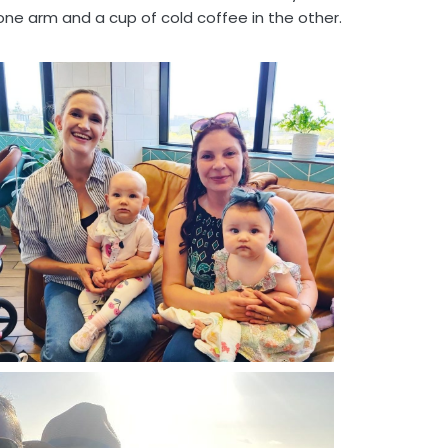
one arm and a cup of cold coffee in the other.