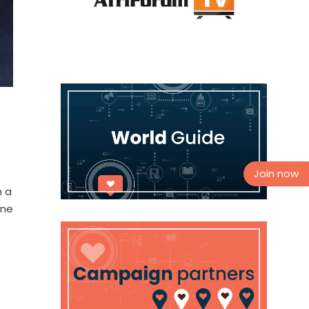
Join now
h a
one