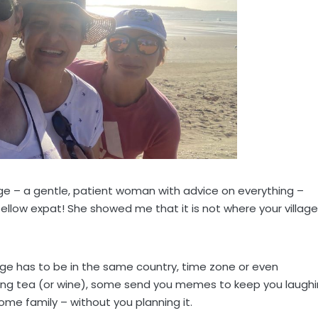
age – a gentle, patient woman with advice on everything –
ellow expat! She showed me that it is not where your village
lage has to be in the same country, time zone or even
ing tea (or wine), some send you memes to keep you laugh
me family – without you planning it.