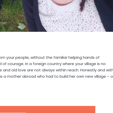
om your people, without the familiar helping hands of
 of courage. In a foreign country where your village is no
ce and old love are not always within reach. Honestly and wit
as a mother abroad who had to build her own new village – 