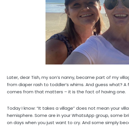
Later, dear Tish, my son’s nanny, became part of my vill
from diaper rash to toddler’s whims. And guess what? A f
comes from that matters – it is the fact of having one.
Today I know: “It takes a village” does not mean your vil
hemisphere. Some are in your WhatsApp group, some br
on days when you just want to cry. And some simply beco