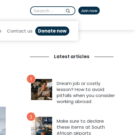
Search
Afrikaans
Join now
for:
Donate now
e
Contact us
Latest articles
1
Dream job or costly
lesson? How to avoid
pitfalls when you consider
working abroad
2
Make sure to declare
these items at South
African airports