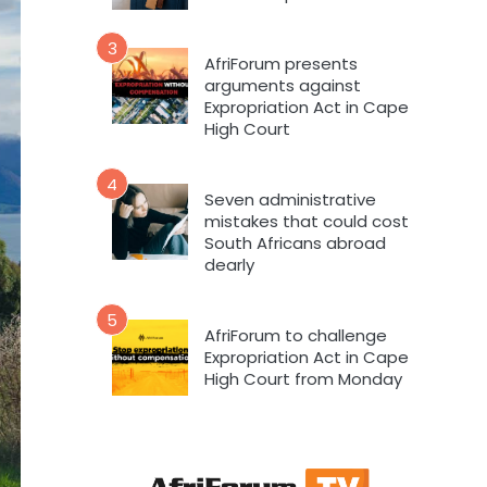
3
AfriForum presents
arguments against
Expropriation Act in Cape
High Court
4
Seven administrative
mistakes that could cost
South Africans abroad
dearly
5
AfriForum to challenge
Expropriation Act in Cape
High Court from Monday