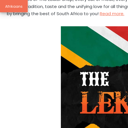
story of tradition, taste and the unifying love for all th
Afrikaans
by bringing the best of South Africa to you!
Read more.