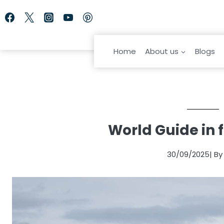
Skip
to
content
Home
About us
Blogs
World Guide in 
30/09/2025
| B