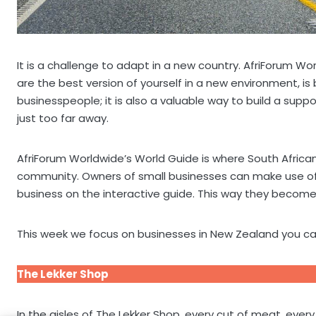
It is a challenge to adapt in a new country. AfriForum Wo
are the best version of yourself in a new environment, is 
businesspeople; it is also a valuable way to build a su
just too far away.
AfriForum Worldwide’s World Guide is where South Africa
community. Owners of small businesses can make use of A
business on the interactive guide. This way they become 
This week we focus on businesses in New Zealand you ca
The Lekker Shop
In the aisles of The Lekker Shop, every cut of meat, ever