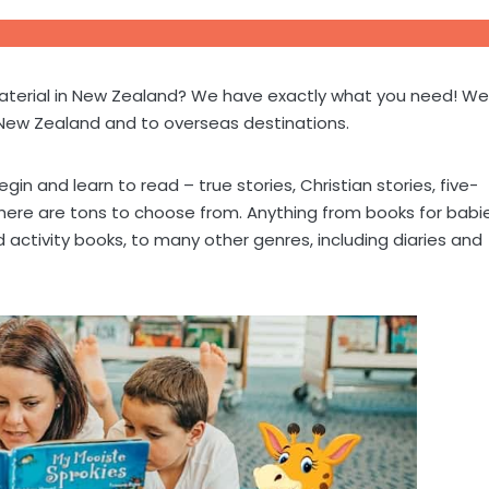
 material in New Zealand? We have exactly what you need! We
 New Zealand and to overseas destinations.
gin and learn to read – true stories, Christian stories, five-
 there are tons to choose from. Anything from books for babi
 activity books, to many other genres, including diaries and