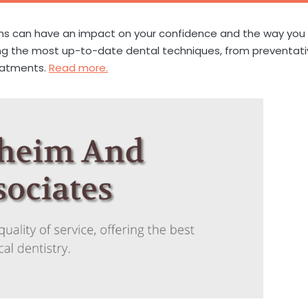
ons can have an impact on your confidence and the way you
using the most up-to-date dental techniques, from preventat
eatments.
Read more.