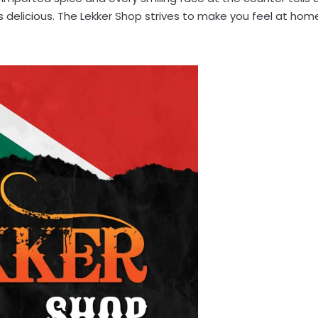
ings delicious. The Lekker Shop strives to make you feel at hom