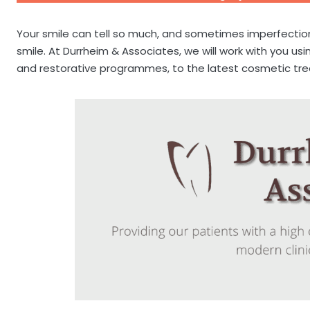
Your smile can tell so much, and sometimes imperfecti
smile. At Durrheim & Associates, we will work with you 
and restorative programmes, to the latest cosmetic tr