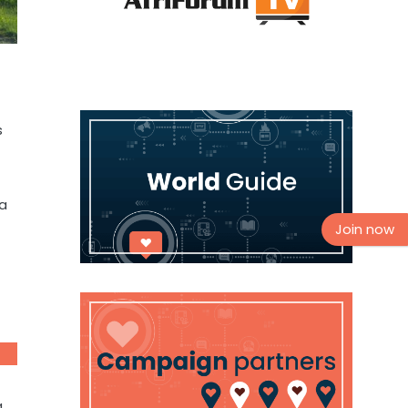
s
 a
Join now
a