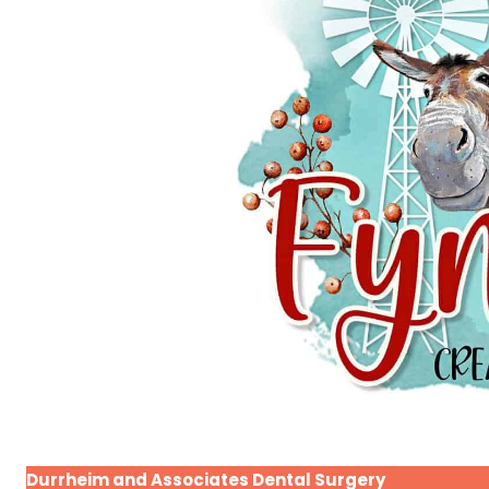
Durrheim and Associates Dental Surgery