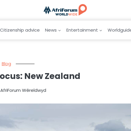
Citizenship advice
News
Entertainment
Worldguid
Blog
focus: New Zealand
y AfriForum Wêreldwyd