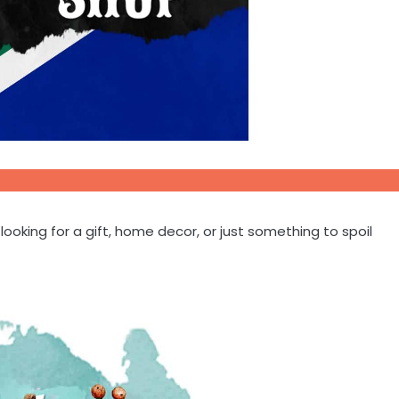
oking for a gift, home decor, or just something to spoil