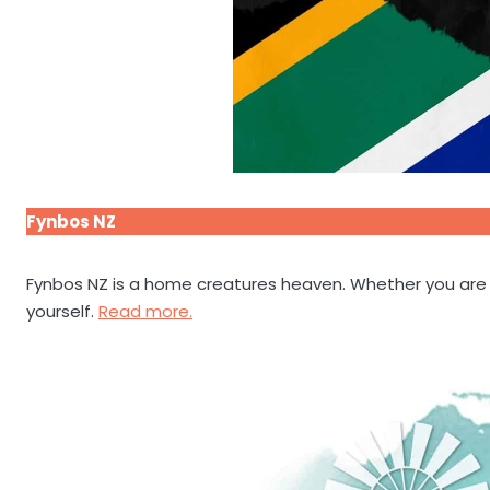
Fynbos NZ
Fynbos NZ is a home creatures heaven. Whether you are lo
yourself.
Read more.