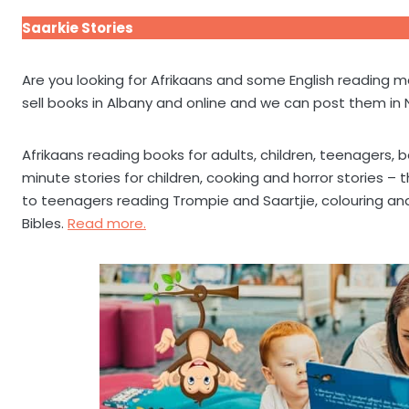
Saarkie Stories
Are you looking for Afrikaans and some English reading
sell books in Albany and online and we can post them in
Afrikaans reading books for adults, children, teenagers, be
minute stories for children, cooking and horror stories –
to teenagers reading Trompie and Saartjie, colouring and
Bibles.
Read more.