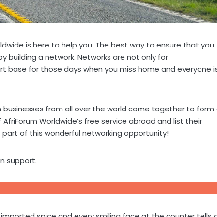
rldwide is here to help you. The best way to ensure that you
by building a network. Networks are not only for
pport base for those days when you miss home and everyone i
n businesses from all over the world come together to form
friForum Worldwide’s free service abroad and list their
part of this wonderful networking opportunity!
n support.
y imported spice and every smiling face at the counter tells 