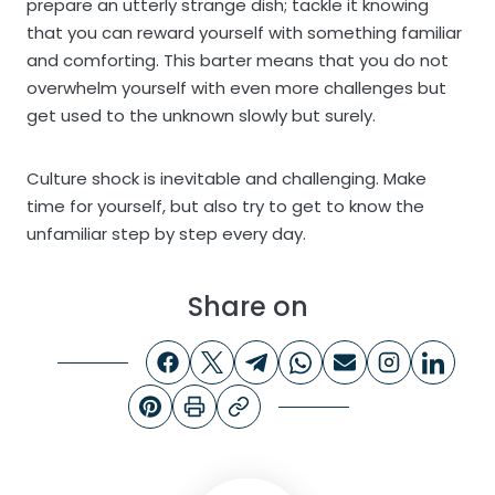
prepare an utterly strange dish; tackle it knowing
that you can reward yourself with something familiar
and comforting. This barter means that you do not
overwhelm yourself with even more challenges but
get used to the unknown slowly but surely.
Culture shock is inevitable and challenging. Make
time for yourself, but also try to get to know the
unfamiliar step by step every day.
Share on