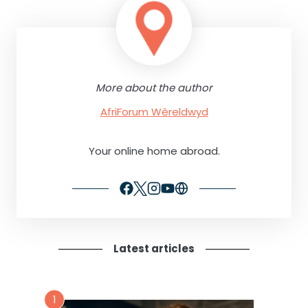
More about the author
AfriForum Wêreldwyd
Your online home abroad.
Latest articles
1