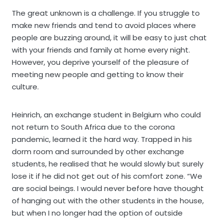
The great unknown is a challenge. If you struggle to
make new friends and tend to avoid places where
people are buzzing around, it will be easy to just chat
with your friends and family at home every night.
However, you deprive yourself of the pleasure of
meeting new people and getting to know their
culture.
Heinrich, an exchange student in Belgium who could
not return to South Africa due to the corona
pandemic, learned it the hard way. Trapped in his
dorm room and surrounded by other exchange
students, he realised that he would slowly but surely
lose it if he did not get out of his comfort zone. “We
are social beings. I would never before have thought
of hanging out with the other students in the house,
but when I no longer had the option of outside