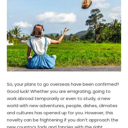
So, your plans to go overseas have been confirmed?
Good luck! Whether you are emigrating, going to
work abroad temporarily or even to study, a new
world with new adventures, people, dishes, climates
and cultures has opened up for you. However, this
novelty can be frightening if you don’t approach the
new country’s fads and fancies with the right