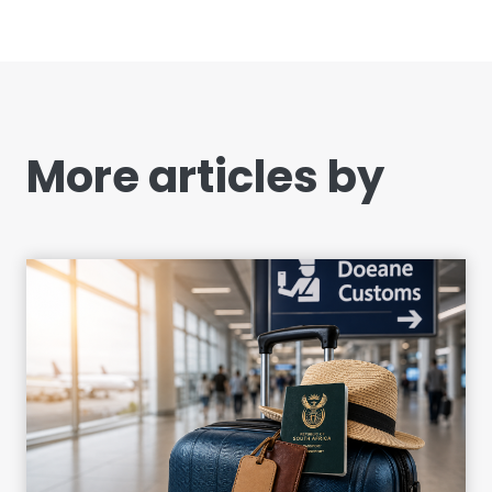
More articles by