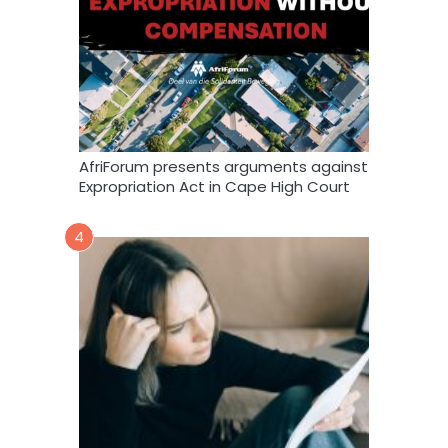
AfriForum presents arguments against
Expropriation Act in Cape High Court
4