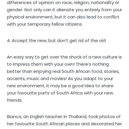
differences of opinion on race, religion, nationality or
gender. Not only can it alienate you entirely from your
physical environment, but it can also lead to conflict
with your temporary fellow citizens.
4. Accept the new, but don’t get rid of the old
An easy way to get over the shock of a new culture is
to impress them with your own! There’s nothing
better than enjoying real South African food, stories,
accents, music and movies! As you adapt to your
new environment, it may be a good idea to share
your favourite parts of South Africa with your new
friends.
Bianca, an English teacher in Thailand, took photos of
her favourite South African places and decorated her