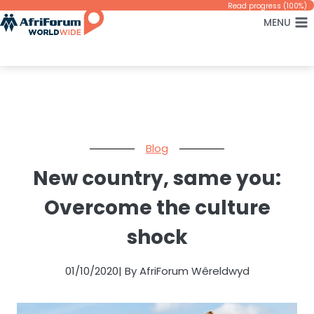
Skip
Read progress (100%)
MENU
to
content
Blog
New country, same you:
Overcome the culture
shock
01/10/2020
| By AfriForum Wêreldwyd