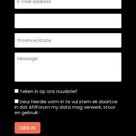
mail
t
i
address
g
Country
h
C
Province/state
o
u
r
Message
t
f
r
o
m
Teken in op ons nuusbrief
Teken
M
in
Deur hierdie vorm in te vul stem ek daartoe
Deur
o
in dat AfriForum my data mag verwerk, stoor
op
hierdie
en gebruik
*
n
ons
vorm
d
nuusbrief
in
DIEN IN
a
te