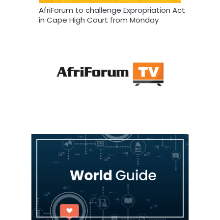
AfriForum to challenge Expropriation Act
in Cape High Court from Monday