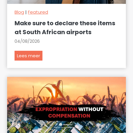
Blog
|
Featured
Make sure to declare these items
at South African airports
04/08/2026
M
Lees meer
a
k
e
s
u
r
e
t
o
d