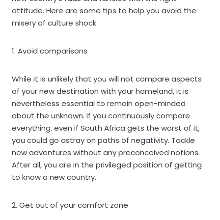
attitude. Here are some tips to help you avoid the
misery of culture shock.
1. Avoid comparisons
While it is unlikely that you will not compare aspects
of your new destination with your homeland, it is
nevertheless essential to remain open-minded
about the unknown. If you continuously compare
everything, even if South Africa gets the worst of it,
you could go astray on paths of negativity. Tackle
new adventures without any preconceived notions.
After all, you are in the privileged position of getting
to know a new country.
2. Get out of your comfort zone