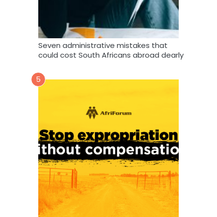
Seven administrative mistakes that
could cost South Africans abroad dearly
5