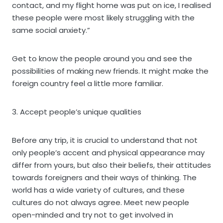
contact, and my flight home was put on ice, I realised
these people were most likely struggling with the
same social anxiety.”
Get to know the people around you and see the
possibilities of making new friends. It might make the
foreign country feel a little more familiar.
3. Accept people’s unique qualities
Before any trip, it is crucial to understand that not
only people’s accent and physical appearance may
differ from yours, but also their beliefs, their attitudes
towards foreigners and their ways of thinking. The
world has a wide variety of cultures, and these
cultures do not always agree. Meet new people
open-minded and try not to get involved in