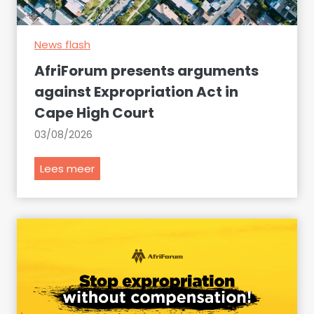
e
c
News flash
l
a
AfriForum presents arguments
r
against Expropriation Act in
e
Cape High Court
t
h
03/08/2026
e
s
A
Lees meer
e
f
i
r
t
i
e
F
m
o
s
r
a
u
t
m