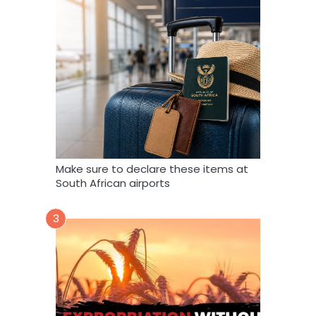
Make sure to declare these items at
South African airports
3