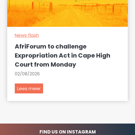
S
p
o
r
u
e
t
s
h
News flash
e
A
n
AfriForum to challenge
f
t
Expropriation Act in Cape High
r
s
Court from Monday
i
a
c
r
02/08/2026
a
g
n
u
A
Lees meer
a
m
f
i
e
r
r
n
i
p
t
F
o
s
o
FIND US ON INSTAGRAM
r
a
r