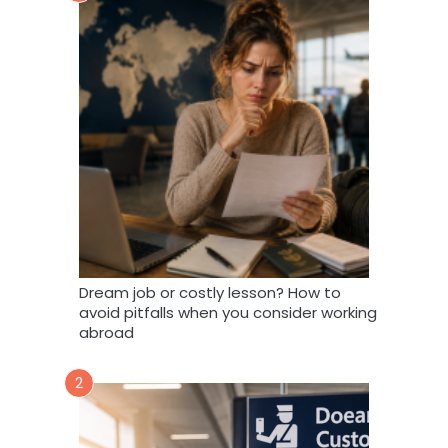
Dream job or costly lesson? How to
avoid pitfalls when you consider working
abroad
2