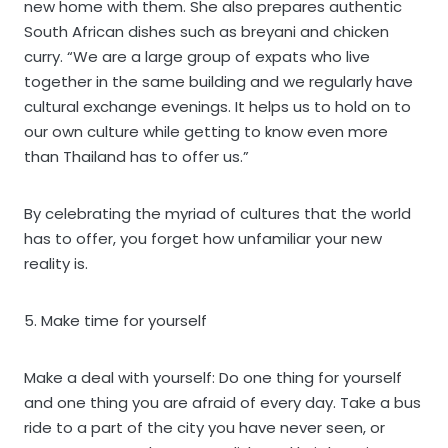
new home with them. She also prepares authentic
South African dishes such as breyani and chicken
curry. “We are a large group of expats who live
together in the same building and we regularly have
cultural exchange evenings. It helps us to hold on to
our own culture while getting to know even more
than Thailand has to offer us.”
By celebrating the myriad of cultures that the world
has to offer, you forget how unfamiliar your new
reality is.
5. Make time for yourself
Make a deal with yourself: Do one thing for yourself
and one thing you are afraid of every day. Take a bus
ride to a part of the city you have never seen, or