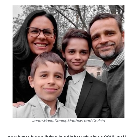
Irene-Marie, Daniel, Matthew and Christo