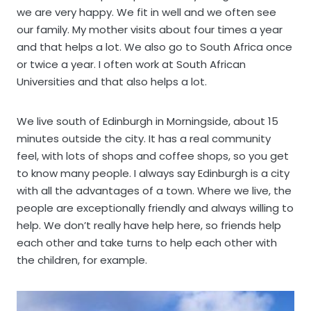
we are very happy. We fit in well and we often see
our family. My mother visits about four times a year
and that helps a lot. We also go to South Africa once
or twice a year. I often work at South African
Universities and that also helps a lot.
We live south of Edinburgh in Morningside, about 15
minutes outside the city. It has a real community
feel, with lots of shops and coffee shops, so you get
to know many people. I always say Edinburgh is a city
with all the advantages of a town. Where we live, the
people are exceptionally friendly and always willing to
help. We don’t really have help here, so friends help
each other and take turns to help each other with
the children, for example.