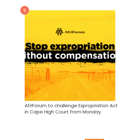
5
AfriForum to challenge Expropriation Act
in Cape High Court from Monday