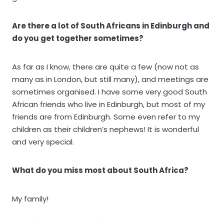
Are there a lot of South Africans in Edinburgh and
do you get together sometimes?
As far as I know, there are quite a few (now not as
many as in London, but still many), and meetings are
sometimes organised. I have some very good South
African friends who live in Edinburgh, but most of my
friends are from Edinburgh. Some even refer to my
children as their children’s nephews! It is wonderful
and very special.
What do you miss most about South Africa?
My family!