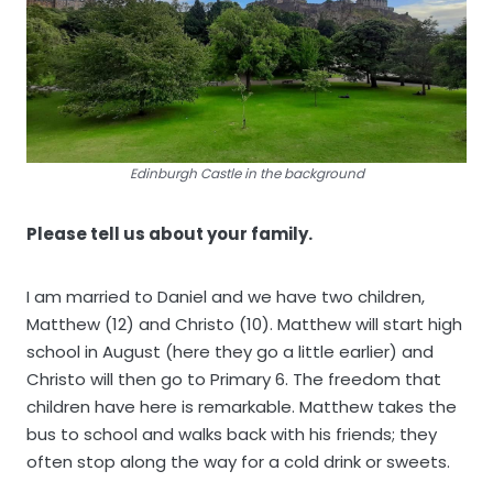
Edinburgh Castle in the background
Please tell us about your family.
I am married to Daniel and we have two children,
Matthew (12) and Christo (10). Matthew will start high
school in August (here they go a little earlier) and
Christo will then go to Primary 6. The freedom that
children have here is remarkable. Matthew takes the
bus to school and walks back with his friends; they
often stop along the way for a cold drink or sweets.