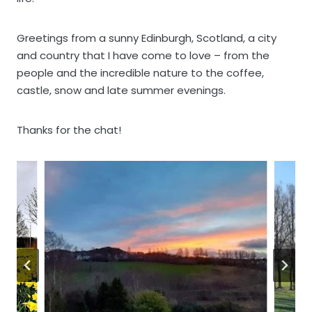
Greetings from a sunny Edinburgh, Scotland, a city
and country that I have come to love – from the
people and the incredible nature to the coffee,
castle, snow and late summer evenings.
Thanks for the chat!