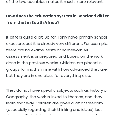
of the two countries makes it much more relevant.
How does the education system in Scotland differ
from that in South Africa?
It differs quite a lot. So far, I only have primary school
exposure, but it is already very different. For example,
there are no exams, tests or homework. All
assessment is unprepared and based on the work
done in the previous weeks. Children are placed in
groups for maths in line with how advanced they are,
but they are in one class for everything else.
They do not have specific subjects such as History or
Geography; the work is linked to themes, and they
learn that way. Children are given a lot of freedom
(especially regarding their thinking and ideas), but