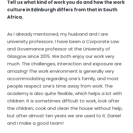
Tell us what kind of work you do and how the work
culture in Edinburgh differs from that in South
Africa.
As I already mentioned, my husband and I are
university professors. I have been a Corporate Law
and Governance professor at the University of
Glasgow since 2015. We both enjoy our work very
much. The challenges, interaction and exposure are
amazing! The work environment is generally very
accommodating regarding one’s family, and most
people respect one’s time away from work. The
academy is also quite flexible, which helps a lot with
children. It is sometimes difficult to work, look after
the children, cook and clean the house without help,
but after almost ten years we are used to it. Daniel
and I make a good team!