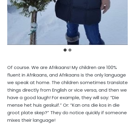
Of course. We are Afrikaans! My children are 100%
fluent in Afrikaans, and Afrikaans is the only language
we speak at home. The children sometimes translate
things directly from English or vice versa, and then we
have a good laugh! For example, they will say: “Die
mense het huis geskuif.” Or: “Kan ons die kos in die
groot plate skep?” They do notice quickly if someone
mixes their language!