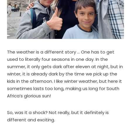
The weather is a different story … One has to get
used to literally four seasons in one day. In the
summer, it only gets dark after eleven at night, but in
winter, it is already dark by the time we pick up the
kids in the afternoon. I like winter weather, but here it
sometimes lasts too long, making us long for South
Africa’s glorious sun!
So, was it a shock? Not really, but it definitely is
different and exciting.