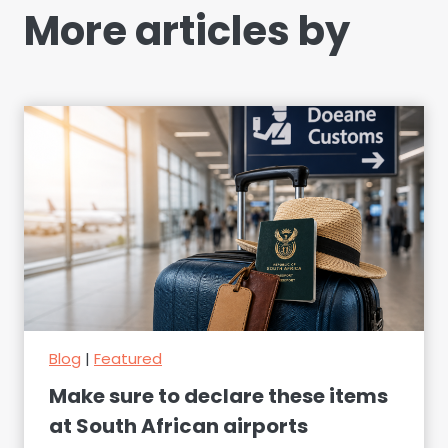
More articles by
Blog
|
Featured
Make sure to declare these items
at South African airports