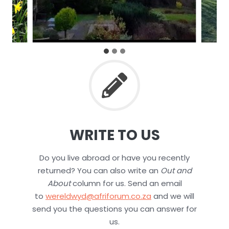
WRITE TO US
Do you live abroad or have you recently
returned? You can also write an
Out and
About
column for us. Send an email
to
wereldwyd@afriforum.co.za
and we will
send you the questions you can answer for
us.