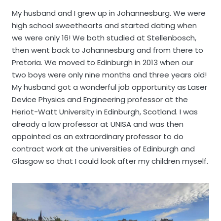
My husband and I grew up in Johannesburg. We were
high school sweethearts and started dating when
we were only 16! We both studied at Stellenbosch,
then went back to Johannesburg and from there to
Pretoria. We moved to Edinburgh in 2013 when our
two boys were only nine months and three years old!
My husband got a wonderful job opportunity as Laser
Device Physics and Engineering professor at the
Heriot-Watt University in Edinburgh, Scotland. I was
already a law professor at UNISA and was then
appointed as an extraordinary professor to do
contract work at the universities of Edinburgh and
Glasgow so that I could look after my children myself.