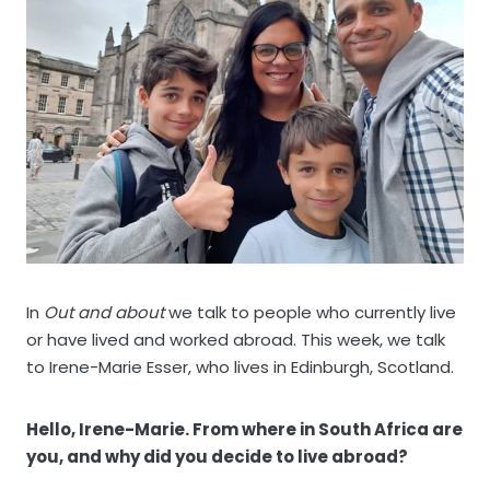
In
Out and about
we talk to people who currently live
or have lived and worked abroad. This week, we talk
to Irene-Marie Esser, who lives in Edinburgh, Scotland.
Hello, Irene-Marie. From where in South Africa are
you, and why did you decide to live abroad?