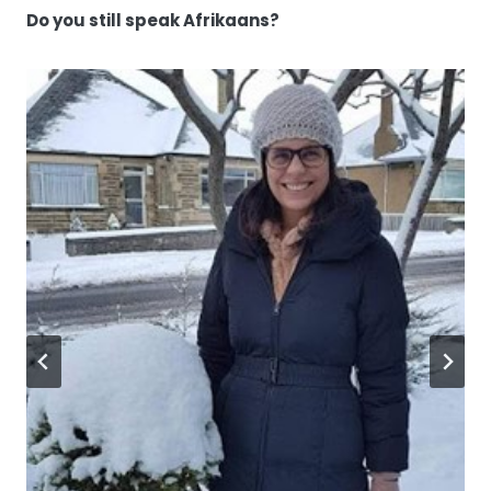
Do you still speak Afrikaans?