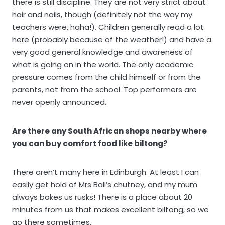
there is still discipline. They are not very strict about
hair and nails, though (definitely not the way my
teachers were, haha!). Children generally read a lot
here (probably because of the weather!) and have a
very good general knowledge and awareness of
what is going on in the world. The only academic
pressure comes from the child himself or from the
parents, not from the school. Top performers are
never openly announced.
Are there any South African shops nearby where
you can buy comfort food like biltong?
There aren’t many here in Edinburgh. At least I can
easily get hold of Mrs Ball’s chutney, and my mum
always bakes us rusks! There is a place about 20
minutes from us that makes excellent biltong, so we
go there sometimes.