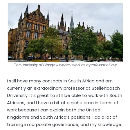
T
he University of Glasgow where I work as a professor of law
I still have many contacts in South Africa and am
currently an extraordinary professor at Stellenbosch
University. It’s great to still be able to work with South
Africans, and I have a bit of a niche area in terms of
work because I can explain both the United
Kingdom’s and South Africa’s positions. I do a lot of
training in corporate governance, and my knowledge