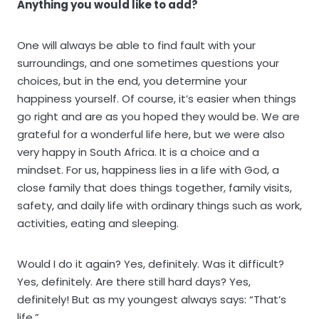
Anything you would like to add?
One will always be able to find fault with your
surroundings, and one sometimes questions your
choices, but in the end, you determine your
happiness yourself. Of course, it’s easier when things
go right and are as you hoped they would be. We are
grateful for a wonderful life here, but we were also
very happy in South Africa. It is a choice and a
mindset. For us, happiness lies in a life with God, a
close family that does things together, family visits,
safety, and daily life with ordinary things such as work,
activities, eating and sleeping.
Would I do it again? Yes, definitely. Was it difficult?
Yes, definitely. Are there still hard days? Yes,
definitely! But as my youngest always says: “That’s
life.”