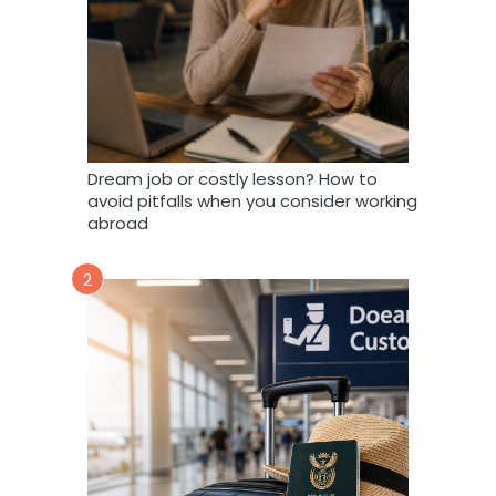
Dream job or costly lesson? How to
avoid pitfalls when you consider working
abroad
2