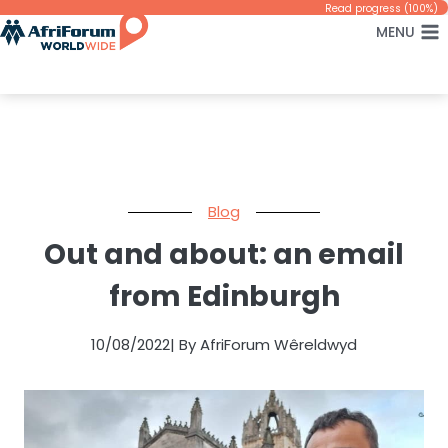
Skip
Read progress (100%)
MENU
to
content
Blog
Out and about: an email
from Edinburgh
10/08/2022
| By AfriForum Wêreldwyd