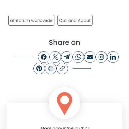
afriforum worldwide
Out and About
Share on
More about the author