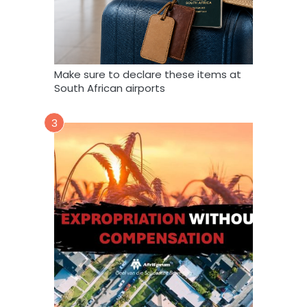
Make sure to declare these items at
South African airports
3