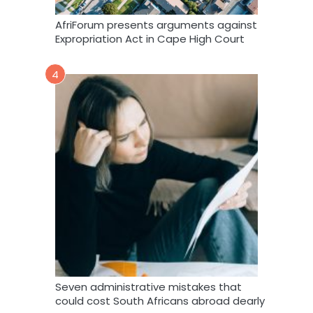
AfriForum presents arguments against
Expropriation Act in Cape High Court
4
Seven administrative mistakes that
could cost South Africans abroad dearly