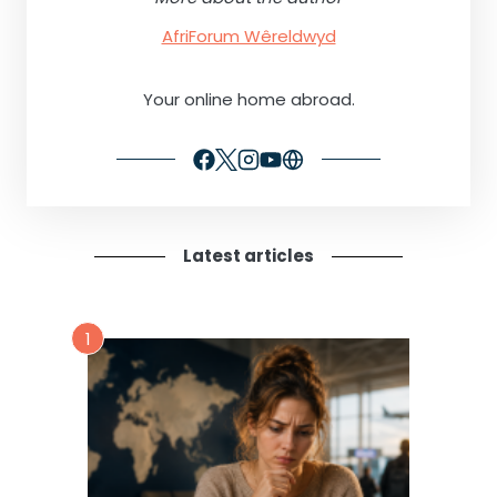
AfriForum Wêreldwyd
Your online home abroad.
Latest articles
1