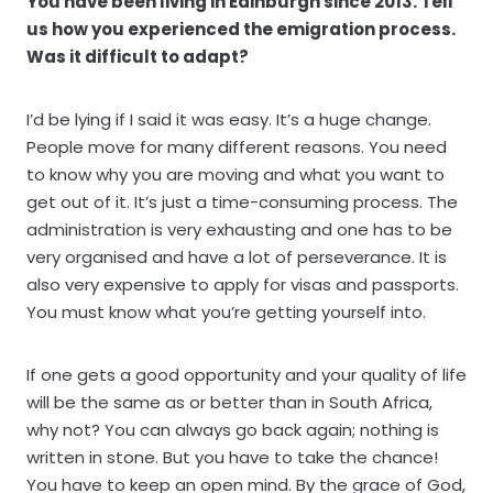
You have been living in Edinburgh since 2013. Tell
us how you experienced the emigration process.
Was it difficult to adapt?
I’d be lying if I said it was easy. It’s a huge change.
People move for many different reasons. You need
to know why you are moving and what you want to
get out of it. It’s just a time-consuming process. The
administration is very exhausting and one has to be
very organised and have a lot of perseverance. It is
also very expensive to apply for visas and passports.
You must know what you’re getting yourself into.
If one gets a good opportunity and your quality of life
will be the same as or better than in South Africa,
why not? You can always go back again; nothing is
written in stone. But you have to take the chance!
You have to keep an open mind. By the grace of God,