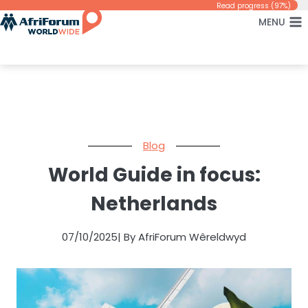
Skip
Read progress (97%)
MENU
to
content
Blog
World Guide in focus:
Netherlands
07/10/2025
| By AfriForum Wêreldwyd