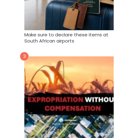
Make sure to declare these items at
South African airports
3