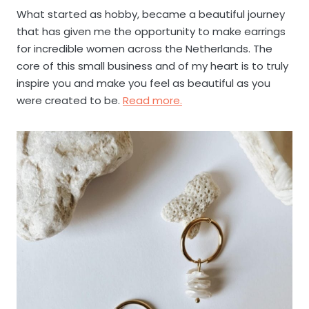
What started as hobby, became a beautiful journey
that has given me the opportunity to make earrings
for incredible women across the Netherlands. The
core of this small business and of my heart is to truly
inspire you and make you feel as beautiful as you
were created to be.
Read more.