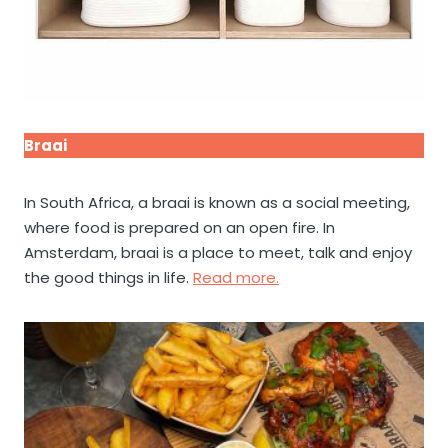
Braai
In South Africa, a braai is known as a social meeting,
where food is prepared on an open fire. In
Amsterdam, braai is a place to meet, talk and enjoy
the good things in life.
Read more.