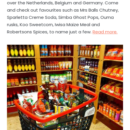
over the Netherlands, Belgium and Germany. Come
and check out favourites such as Mrs Balls Chutney,
Sparletta Creme Soda, Simba Ghost Pops, Ouma
rusks, Koo Sweetcorn, Iwisa Maize Meal and
Robertsons Spices, to name just a few.
Read more.