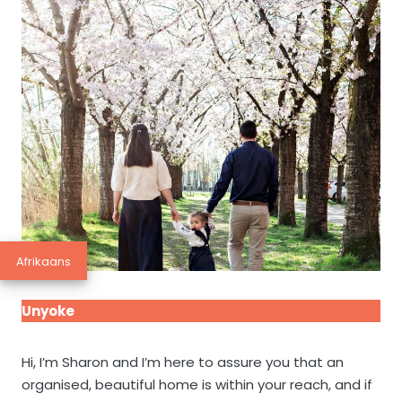
Afrikaans
Unyoke
Hi, I’m Sharon and I’m here to assure you that an
organised, beautiful home is within your reach, and if