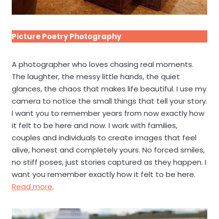
Picture Poetry Photography
A photographer who loves chasing real moments.
The laughter, the messy little hands, the quiet
glances, the chaos that makes life beautiful. I use my
camera to notice the small things that tell your story.
I want you to remember years from now exactly how
it felt to be here and now. I work with families,
couples and individuals to create images that feel
alive, honest and completely yours. No forced smiles,
no stiff poses, just stories captured as they happen. I
want you remember exactly how it felt to be here.
Read more.