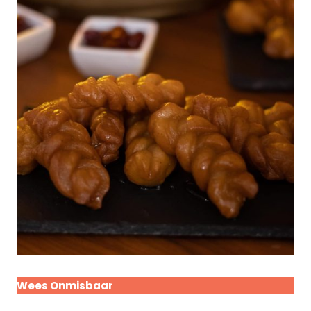
Wees Onmisbaar