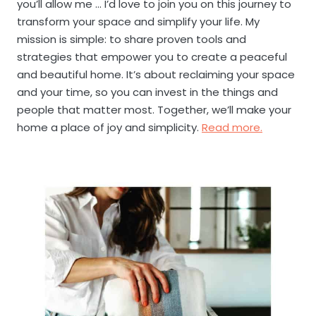
you’ll allow me … I’d love to join you on this journey to
transform your space and simplify your life. My
mission is simple: to share proven tools and
strategies that empower you to create a peaceful
and beautiful home. It’s about reclaiming your space
and your time, so you can invest in the things and
people that matter most. Together, we’ll make your
home a place of joy and simplicity.
Read more.