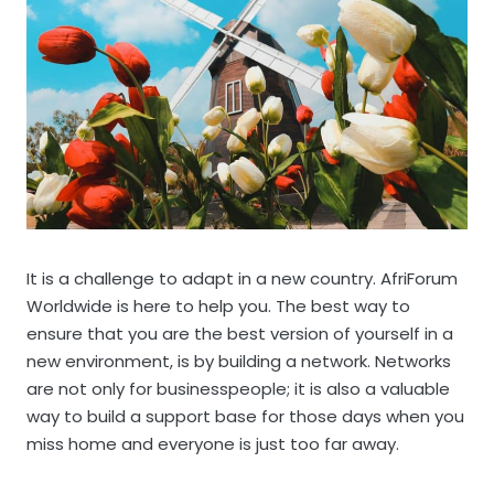
It is a challenge to adapt in a new country. AfriForum
Worldwide is here to help you. The best way to
ensure that you are the best version of yourself in a
new environment, is by building a network. Networks
are not only for businesspeople; it is also a valuable
way to build a support base for those days when you
miss home and everyone is just too far away.