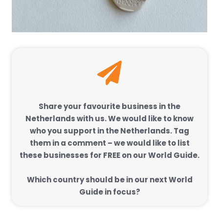
Share your favourite business in the
Netherlands with us. We would like to know
who you support in the Netherlands. Tag
them in a comment – we would like to list
these businesses for FREE on our World Guide.
Which country should be in our next World
Guide in focus?