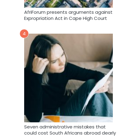
AfriForum presents arguments against
Expropriation Act in Cape High Court
4
Seven administrative mistakes that
could cost South Africans abroad dearly