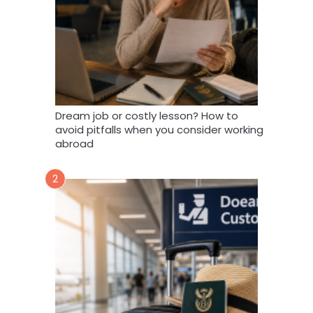
Dream job or costly lesson? How to
avoid pitfalls when you consider working
abroad
2