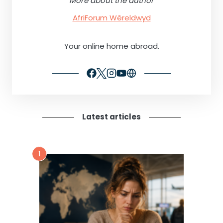
More about the author
AfriForum Wêreldwyd
Your online home abroad.
Latest articles
1