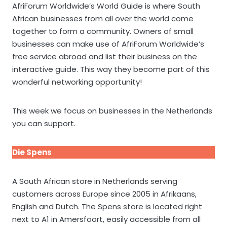
AfriForum Worldwide’s World Guide is where South
African businesses from all over the world come
together to form a community. Owners of small
businesses can make use of AfriForum Worldwide’s
free service abroad and list their business on the
interactive guide. This way they become part of this
wonderful networking opportunity!
This week we focus on businesses in the Netherlands
you can support.
Die Spens
A South African store in Netherlands serving
customers across Europe since 2005 in Afrikaans,
English and Dutch. The Spens store is located right
next to A1 in Amersfoort, easily accessible from all