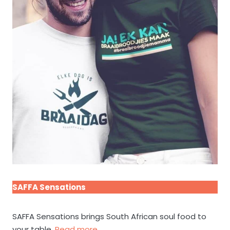
SAFFA Sensations
SAFFA Sensations brings South African soul food to
your table.
Read more.