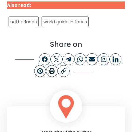
Also read:
World Guide in focus: New Zealand
netherlands
world guide in focus
Share on