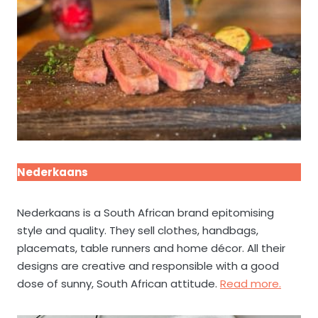
Nederkaans
Nederkaans is a South African brand epitomising
style and quality. They sell clothes, handbags,
placemats, table runners and home décor. All their
designs are creative and responsible with a good
dose of sunny, South African attitude.
Read more.