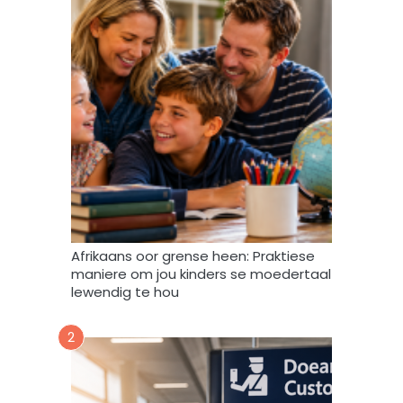
r
s
m
b
i
r
n
i
t
e
e
f
v
u
l
s
t
e
m
Afrikaans oor grense heen: Praktiese
e
maniere om jou kinders se moedertaal
k
lewendig te hou
d
a
2
a
r
t
o