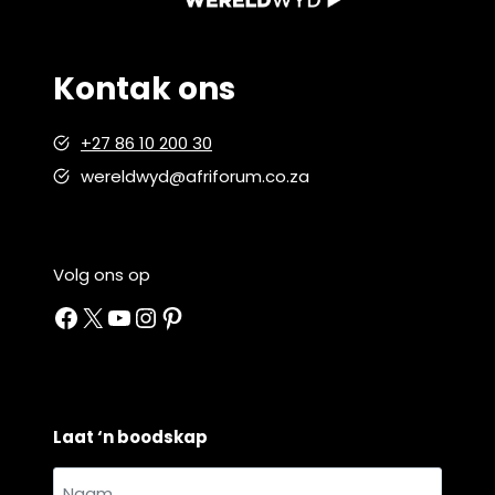
Kontak ons
+27 86 10 200 30
wereldwyd@afriforum.co.za
Volg ons op
Facebook
X
YouTube
Instagram
Pinterest
Laat ‘n boodskap
Naam