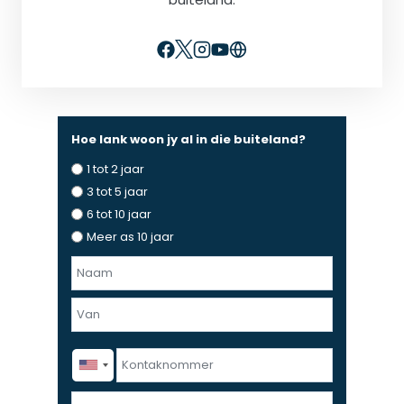
Hoe lank woon jy al in die buiteland?
1 tot 2 jaar
3 tot 5 jaar
6 tot 10 jaar
Meer as 10 jaar
N
a
F
a
i
m
r
e
L
K
s
n
a
o
t
v
s
n
E
a