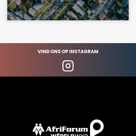
VIND ONS OP INSTAGRAM