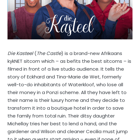
Die Kasteel
(
The Castle
) is a brand-new Afrikaans
kykNET sitcom which – as befits the best sitcoms – is
filmed in front of a live studio audience. It tells the
story of Eckhard and Tina-Marie de Wet, formerly
well-to-do inhabitants of Waterkloof, who lose all
their money in a Ponzi scheme. All they have left to
their name is their luxury home and they decide to
transform it into a boutique hotel in order to save
the family from total ruin. Their ditsy daughter
Michellay tries her best to lend a hand, and the
gardener and Wilson and cleaner Cecilia must jump
to it when guests start arriving – even if none of