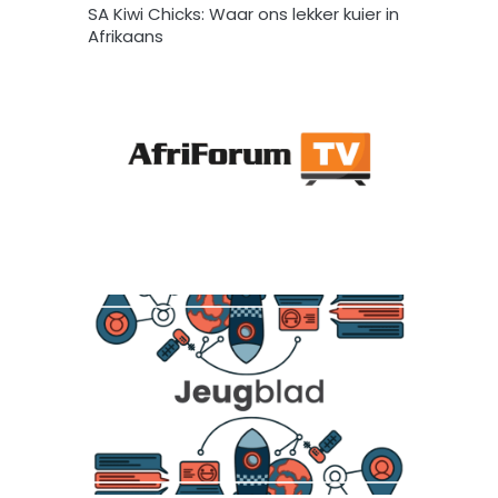
SA Kiwi Chicks: Waar ons lekker kuier in
Afrikaans