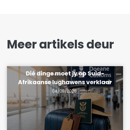
Meer artikels deur
Dié dinge moet jy op Suid-
Afrikaanse lughawens verklaar
04/08/2026