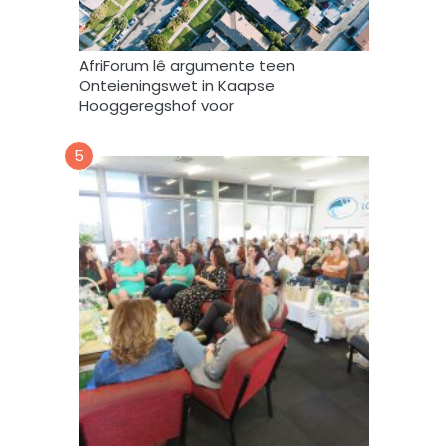
e
b
r
AfriForum lê argumente teen
u
Onteieningswet in Kaapse
i
Hooggeregshof voor
k
*
5