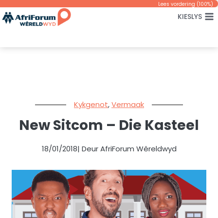
Skip
Lees vordering (
100
%)
KIESLYS
to
content
Kykgenot
,
Vermaak
New Sitcom – Die Kasteel
18/01/2018
| Deur AfriForum Wêreldwyd