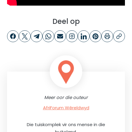
Deel op
Meer oor die outeur
AfriForum Wêreldwyd
Die tuiskomplek vir ons mense in die
buiteland.