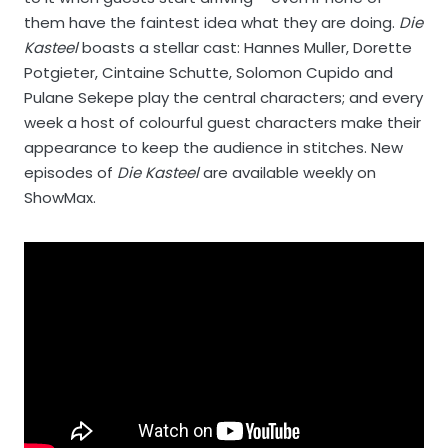
them have the faintest idea what they are doing.
Die
Kasteel
boasts a stellar cast: Hannes Muller, Dorette
Potgieter, Cintaine Schutte, Solomon Cupido and
Pulane Sekepe play the central characters; and every
week a host of colourful guest characters make their
appearance to keep the audience in stitches. New
episodes of
Die Kasteel
are available weekly on
ShowMax.