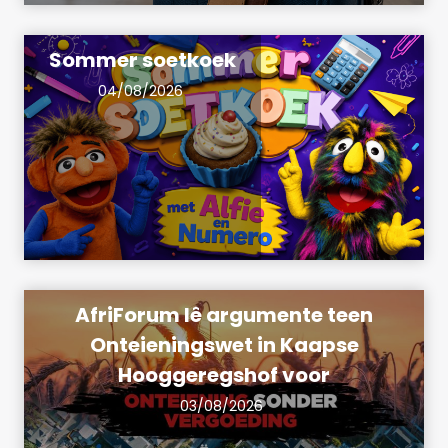
Sommer soetkoek
04/08/2026
AfriForum lê argumente teen
Onteieningswet in Kaapse
Hooggeregshof voor
03/08/2026